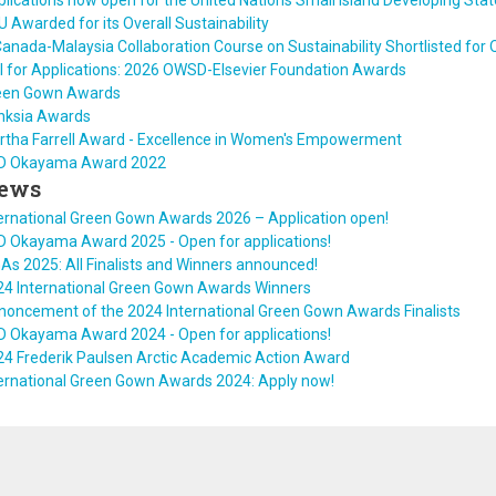
lications now open for the United Nations Small Island Developing Sta
 Awarded for its Overall Sustainability
anada-Malaysia Collaboration Course on Sustainability Shortlisted fo
l for Applications: 2026 OWSD-Elsevier Foundation Awards
een Gown Awards
nksia Awards
rtha Farrell Award - Excellence in Women's Empowerment
D Okayama Award 2022
ews
ernational Green Gown Awards 2026 – Application open!
D Okayama Award 2025 - Open for applications!
As 2025: All Finalists and Winners announced!
24 International Green Gown Awards Winners
noncement of the 2024 International Green Gown Awards Finalists
D Okayama Award 2024 - Open for applications!
24 Frederik Paulsen Arctic Academic Action Award
ternational Green Gown Awards 2024: Apply now!