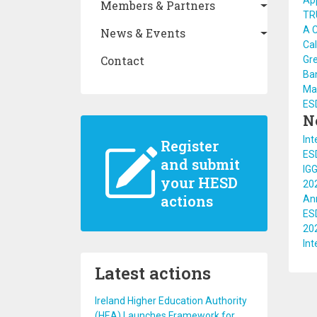
App
Members & Partners
TRU
A C
News & Events
Cal
Contact
Gr
Ba
Ma
ES
N
Int
Register
ES
and submit
IGG
your HESD
20
actions
An
ES
20
In
Latest actions
Ireland Higher Education Authority
(HEA) Launches Framework for