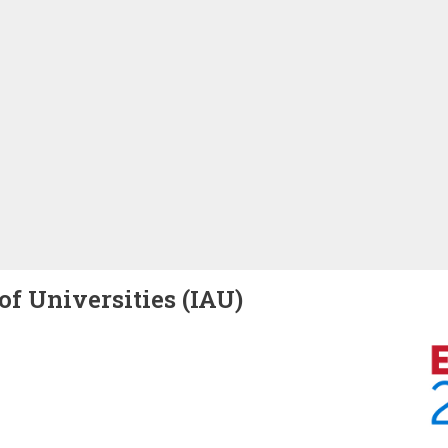
of Universities (IAU)
Image