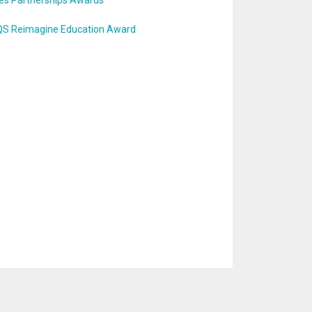
tes Partnerships Awards
r QS Reimagine Education Award