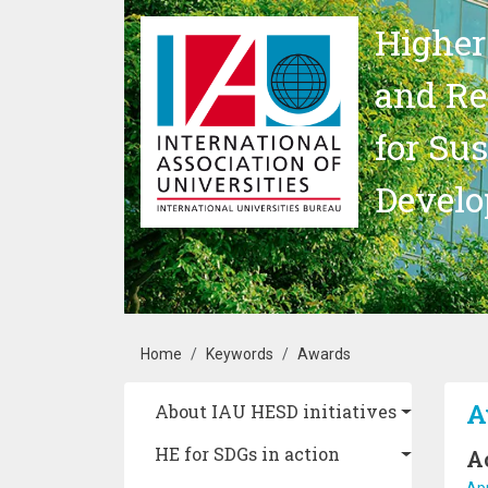
Skip to main content
Higher
and Re
for Su
Devel
Breadcrumb
Home
Keywords
Awards
Main navigation
A
About IAU HESD initiatives
HE for SDGs in action
A