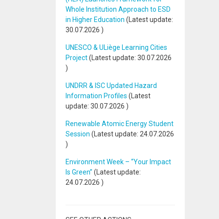
Whole Institution Approach to ESD
in Higher Education
(Latest update:
30.07.2026
)
UNESCO & ULiège Learning Cities
Project
(Latest update:
30.07.2026
)
UNDRR & ISC Updated Hazard
Information Profiles
(Latest
update:
30.07.2026
)
Renewable Atomic Energy Student
Session
(Latest update:
24.07.2026
)
Environment Week – “Your Impact
Is Green”
(Latest update:
24.07.2026
)