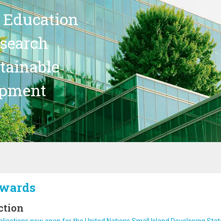
 Education
search
stainable
opment
wards
ction