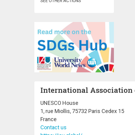
SEE OTHER ACTIONS
International Association 
UNESCO House
1, rue Miollis, 75732 Paris Cedex 15
France
Contact us