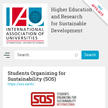
Skip to main content
Higher Education
and Research
for Sustainable
Development
Students Organizing for
Sustainability (SOS)
https://sos.earth/
Image