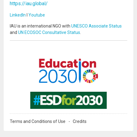
https://iau.global/
LinkedIn
I
Youtube
IAU is an international NGO with
UNESCO Associate Status
and
UN ECOSOC Consultative Status
.
Image
Image
Terms and Conditions of Use
Credits