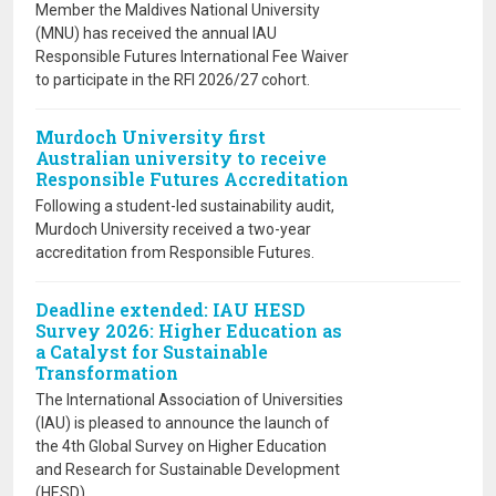
Member the Maldives National University
(MNU) has received the annual IAU
Responsible Futures International Fee Waiver
to participate in the RFI 2026/27 cohort.
Murdoch University first
Australian university to receive
Responsible Futures Accreditation
Following a student-led sustainability audit,
Murdoch University received a two-year
accreditation from Responsible Futures.
Deadline extended: IAU HESD
Survey 2026: Higher Education as
a Catalyst for Sustainable
Transformation
The International Association of Universities
(IAU) is pleased to announce the launch of
the 4th Global Survey on Higher Education
and Research for Sustainable Development
(HESD).