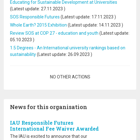
Educating for Sustainable Development at Universities
(Latest update:
27.11.2023
)
SOS Responsible Futures
(Latest update:
17.11.2023
)
Whole Earth? 2015 Exhibition
(Latest update:
14.11.2023
)
Review SOS at COP 27 - education and youth
(Latest update:
05.10.2023
)
1.5 Degrees - An International university rankings based on
sustainability
(Latest update:
26.09.2023
)
Pagination
NO OTHER ACTIONS
News for this organisation
IAU Responsible Futures
International Fee Waiver Awarded
The IAU is excited to announce that our