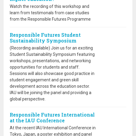
Watch the recording of this workshop and
learn from testimonals from case studies
from the Responsible Futures Programme
Responsible Futures Student
Sustainability Symposium
(Recording available) Join us for an exciting
Student Sustainability Symposium featuring
workshops, presentations, and networking
opportunities for students and staff.
Sessions will also showcase good practice in
student engagement and green skill
development across the education sector.
IAU will be joining the panel and providing a
global perspective.
Responsible Futures International
at the IAU Conference
At the recent IAU International Conference in
Tokyo, Japan, a poster exhibition and panel