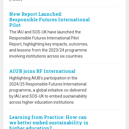
New Report Launched:
Responsible Futures International
Pilot
The IAU and SOS-UK have launched the
Responsible Futures International Pilot
Report, highlighting key impacts, outcomes,
and lessons from the 2023/24 programme
involving institutions across six countries.
AIUB joins RF International
Highlighting AIUB’s participation in the
2024/25 Responsible Futures International
programme, a global initiative co-delivered
by IAU and SOS-UK to embed sustainability
across higher education institutions.
Learning from Practice: How can
we better embed sustainability in
higher education?