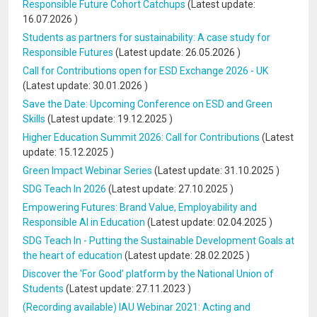
Responsible Future Cohort Catchups
(Latest update:
16.07.2026
)
Students as partners for sustainability: A case study for
Responsible Futures
(Latest update:
26.05.2026
)
Call for Contributions open for ESD Exchange 2026 - UK
(Latest update:
30.01.2026
)
Save the Date: Upcoming Conference on ESD and Green
Skills
(Latest update:
19.12.2025
)
Higher Education Summit 2026: Call for Contributions
(Latest
update:
15.12.2025
)
Green Impact Webinar Series
(Latest update:
31.10.2025
)
SDG Teach In 2026
(Latest update:
27.10.2025
)
Empowering Futures: Brand Value, Employability and
Responsible AI in Education
(Latest update:
02.04.2025
)
SDG Teach In - Putting the Sustainable Development Goals at
the heart of education
(Latest update:
28.02.2025
)
Discover the 'For Good' platform by the National Union of
Students
(Latest update:
27.11.2023
)
(Recording available) IAU Webinar 2021: Acting and