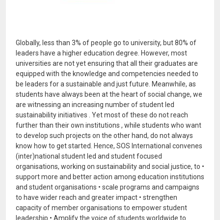
Globally, less than 3% of people go to university, but 80% of
leaders have a higher education degree. However, most
universities are not yet ensuring that all their graduates are
equipped with the knowledge and competencies needed to
be leaders for a sustainable and just future. Meanwhile, as
students have always been at the heart of social change, we
are witnessing an increasing number of student led
sustainability initiatives . Yet most of these do not reach
further than their own institutions , while students who want
to develop such projects on the other hand, do not always
know how to get started. Hence, SOS International convenes
(inter)national student led and student focused
organisations, working on sustainability and social justice, to •
support more and better action among education institutions
and student organisations • scale programs and campaigns
to have wider reach and greater impact • strengthen
capacity of member organisations to empower student
leadership • Amplify the voice of students worldwide to