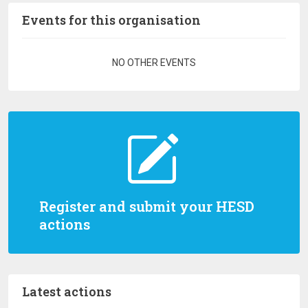
Events for this organisation
Pagination
NO OTHER EVENTS
Register and submit your HESD
actions
Latest actions