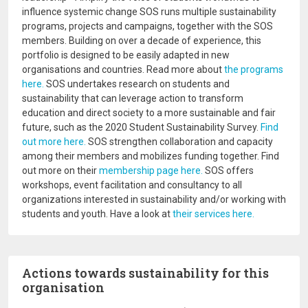
influence systemic change SOS runs multiple sustainability
programs, projects and campaigns, together with the SOS
members. Building on over a decade of experience, this
portfolio is designed to be easily adapted in new
organisations and countries. Read more about
the programs
here.
SOS undertakes research on students and
sustainability that can leverage action to transform
education and direct society to a more sustainable and fair
future, such as the 2020 Student Sustainability Survey.
Find
out more here.
SOS strengthen collaboration and capacity
among their members and mobilizes funding together. Find
out more on their
membership page here.
SOS offers
workshops, event facilitation and consultancy to all
organizations interested in sustainability and/or working with
students and youth. Have a look at
their services here.
Actions towards sustainability for this
organisation