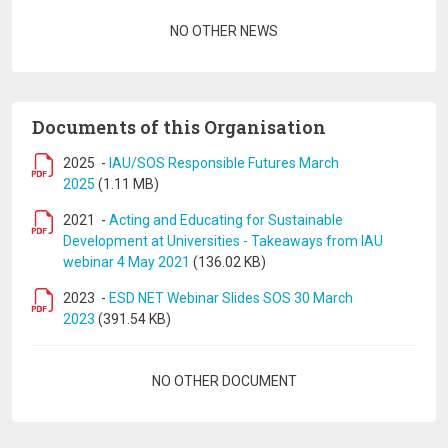
Pagination
NO OTHER NEWS
Documents of this Organisation
2025
-
IAU/SOS Responsible Futures March
2025
(1.11 MB)
2021
-
Acting and Educating for Sustainable
Development at Universities - Takeaways from IAU
webinar 4 May 2021
(136.02 KB)
2023
-
ESD NET Webinar Slides SOS 30 March
2023
(391.54 KB)
Pagination
NO OTHER DOCUMENT