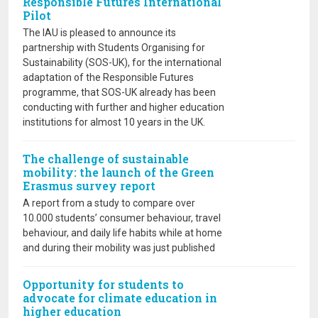
Responsible Futures International
Pilot
The IAU is pleased to announce its
partnership with Students Organising for
Sustainability (SOS-UK), for the international
adaptation of the Responsible Futures
programme, that SOS-UK already has been
conducting with further and higher education
institutions for almost 10 years in the UK.
The challenge of sustainable
mobility: the launch of the Green
Erasmus survey report
A report from a study to compare over
10.000 students’ consumer behaviour, travel
behaviour, and daily life habits while at home
and during their mobility was just published
Opportunity for students to
advocate for climate education in
higher education