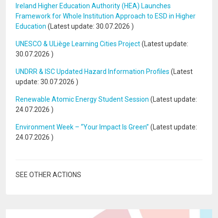
Ireland Higher Education Authority (HEA) Launches
Framework for Whole Institution Approach to ESD in Higher
Education
(Latest update:
30.07.2026
)
UNESCO & ULiège Learning Cities Project
(Latest update:
30.07.2026
)
UNDRR & ISC Updated Hazard Information Profiles
(Latest
update:
30.07.2026
)
Renewable Atomic Energy Student Session
(Latest update:
24.07.2026
)
Environment Week – “Your Impact Is Green”
(Latest update:
24.07.2026
)
SEE OTHER ACTIONS