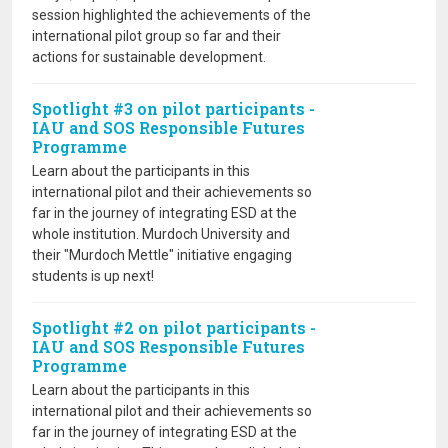
session highlighted the achievements of the
international pilot group so far and their
actions for sustainable development.
Spotlight #3 on pilot participants -
IAU and SOS Responsible Futures
Programme
Learn about the participants in this
international pilot and their achievements so
far in the journey of integrating ESD at the
whole institution. Murdoch University and
their "Murdoch Mettle" initiative engaging
students is up next!
Spotlight #2 on pilot participants -
IAU and SOS Responsible Futures
Programme
Learn about the participants in this
international pilot and their achievements so
far in the journey of integrating ESD at the