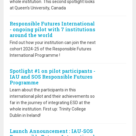
whole institution. This second spotlight looks
at Queen's University, Canada
Responsible Futures International
- ongoing pilot with 7 institutions
around the world
Find out how your institution can join the next
cohort 2024-25 of the Responsible Futures
International Programme !
Spotlight #1 on pilot participants -
IAU and SOS Responsible Futures
Programme
Learn about the participants in this
international pilot and their achievements so
far in the journey of integrating ESD at the
whole institution. First up: Trinity College
Dublin in Ireland!
Launch Announcement : IAU-SOS