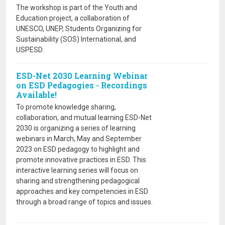
The workshop is part of the Youth and
Education project, a collaboration of
UNESCO, UNEP, Students Organizing for
Sustainability (SOS) International, and
USPESD.
ESD-Net 2030 Learning Webinar
on ESD Pedagogies - Recordings
Available!
To promote knowledge sharing,
collaboration, and mutual learning ESD-Net
2030 is organizing a series of learning
webinars in March, May and September
2023 on ESD pedagogy to highlight and
promote innovative practices in ESD. This
interactive learning series will focus on
sharing and strengthening pedagogical
approaches and key competencies in ESD
through a broad range of topics and issues.