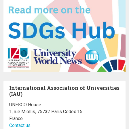
International Association of Universities
(IAU)
UNESCO House
1, rue Miollis, 75732 Paris Cedex 15
France
Contact us