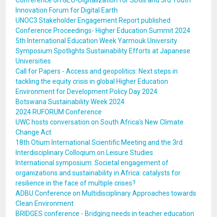
Conference on GEO-Digitalization for SDGs and 3rd Youth
Innovation Forum for Digital Earth
UNOC3 Stakeholder Engagement Report published
Conference Proceedings- Higher Education Summit 2024
5th International Education Week Yarmouk University
Symposium Spotlights Sustainability Efforts at Japanese
Universities
Call for Papers - Access and geopolitics: Next steps in
tackling the equity crisis in global Higher Education
Environment for Development Policy Day 2024
Botswana Sustainability Week 2024
2024 RUFORUM Conference
UWC hosts conversation on South Africa's New Climate
Change Act
18th Otium International Scientific Meeting and the 3rd
Interdisciplinary Colloqium on Leisure Studies
International symposium: Societal engagement of
organizations and sustainability in Africa: catalysts for
resilience in the face of multiple crises?
ADBU Conference on Multidisciplinary Approaches towards
Clean Environment
BRIDGES conference - Bridging needs in teacher education