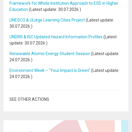
Framework for Whole Institution Approach to ESD in Higher
Education
(Latest update:
30.07.2026
)
UNESCO & ULiège Learning Cities Project
(Latest update:
30.07.2026
)
UNDRR & ISC Updated Hazard Information Profiles
(Latest
update:
30.07.2026
)
Renewable Atomic Energy Student Session
(Latest update:
24.07.2026
)
Environment Week – “Your Impact Is Green”
(Latest update:
24.07.2026
)
SEE OTHER ACTIONS