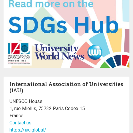
International Association of Universities
(IAU)
UNESCO House
1, rue Miollis, 75732 Paris Cedex 15
France
Contact us
https://iau.global/