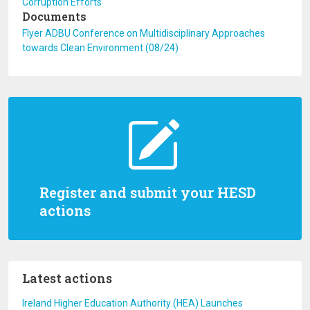
Corruption Efforts
Documents
Flyer ADBU Conference on Multidisciplinary Approaches
towards Clean Environment (08/24)
Register and submit your HESD
actions
Latest actions
Ireland Higher Education Authority (HEA) Launches