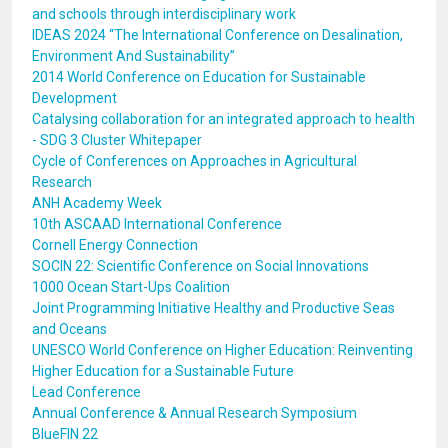
and schools through interdisciplinary work
IDEAS 2024 “The International Conference on Desalination,
Environment And Sustainability”
2014 World Conference on Education for Sustainable
Development
Catalysing collaboration for an integrated approach to health
- SDG 3 Cluster Whitepaper
Cycle of Conferences on Approaches in Agricultural
Research
ANH Academy Week
10th ASCAAD International Conference
Cornell Energy Connection
SOCIN 22: Scientific Conference on Social Innovations
1000 Ocean Start-Ups Coalition
Joint Programming Initiative Healthy and Productive Seas
and Oceans
UNESCO World Conference on Higher Education: Reinventing
Higher Education for a Sustainable Future
Lead Conference
Annual Conference & Annual Research Symposium
BlueFIN 22