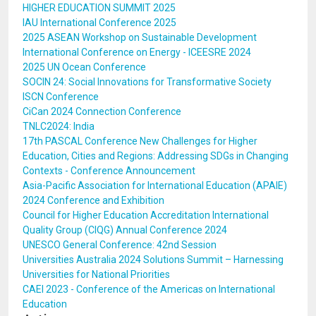
HIGHER EDUCATION SUMMIT 2025
IAU International Conference 2025
2025 ASEAN Workshop on Sustainable Development
International Conference on Energy - ICEESRE 2024
2025 UN Ocean Conference
SOCIN 24: Social Innovations for Transformative Society
ISCN Conference
CiCan 2024 Connection Conference
TNLC2024: India
17th PASCAL Conference New Challenges for Higher
Education, Cities and Regions: Addressing SDGs in Changing
Contexts - Conference Announcement
Asia-Pacific Association for International Education (APAIE)
2024 Conference and Exhibition
Council for Higher Education Accreditation International
Quality Group (CIQG) Annual Conference 2024
UNESCO General Conference: 42nd Session
Universities Australia 2024 Solutions Summit – Harnessing
Universities for National Priorities
CAEI 2023 - Conference of the Americas on International
Education