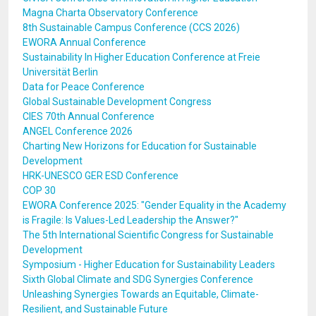
Magna Charta Observatory Conference
8th Sustainable Campus Conference (CCS 2026)
EWORA Annual Conference
Sustainability In Higher Education Conference at Freie
Universität Berlin
Data for Peace Conference
Global Sustainable Development Congress
CIES 70th Annual Conference
ANGEL Conference 2026
Charting New Horizons for Education for Sustainable
Development
HRK-UNESCO GER ESD Conference
COP 30
EWORA Conference 2025: "Gender Equality in the Academy
is Fragile: Is Values-Led Leadership the Answer?"
The 5th International Scientific Congress for Sustainable
Development
Symposium - Higher Education for Sustainability Leaders
Sixth Global Climate and SDG Synergies Conference
Unleashing Synergies Towards an Equitable, Climate-
Resilient, and Sustainable Future