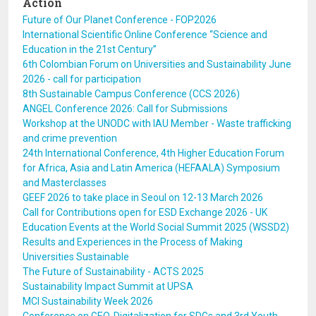
Action
Future of Our Planet Conference - FOP2026
International Scientific Online Conference “Science and
Education in the 21st Century”
6th Colombian Forum on Universities and Sustainability June
2026 - call for participation
8th Sustainable Campus Conference (CCS 2026)
ANGEL Conference 2026: Call for Submissions
Workshop at the UNODC with IAU Member - Waste trafficking
and crime prevention
24th International Conference, 4th Higher Education Forum
for Africa, Asia and Latin America (HEFAALA) Symposium
and Masterclasses
GEEF 2026 to take place in Seoul on 12-13 March 2026
Call for Contributions open for ESD Exchange 2026 - UK
Education Events at the World Social Summit 2025 (WSSD2)
Results and Experiences in the Process of Making
Universities Sustainable
The Future of Sustainability - ACTS 2025
Sustainability Impact Summit at UPSA
MCI Sustainability Week 2026