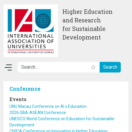
Skip to main content
Higher Education
and Research
for Sustainable
Development
Conference
Events
UNU Macau Conference on AI x Education
2026 GBA-ASEAN Conference
UNESCO World Conference on Education for Sustainable
Development
CIVICA Conference on Innovation in Higher Education