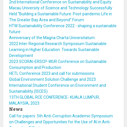
2nd International Conference on Sustainability and Equity
Macau University of Science and Technology Successfully
Held “Building a Sustainable Future: Post-pandemic Life in
The Greater Bay Area and Beyond” Forum
HTW Sustainability Conference 2022 - shaping a sustainable
future
Anniversary of the Magna Charta Universitatum
2022 Inter-Regional Research Symposium Sustainable
Learning in Higher Education: Towards Sustainable
Development
2023 SCORAI-ERSCP-WUR Conference on Sustainable
Consumption and Production
HETL Conference 2023 and call for submissions
Global Environment Solution Challenge and 2023
International Student Conference on Environment and
Sustainability (ISCES)
13TH GLOBAL RCE CONFERENCE- KUALA LUMPUR,
MALAYSIA, 2023
News
Call for papers: 5th Anti-Corruption Academic Symposium
on Challenges and Opportunities for the Use of AI in Anti-