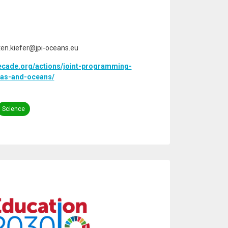
sten.kiefer@jpi-oceans.eu
ecade.org/actions/joint-programming-
seas-and-oceans/
Science