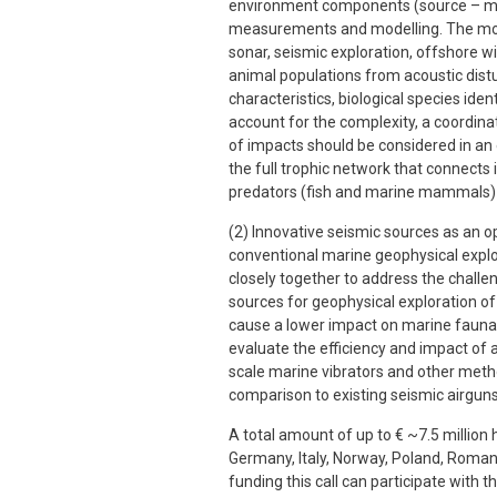
environment components (source – me
measurements and modelling. The mos
sonar, seismic exploration, offshore w
animal populations from acoustic distu
characteristics, biological species ide
account for the complexity, a coordina
of impacts should be considered in an
the full trophic network that connects
predators (fish and marine mammals) and
(2) Innovative seismic sources as an op
conventional marine geophysical explo
closely together to address the challe
sources for geophysical exploration of
cause a lower impact on marine fauna.
evaluate the efficiency and impact of a
scale marine vibrators and other meth
comparison to existing seismic airguns
A total amount of up to € ~7.5 million
Germany, Italy, Norway, Poland, Roman
funding this call can participate with t