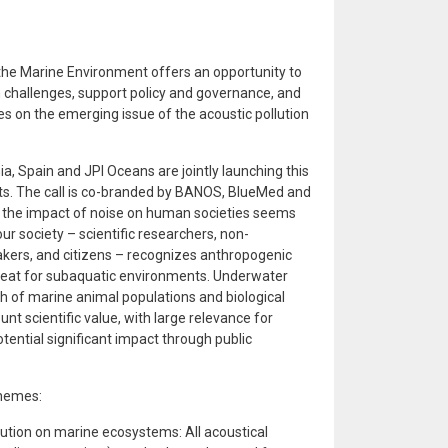
 the Marine Environment offers an opportunity to
challenges, support policy and governance, and
es on the emerging issue of the acoustic pollution
a, Spain and JPI Oceans are jointly launching this
cts. The call is co-branded by BANOS, BlueMed and
d the impact of noise on human societies seems
r society – scientific researchers, non-
kers, and citizens – recognizes anthropogenic
reat for subaquatic environments. Underwater
th of marine animal populations and biological
nt scientific value, with large relevance for
ential significant impact through public
Themes:
lution on marine ecosystems: All acoustical