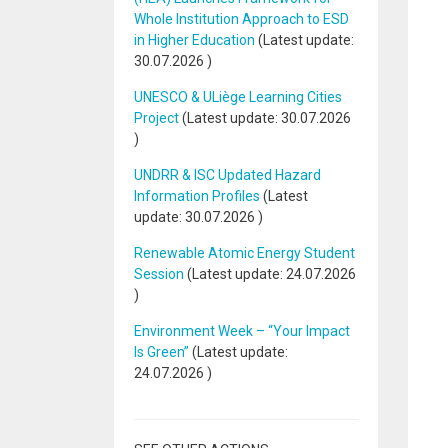
Whole Institution Approach to ESD
in Higher Education
(Latest update:
30.07.2026
)
UNESCO & ULiège Learning Cities
Project
(Latest update:
30.07.2026
)
UNDRR & ISC Updated Hazard
Information Profiles
(Latest
update:
30.07.2026
)
Renewable Atomic Energy Student
Session
(Latest update:
24.07.2026
)
Environment Week – “Your Impact
Is Green”
(Latest update:
24.07.2026
)