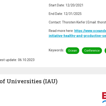
Start Date: 12/20/2021
End Date: 12/31/2025
Contact: Thorsten Kiefer | Email: thor
Read more here:
https://www.oceand
initiative-healthy-and-productive-
Keywords
Ocean
Conference
est update: 06.10.2023
of Universities (IAU)
Image