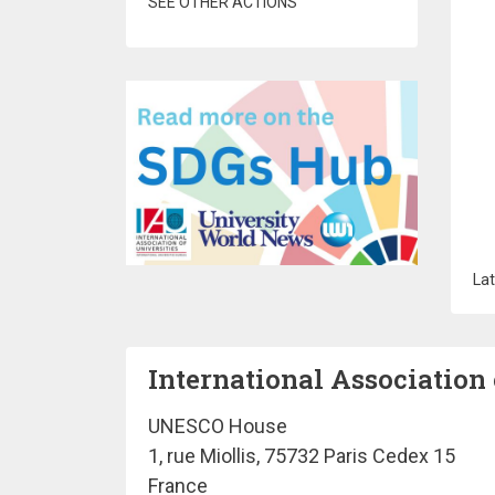
SEE OTHER ACTIONS
Lat
International Association 
UNESCO House
1, rue Miollis, 75732 Paris Cedex 15
France