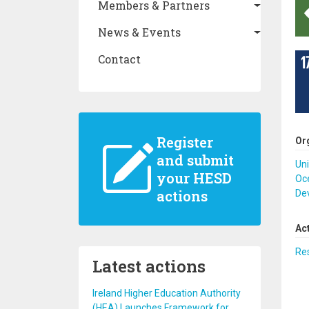
Members & Partners
News & Events
Contact
Register
Or
and submit
Uni
your HESD
Oc
actions
De
Ac
Re
Latest actions
Ireland Higher Education Authority
(HEA) Launches Framework for