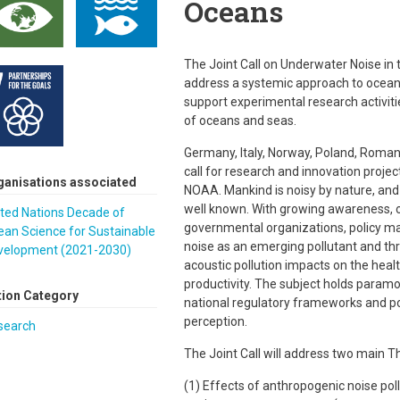
Oceans
The Joint Call on Underwater Noise in
address a systemic approach to ocean 
support experimental research activiti
of oceans and seas.
Germany, Italy, Norway, Poland, Romani
call for research and innovation proje
ganisations associated
NOAA. Mankind is noisy by nature, an
well known. With growing awareness, ou
ted Nations Decade of
governmental organizations, policy ma
ean Science for Sustainable
noise as an emerging pollutant and th
velopment (2021-2030)
acoustic pollution impacts on the heal
productivity. The subject holds paramou
tion Category
national regulatory frameworks and pot
perception.
search
The Joint Call will address two main 
(1) Effects of anthropogenic noise pol