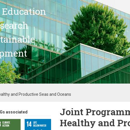
 Education
search
stainable
opment
Healthy and Productive Seas and Oceans
Joint Programm
Gs associated
Healthy and Pr