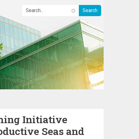
ing Initiative
oductive Seas and