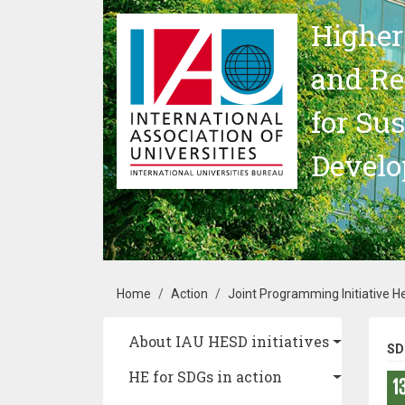
Skip to main content
Higher
and Re
for Su
Devel
Breadcrumb
Home
Action
Joint Programming Initiative 
Main navigation
About IAU HESD initiatives
SD
HE for SDGs in action