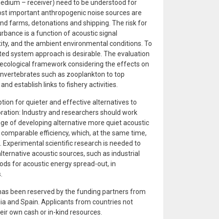
dium – receiver) need to be understood for
t important anthropogenic noise sources are
ind farms, detonations and shipping. The risk for
rbance is a function of acoustic signal
ntity, and the ambient environmental conditions. To
ted system approach is desirable. The evaluation
 ecological framework considering the effects on
 invertebrates such as zooplankton to top
 establish links to fishery activities.
tion for quieter and effective alternatives to
ration: Industry and researchers should work
nge of developing alternative more quiet acoustic
 comparable efficiency, which, at the same time,
 Experimental scientific research is needed to
lternative acoustic sources, such as industrial
ods for acoustic energy spread-out, in
.
 has been reserved by the funding partners from
ia and Spain. Applicants from countries not
heir own cash or in-kind resources.