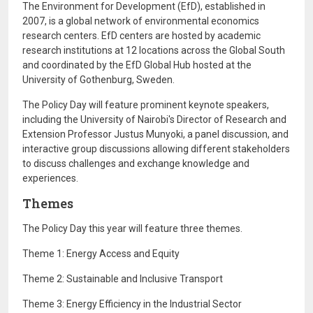
The Environment for Development (EfD), established in
2007, is a global network of environmental economics
research centers. EfD centers are hosted by academic
research institutions at 12 locations across the Global South
and coordinated by the EfD Global Hub hosted at the
University of Gothenburg, Sweden.
The Policy Day will feature prominent keynote speakers,
including the University of Nairobi's Director of Research and
Extension Professor Justus Munyoki, a panel discussion, and
interactive group discussions allowing different stakeholders
to discuss challenges and exchange knowledge and
experiences.
Themes
The Policy Day this year will feature three themes.
Theme 1: Energy Access and Equity
Theme 2: Sustainable and Inclusive Transport
Theme 3: Energy Efficiency in the Industrial Sector