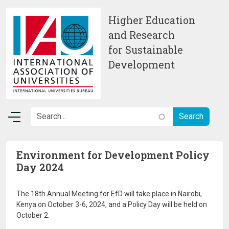
Skip to main content
Higher Education
and Research
for Sustainable
Development
Environment for Development Policy
Day 2024
The 18th Annual Meeting for EfD will take place in Nairobi,
Kenya on October 3-6, 2024, and a Policy Day will be held on
October 2.