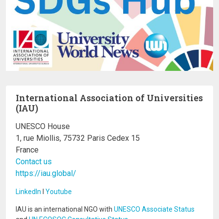
International Association of Universities
(IAU)
UNESCO House
1, rue Miollis, 75732 Paris Cedex 15
France
Contact us
https://iau.global/
LinkedIn
I
Youtube
IAU is an international NGO with
UNESCO Associate Status