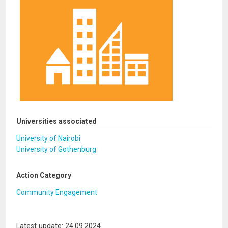
Universities associated
University of Nairobi
University of Gothenburg
Action Category
Community Engagement
Latest update: 24.09.2024