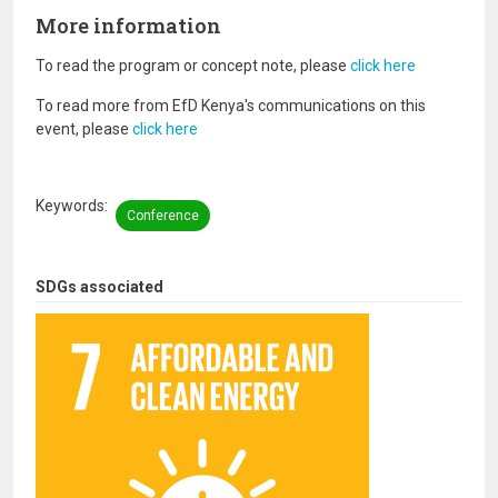
More information
To read the program or concept note, please
click here
To read more from EfD Kenya's communications on this
event, please
click here
Keywords
Conference
SDGs associated