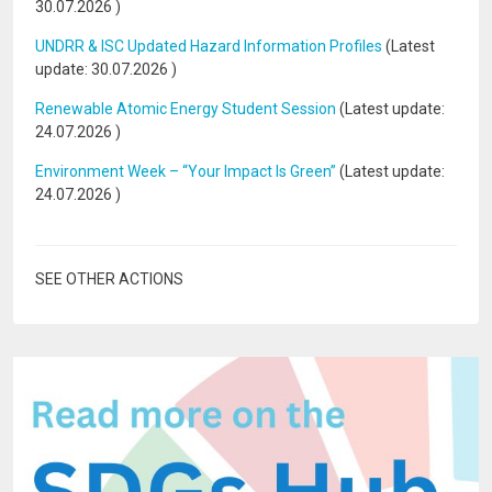
30.07.2026
)
UNDRR & ISC Updated Hazard Information Profiles
(Latest
update:
30.07.2026
)
Renewable Atomic Energy Student Session
(Latest update:
24.07.2026
)
Environment Week – “Your Impact Is Green”
(Latest update:
24.07.2026
)
SEE OTHER ACTIONS