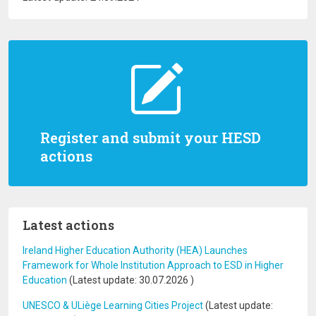
Register and submit your HESD
actions
Latest actions
Ireland Higher Education Authority (HEA) Launches
Framework for Whole Institution Approach to ESD in Higher
Education
(Latest update:
30.07.2026
)
UNESCO & ULiège Learning Cities Project
(Latest update: