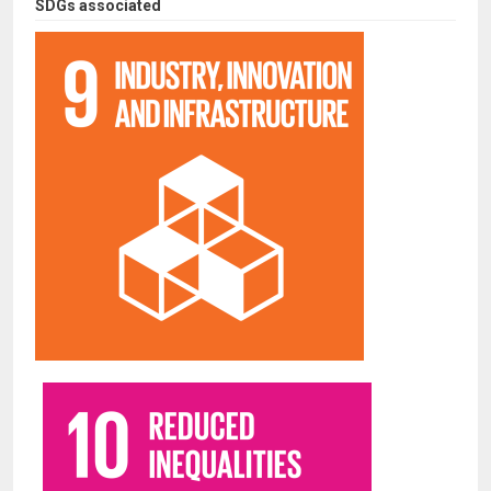
SDGs associated