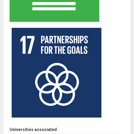
Universities associated