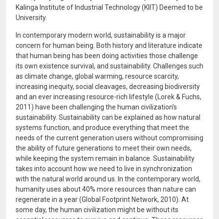
Kalinga Institute of Industrial Technology (KIIT) Deemed to be
University.
In contemporary modern world, sustainability is a major
concern for human being. Both history and literature indicate
that human being has been doing activities those challenge
its own existence survival, and sustainability. Challenges such
as climate change, global warming, resource scarcity,
increasing inequity, social cleavages, decreasing biodiversity
and an ever increasing resource-rich lifestyle (Lorek & Fuchs,
2011) have been challenging the human civilization’s
sustainability. Sustainability can be explained as how natural
systems function, and produce everything that meet the
needs of the current generation users without compromising
the ability of future generations to meet their own needs,
while keeping the system remain in balance. Sustainability
takes into account how we need to live in synchronization
with the natural world around us. In the contemporary world,
humanity uses about 40% more resources than nature can
regenerate in a year (Global Footprint Network, 2010). At
some day, the human civilization might be without its