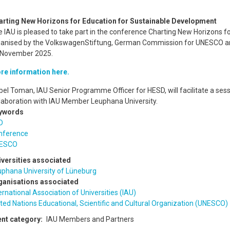
arting New Horizons for Education for Sustainable Development
 IAU is pleased to take part in the conference Charting New Horizons 
ganised by the VolkswagenStiftung, German Commission for UNESCO an
 November 2025.
re information here.
bel Toman, IAU Senior Programme Officer for HESD, will facilitate a ses
laboration with IAU Member Leuphana University.
ywords
D
nference
ESCO
iversities associated
uphana University of Lüneburg
ganisations associated
ernational Association of Universities (IAU)
ted Nations Educational, Scientific and Cultural Organization (UNESCO)
ent category
IAU Members and Partners