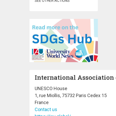
SEE OTHER ACTIONS
International Association 
UNESCO House
1, rue Miollis, 75732 Paris Cedex 15
France
Contact us