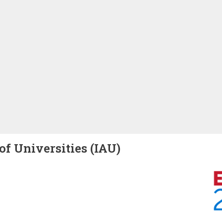
of Universities (IAU)
Image