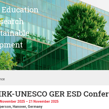
 Education
search
stainable
opment
nce
RK-UNESCO GER ESD Confer
 November 2025 – 21 November 2025
-person
, Hanover, Germany