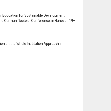
for Education for Sustainable Development,
d German Rectors’ Conference, in Hanover, 19–
sion on the Whole-Institution Approach in