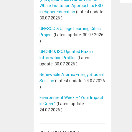
Whole Institution Approach to ESD
in Higher Education
(Latest update:
30.07.2026
)
UNESCO & ULiège Learning Cities
Project
(Latest update:
30.07.2026
)
UNDRR & ISC Updated Hazard
Information Profiles
(Latest
update:
30.07.2026
)
Renewable Atomic Energy Student
Session
(Latest update:
24.07.2026
)
Environment Week – “Your Impact
Is Green”
(Latest update:
24.07.2026
)