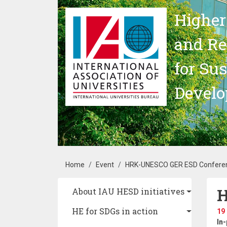
Skip to main content
Higher
and Re
for Su
Devel
Breadcrumb
Home
Event
HRK-UNESCO GER ESD Confere
H
Main navigation
About IAU HESD initiatives
HE for SDGs in action
19
In