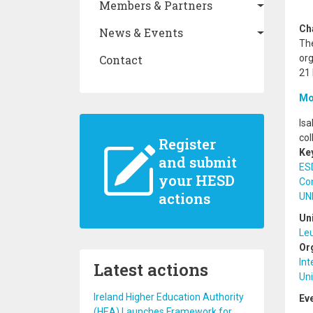
Members & Partners
Ch
News & Events
The
Contact
or
21
Mo
Isa
col
Register
Ke
and submit
ES
your HESD
Co
actions
UN
Un
Le
Or
Int
Latest actions
Uni
Ireland Higher Education Authority
Ev
(HEA) Launches Framework for