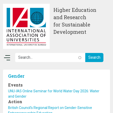
Skip to main content
Higher Education
and Research
for Sustainable
Development
Gender
Events
UNU-IAS Online Seminar for World Water Day 2026: Water
and Gender
Action
British Council's Regional Report on Gender-Sensitive