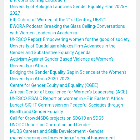
Entrepreneurship Education
University of Bologna Launches Gender Equality Plan 2025–
2027
6th Cohort of Women of the 21st Century, UES21
EWORA Podcast: Breaking the Glass Ceiling-Conversations
with Women Leaders in Academia
UNESCO Report: Empowering women for the good of society
University of Guadalajara Makes Firm Advances in the
Gender and Substantive Equality Agenda
Activism Against Gender Based Violence at Women's
University in Africa
Bridging the Gender Equality Gap in Science at the Women’s
University in Africa 2020-2023
Centre for Gender Equity and Equality (CGEE)
African Center of Excellence for Women’s Leadership (ACE)
UNESCO IESALC Report on women in HE in Eastern Africa
Lancet-SIGHT Commission on Peaceful Societies through
Health and Gender Equality
Call for Crowd4SDG projects on SDG13 an SDG5
UNODC Report on Corruption and Gender
MUBS Careers and Skills Development - Gender
mainstreaming and prevention of sexual harassment