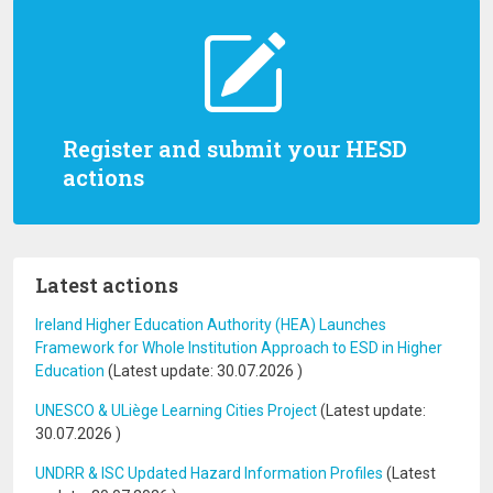
Register and submit your HESD
actions
Latest actions
Ireland Higher Education Authority (HEA) Launches
Framework for Whole Institution Approach to ESD in Higher
Education
(Latest update:
30.07.2026
)
UNESCO & ULiège Learning Cities Project
(Latest update:
30.07.2026
)
UNDRR & ISC Updated Hazard Information Profiles
(Latest