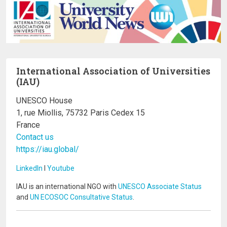
International Association of Universities
(IAU)
UNESCO House
1, rue Miollis, 75732 Paris Cedex 15
France
Contact us
https://iau.global/
LinkedIn
I
Youtube
IAU is an international NGO with
UNESCO Associate Status
and
UN ECOSOC Consultative Status
.