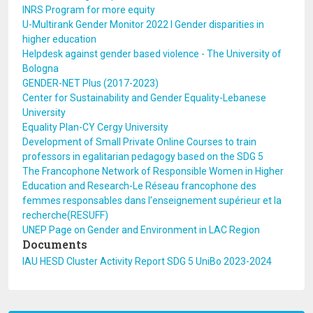
INRS Program for more equity
U-Multirank Gender Monitor 2022 I Gender disparities in
higher education
Helpdesk against gender based violence - The University of
Bologna
GENDER-NET Plus (2017-2023)
Center for Sustainability and Gender Equality-Lebanese
University
Equality Plan-CY Cergy University
Development of Small Private Online Courses to train
professors in egalitarian pedagogy based on the SDG 5
The Francophone Network of Responsible Women in Higher
Education and Research-Le Réseau francophone des
femmes responsables dans l’enseignement supérieur et la
recherche(RESUFF)
UNEP Page on Gender and Environment in LAC Region
Documents
IAU HESD Cluster Activity Report SDG 5 UniBo 2023-2024