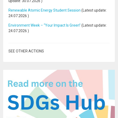
update:
30.07.2026
)
Renewable Atomic Energy Student Session
(Latest update:
24.07.2026
)
Environment Week – “Your Impact Is Green”
(Latest update:
24.07.2026
)
SEE OTHER ACTIONS