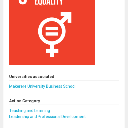
Universities associated
Makerere University Business School
Action Category
Teaching and Learning
Leadership and Professional Development