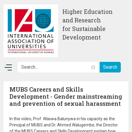
Skip to main content
Higher Education
and Research
for Sustainable
Development
MUBS Careers and Skills
Development - Gender mainstreaming
and prevention of sexual harassment
In this video, Prof. Waswa Balunywa in his capacity as the
Principal of MUBS and Dr. Ahmed Walugembe, the Director
of the MUBS Careers and Skills Development explain how