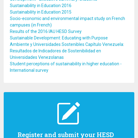
Sustainability in Education 2016
Sustainability in Education 2015
Socio-economic and environmental impact study on French
campuses (in French)
Results of the 2016 IAU HESD Survey
Sustainable Development: Educating with Purpose
Ambiente y Universidades Sostenibles Capítulo Venezuela:
Resultados de Indicadores de Sostenibilidad en
Universidades Venezolanas
Student perceptions of sustainability in higher education -
International survey
Register and submit your HESD