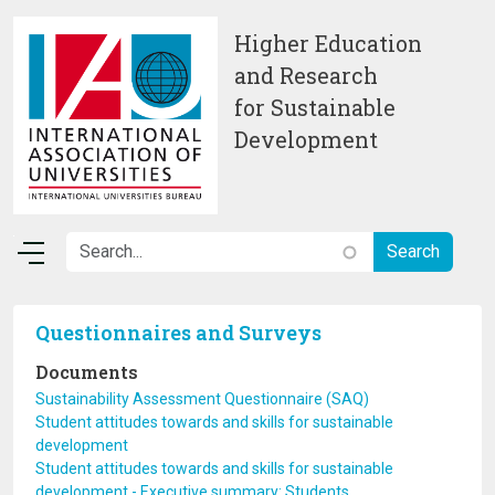
Skip to main content
Higher Education
and Research
for Sustainable
Development
Questionnaires and Surveys
Documents
Sustainability Assessment Questionnaire (SAQ)
Student attitudes towards and skills for sustainable
development
Student attitudes towards and skills for sustainable
development - Executive summary: Students