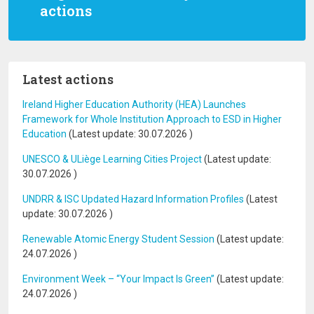
actions
Latest actions
Ireland Higher Education Authority (HEA) Launches
Framework for Whole Institution Approach to ESD in Higher
Education
(Latest update:
30.07.2026
)
UNESCO & ULiège Learning Cities Project
(Latest update:
30.07.2026
)
UNDRR & ISC Updated Hazard Information Profiles
(Latest
update:
30.07.2026
)
Renewable Atomic Energy Student Session
(Latest update:
24.07.2026
)
Environment Week – “Your Impact Is Green”
(Latest update:
24.07.2026
)