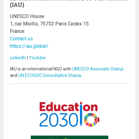
(IAU)
UNESCO House
1, rue Miollis, 75732 Paris Cedex 15
France
Contact us
https://iau.global/
LinkedIn
I
Youtube
IAU is an international NGO with
UNESCO Associate Status
and
UN ECOSOC Consultative Status
.
Image
Image