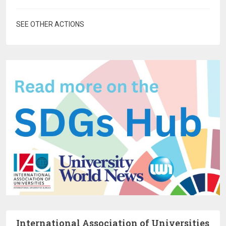
SEE OTHER ACTIONS
International Association of Universities