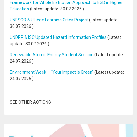
Framework for Whole Institution Approach to ESD in Higher
Education
(Latest update:
30.07.2026
)
UNESCO & ULiège Learning Cities Project
(Latest update:
30.07.2026
)
UNDRR & ISC Updated Hazard Information Profiles
(Latest
update:
30.07.2026
)
Renewable Atomic Energy Student Session
(Latest update:
24.07.2026
)
Environment Week – “Your Impact Is Green”
(Latest update:
24.07.2026
)
SEE OTHER ACTIONS