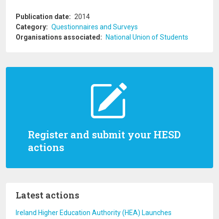
Publication date
2014
Category
Questionnaires and Surveys
Organisations associated
National Union of Students
Register and submit your HESD
actions
Latest actions
Ireland Higher Education Authority (HEA) Launches