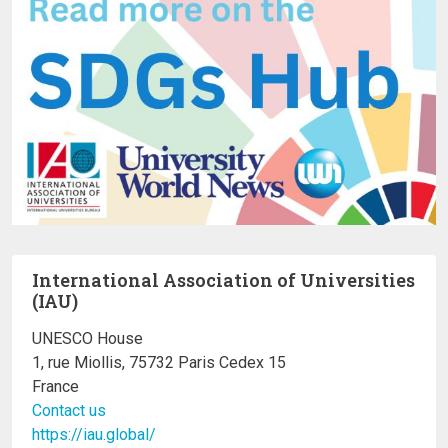
International Association of Universities
(IAU)
UNESCO House
1, rue Miollis, 75732 Paris Cedex 15
France
Contact us
https://iau.global/