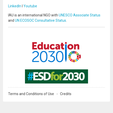
LinkedIn
I
Youtube
IAU is an international NGO with
UNESCO Associate Status
and
UN ECOSOC Consultative Status
.
Image
Image
Terms and Conditions of Use
Credits