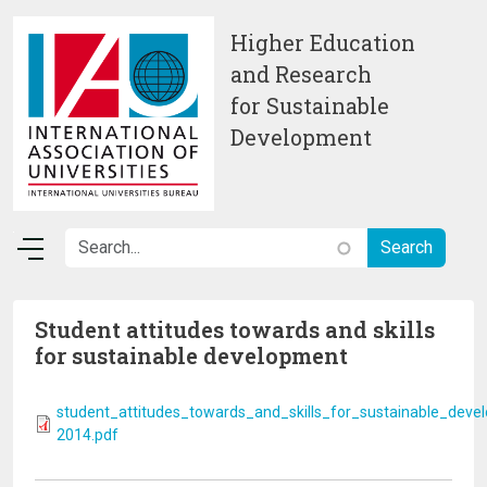
Skip to main content
Higher Education
and Research
for Sustainable
Development
Student attitudes towards and skills
for sustainable development
student_attitudes_towards_and_skills_for_sustainable_deve
2014.pdf