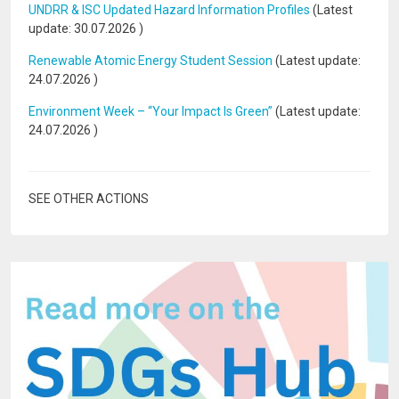
UNDRR & ISC Updated Hazard Information Profiles
(Latest
update:
30.07.2026
)
Renewable Atomic Energy Student Session
(Latest update:
24.07.2026
)
Environment Week – “Your Impact Is Green”
(Latest update:
24.07.2026
)
SEE OTHER ACTIONS