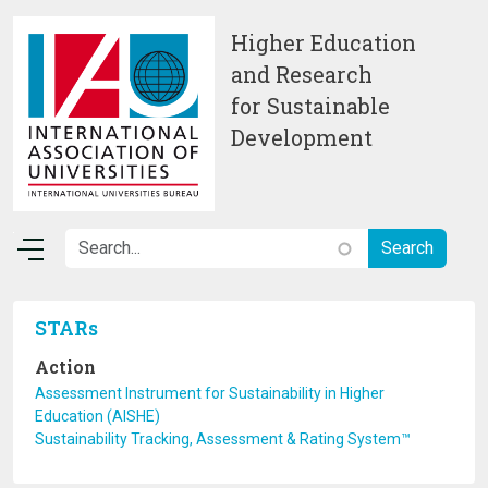
Skip to main content
Higher Education
and Research
for Sustainable
Development
STARs
Action
Assessment Instrument for Sustainability in Higher
Education (AISHE)
Sustainability Tracking, Assessment & Rating System™