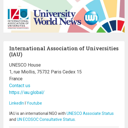
International Association of Universities
(IAU)
UNESCO House
1, rue Miollis, 75732 Paris Cedex 15
France
Contact us
https://iau.global/
LinkedIn
I
Youtube
IAU is an international NGO with
UNESCO Associate Status
and
UN ECOSOC Consultative Status
.