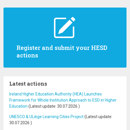
Register and submit your HESD
actions
Latest actions
Ireland Higher Education Authority (HEA) Launches
Framework for Whole Institution Approach to ESD in Higher
Education
(Latest update:
30.07.2026
)
UNESCO & ULiège Learning Cities Project
(Latest update:
30.07.2026
)