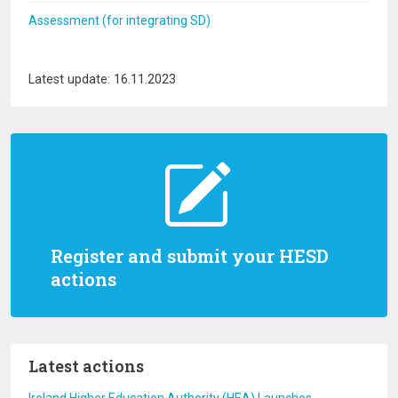
Assessment (for integrating SD)
Latest update: 16.11.2023
Register and submit your HESD
actions
Latest actions