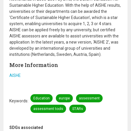
Sustainable Higher Education. With the help of AISHE results,
universities or their departments can be awarded the
‘Certificate of Sustainable Higher Education’, which is a star
system, enabling universities to acquire 1, 2, 3 or 4 stars.
AISHE can be applied freely by any university, but certified
AISHE assessors are available to assist universities with the
application. In the latest years, a new version, ‘AISHE 2’, was
developed by an international group of universities and
institutions (Netherlands, Sweden, Austria, Spain).
More Information
AISHE
Education
europe
assessment
Keywords
assessment tools
STARs
SDGs associated