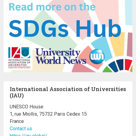
International Association of Universities
(IAU)
UNESCO House
1, rue Miollis, 75732 Paris Cedex 15
France
Contact us
https://iau.global/