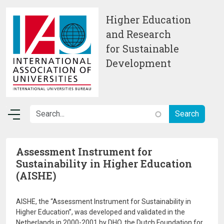
Skip to main content
Higher Education
and Research
for Sustainable
Development
Assessment Instrument for
Sustainability in Higher Education
(AISHE)
AISHE, the “Assessment Instrument for Sustainability in
Higher Education”, was developed and validated in the
Netherlands in 2000-2001 by DHO, the Dutch Foundation for