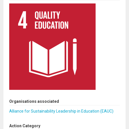
Organisations associated
Alliance for Sustainability Leadership in Education (EAUC)
Action Category