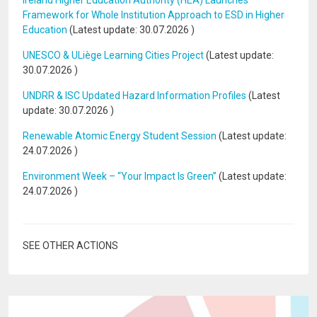
Ireland Higher Education Authority (HEA) Launches
Framework for Whole Institution Approach to ESD in Higher
Education
(Latest update:
30.07.2026
)
UNESCO & ULiège Learning Cities Project
(Latest update:
30.07.2026
)
UNDRR & ISC Updated Hazard Information Profiles
(Latest
update:
30.07.2026
)
Renewable Atomic Energy Student Session
(Latest update:
24.07.2026
)
Environment Week – “Your Impact Is Green”
(Latest update:
24.07.2026
)
SEE OTHER ACTIONS