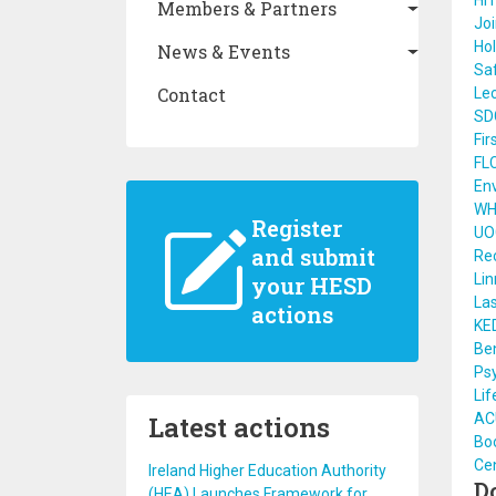
HI
Members & Partners
Joi
Hol
News & Events
Saf
Contact
Lec
SD
Fir
FL
Env
WHO
Register
UO
and submit
Rec
Li
your HESD
Las
actions
KE
Ben
Psy
Lif
Latest actions
ACU
Bo
Cen
Ireland Higher Education Authority
D
(HEA) Launches Framework for