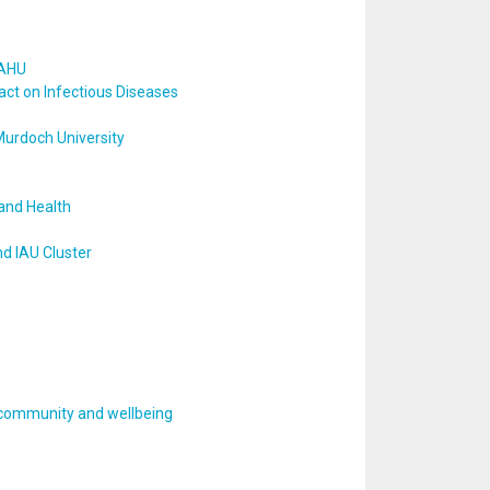
 AHU
act on Infectious Diseases
Murdoch University
and Health
d IAU Cluster
, community and wellbeing