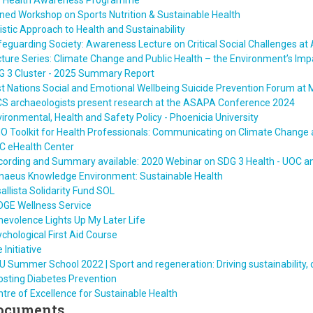
T Health Awareness Programme
ned Workshop on Sports Nutrition & Sustainable Health
istic Approach to Health and Sustainability
eguarding Society: Awareness Lecture on Critical Social Challenges at
ture Series: Climate Change and Public Health – the Environment’s Imp
G 3 Cluster - 2025 Summary Report
st Nations Social and Emotional Wellbeing Suicide Prevention Forum at 
CS archaeologists present research at the ASAPA Conference 2024
ironmental, Health and Safety Policy - Phoenicia University
 Toolkit for Health Professionals: Communicating on Climate Change 
C eHealth Center
ording and Summary available: 2020 Webinar on SDG 3 Health - UOC an
nnaeus Knowledge Environment: Sustainable Health
allista Solidarity Fund SOL
DGE Wellness Service
evolence Lights Up My Later Life
chological First Aid Course
e Initiative
 Summer School 2022 | Sport and regeneration: Driving sustainability
osting Diabetes Prevention
tre of Excellence for Sustainable Health
ocuments