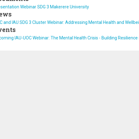
esentation Webinar SDG 3 Makerere University
ews
 and IAU SDG 3 Cluster Webinar: Addressing Mental Health and Wellbein
vents
oming IAU-UOC Webinar: The Mental Health Crisis - Building Resilience