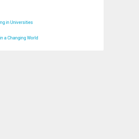
g in Universities
 in a Changing World