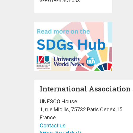
SEE OTHER ACTIONS
International Association 
UNESCO House
1, rue Miollis, 75732 Paris Cedex 15
France
Contact us