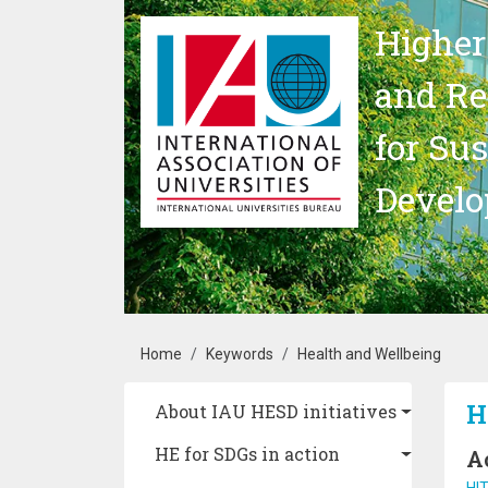
Skip to main content
Higher
and Re
for Su
Devel
Breadcrumb
Home
Keywords
Health and Wellbeing
Main navigation
H
About IAU HESD initiatives
HE for SDGs in action
A