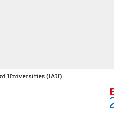
of Universities (IAU)
Image