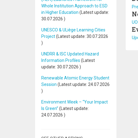
Whole Institution Approach to ESD
Pr
in Higher Education
(Latest update:
N
30.07.2026
)
UOC
E
UNESCO & ULiège Learning Cities
Project
(Latest update:
30.07.2026
Upc
)
UNDRR & ISC Updated Hazard
Information Profiles
(Latest
update:
30.07.2026
)
Renewable Atomic Energy Student
Session
(Latest update:
24.07.2026
)
Environment Week – “Your Impact
Is Green”
(Latest update:
24.07.2026
)