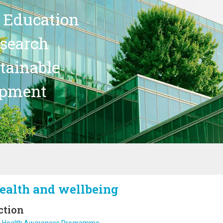
 Education
search
stainable
opment
ealth and wellbeing
ction