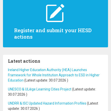
Register and submit your HESD
actions
Latest actions
Ireland Higher Education Authority (HEA) Launches
Framework for Whole Institution Approach to ESD in Higher
Education
(Latest update:
30.07.2026
)
UNESCO & ULiège Learning Cities Project
(Latest update:
30.07.2026
)
UNDRR & ISC Updated Hazard Information Profiles
(Latest
update:
30.07.2026
)