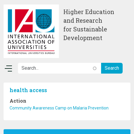
Skip to main content
Higher Education
and Research
for Sustainable
Development
health access
Action
Community Awareness Camp on Malaria Prevention