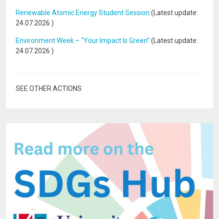
Renewable Atomic Energy Student Session
(Latest update:
24.07.2026
)
Environment Week – “Your Impact Is Green”
(Latest update:
24.07.2026
)
SEE OTHER ACTIONS