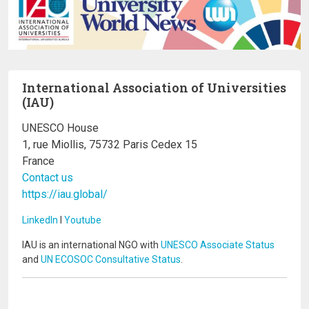
International Association of Universities
(IAU)
UNESCO House
1, rue Miollis, 75732 Paris Cedex 15
France
Contact us
https://iau.global/
LinkedIn
I
Youtube
IAU is an international NGO with
UNESCO Associate Status
and
UN ECOSOC Consultative Status
.
Image