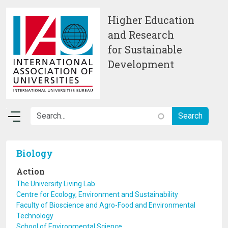
Skip to main content
Higher Education
and Research
for Sustainable
Development
Biology
Action
The University Living Lab
Centre for Ecology, Environment and Sustainability
Faculty of Bioscience and Agro-Food and Environmental
Technology
School of Environmental Science