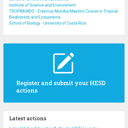
Institute of Science and Environment
TROPIMUNDO - Erasmus Mundus Masters Course in Tropical
Biodiversity and Ecosystems.
School of Biology - University of Costa Rica
Register and submit your HESD
actions
Latest actions