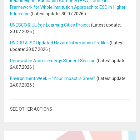
Ireland Higher Education Authority (HEA) Launches
Framework for Whole Institution Approach to ESD in Higher
Education
(Latest update:
30.07.2026
)
UNESCO & ULiège Learning Cities Project
(Latest update:
30.07.2026
)
UNDRR & ISC Updated Hazard Information Profiles
(Latest
update:
30.07.2026
)
Renewable Atomic Energy Student Session
(Latest update:
24.07.2026
)
Environment Week – “Your Impact Is Green”
(Latest update:
24.07.2026
)
SEE OTHER ACTIONS