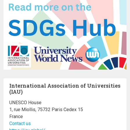
International Association of Universities
(IAU)
UNESCO House
1, rue Miollis, 75732 Paris Cedex 15
France
Contact us