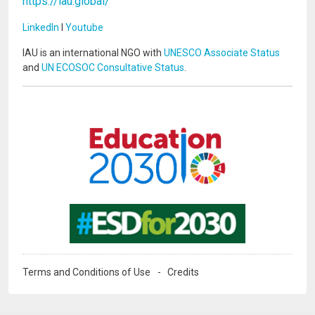
https://iau.global/
LinkedIn
I
Youtube
IAU is an international NGO with
UNESCO Associate Status
and
UN ECOSOC Consultative Status
.
Image
Image
Terms and Conditions of Use
Credits