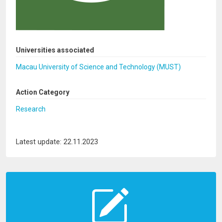
Universities associated
Macau University of Science and Technology (MUST)
Action Category
Research
Latest update: 22.11.2023