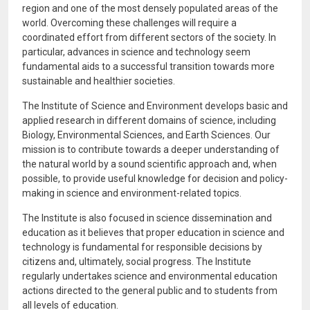
region and one of the most densely populated areas of the
world. Overcoming these challenges will require a
coordinated effort from different sectors of the society. In
particular, advances in science and technology seem
fundamental aids to a successful transition towards more
sustainable and healthier societies.
The Institute of Science and Environment develops basic and
applied research in different domains of science, including
Biology, Environmental Sciences, and Earth Sciences. Our
mission is to contribute towards a deeper understanding of
the natural world by a sound scientific approach and, when
possible, to provide useful knowledge for decision and policy-
making in science and environment-related topics.
The Institute is also focused in science dissemination and
education as it believes that proper education in science and
technology is fundamental for responsible decisions by
citizens and, ultimately, social progress. The Institute
regularly undertakes science and environmental education
actions directed to the general public and to students from
all levels of education.