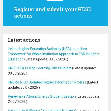
Register and submit your HESD
actions
Latest actions
Ireland Higher Education Authority (HEA) Launches
Framework for Whole Institution Approach to ESD in Higher
Education
(Latest update:
30.07.2026
)
UNESCO & ULiège Learning Cities Project
(Latest update:
30.07.2026
)
UNDRR & ISC Updated Hazard Information Profiles
(Latest
update:
30.07.2026
)
Renewable Atomic Energy Student Session
(Latest update:
24.07.2026
)
Environment Week – “Your Impact Is Green”
(Latest update: