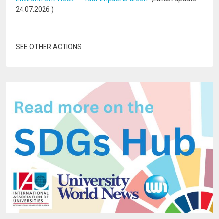
24.07.2026
)
SEE OTHER ACTIONS