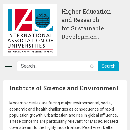
Skip to main content
Higher Education
and Research
for Sustainable
Development
Institute of Science and Environment
Modern societies are facing major environmental, social,
economic and health challenges as consequence of rapid
population growth, urbanization and rise in global affluence.
These concerns are particularly relevant for Macao, located
downstream to the highly industrialized Pearl River Delta