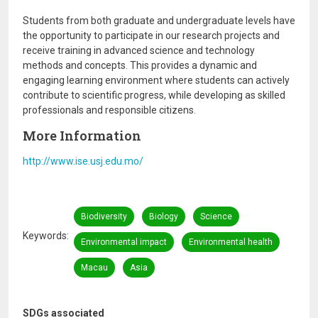
Students from both graduate and undergraduate levels have
the opportunity to participate in our research projects and
receive training in advanced science and technology
methods and concepts. This provides a dynamic and
engaging learning environment where students can actively
contribute to scientific progress, while developing as skilled
professionals and responsible citizens.
More Information
http://www.ise.usj.edu.mo/
Biodiversity
Biology
Science
Keywords
Environmental impact
Environmental health
Macau
Asia
SDGs associated