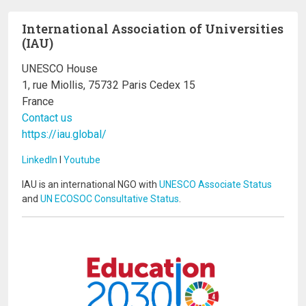
International Association of Universities
(IAU)
UNESCO House
1, rue Miollis, 75732 Paris Cedex 15
France
Contact us
https://iau.global/
LinkedIn
I
Youtube
IAU is an international NGO with
UNESCO Associate Status
and
UN ECOSOC Consultative Status
.
Image