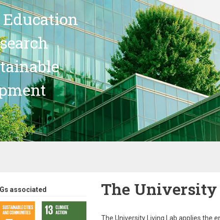
 Education
search
stainable
opment
The University
Gs associated
The University Living Lab applies the e