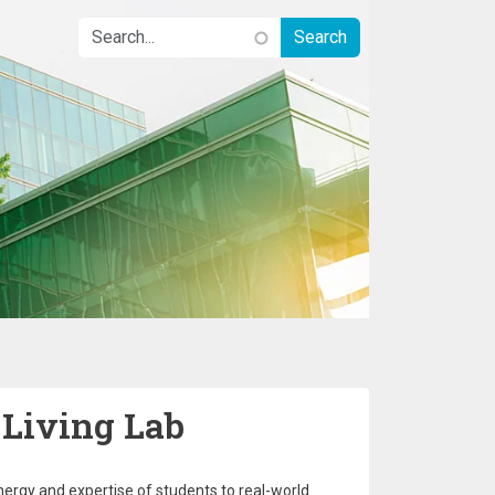
 Living Lab
nergy and expertise of students to real-world