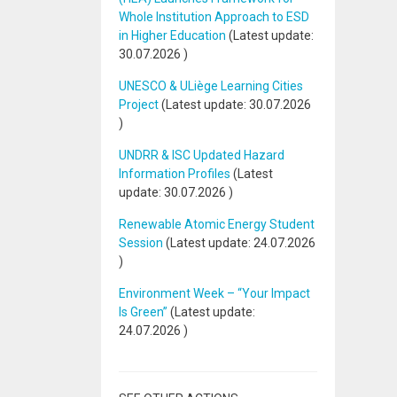
Whole Institution Approach to ESD
in Higher Education
(Latest update:
30.07.2026
)
UNESCO & ULiège Learning Cities
Project
(Latest update:
30.07.2026
)
UNDRR & ISC Updated Hazard
Information Profiles
(Latest
update:
30.07.2026
)
Renewable Atomic Energy Student
Session
(Latest update:
24.07.2026
)
Environment Week – “Your Impact
Is Green”
(Latest update:
24.07.2026
)