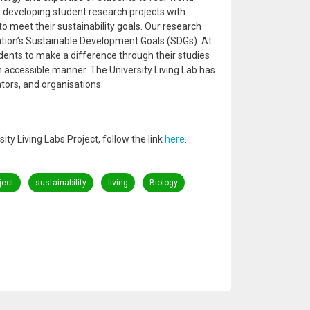
by developing student research projects with
o meet their sustainability goals. Our research
ation’s Sustainable Development Goals (SDGs). At
dents to make a difference through their studies
n accessible manner. The University Living Lab has
tors, and organisations.
ty Living Labs Project, follow the link
here
.
ject
sustainability
living
Biology