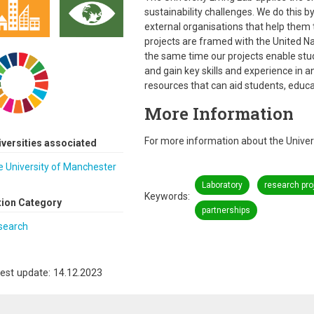
sustainability challenges. We do this 
external organisations that help them t
projects are framed with the United N
the same time our projects enable stu
and gain key skills and experience in a
resources that can aid students, educa
More Information
For more information about the Universi
iversities associated
 University of Manchester
Laboratory
research pro
Keywords
tion Category
partnerships
search
est update: 14.12.2023