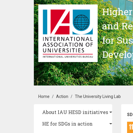
Skip to main content
Higher
and Re
for Su
Devel
Breadcrumb
Home
Action
The University Living Lab
Main navigation
About IAU HESD initiatives
SD
HE for SDGs in action