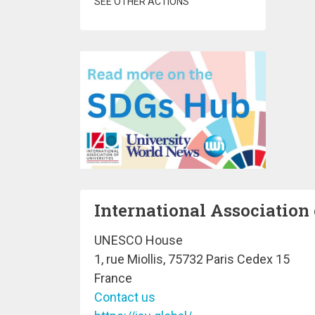
SEE OTHER ACTIONS
International Association 
UNESCO House
1, rue Miollis, 75732 Paris Cedex 15
France
Contact us