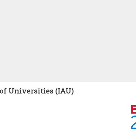
of Universities (IAU)
Image