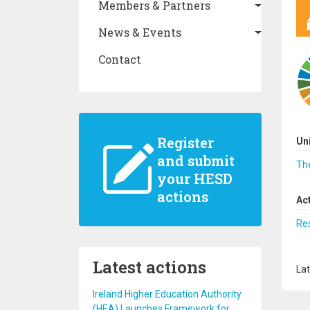
Members & Partners
News & Events
Contact
Register
Un
and submit
The
your HESD
actions
Ac
Re
Latest actions
Lat
Ireland Higher Education Authority
(HEA) Launches Framework for