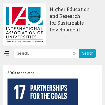
Skip to main content
Higher Education
and Research
for Sustainable
Development
SDGs associated