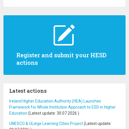
Register and submit your HESD
actions
Latest actions
Ireland Higher Education Authority (HEA) Launches
Framework for Whole Institution Approach to ESD in Higher
Education
(Latest update:
30.07.2026
)
UNESCO & ULiège Learning Cities Project
(Latest update: