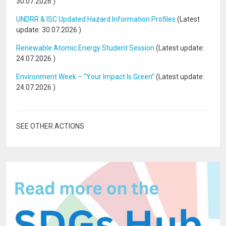
30.07.2026
)
UNDRR & ISC Updated Hazard Information Profiles
(Latest
update:
30.07.2026
)
Renewable Atomic Energy Student Session
(Latest update:
24.07.2026
)
Environment Week – “Your Impact Is Green”
(Latest update:
24.07.2026
)
SEE OTHER ACTIONS