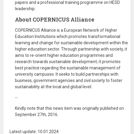
papers and a professional training programme on HESD
leadership.
About COPERNICUS Alliance
COPERNICUS Alliance is a European Network of Higher
Education Institutions which promotes transformational
learning and change for sustainable development within the
higher education sector. Through partnership with society, it
aims to re-orient higher education programmes and
research towards sustainable development; it promotes
best practice regarding the sustainable management of
university campuses. It seeks to build partnerships with
business, government agencies and civil society to foster
sustainability at the local and global level.
--
Kindly note that this news item was originally published on
September 27th, 2016.
Latest update: 10.01.2024