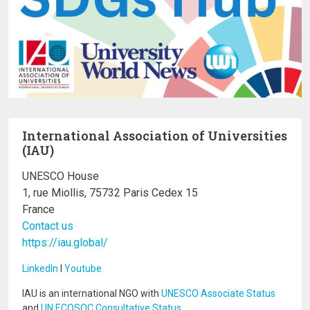
International Association of Universities
(IAU)
UNESCO House
1, rue Miollis, 75732 Paris Cedex 15
France
Contact us
https://iau.global/
LinkedIn
I
Youtube
IAU is an international NGO with
UNESCO Associate Status
and
UN ECOSOC Consultative Status
.