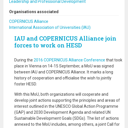
Leadership and Professional Development
Organisations associated
COPERNICUS Alliance
International Association of Universities (IAU)
IAU and COPERNICUS Alliance join
forces to work on HESD
During the
2016 COPERNICUS Alliance Conference
that took
place in Vienna on 14-15 September, a MoU was signed
between IAU and COPERNICUS Alliance. It marks a long
history of cooperation and officialise the wish to jointly
foster HESD.
With this MoU, both organizations will cooperate and
develop joint actions supporting the principles and areas of
interest outlined in the UNESCO Global Action Programme
(GAP) and 2030 Development Agenda and related UN
Sustainable Development Goals (SDGs). The list of actions
annexed to the MoU includes, among others, a joint Call for