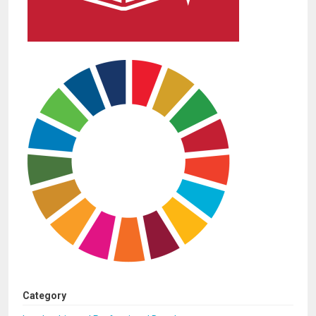
Category