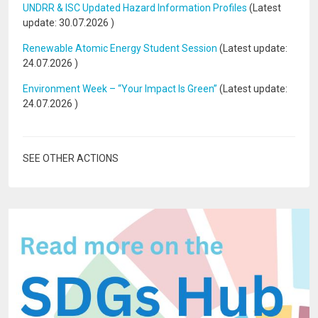
UNDRR & ISC Updated Hazard Information Profiles
(Latest
update:
30.07.2026
)
Renewable Atomic Energy Student Session
(Latest update:
24.07.2026
)
Environment Week – “Your Impact Is Green”
(Latest update:
24.07.2026
)
SEE OTHER ACTIONS