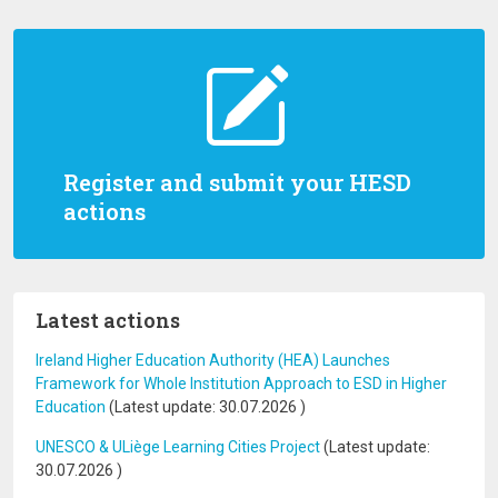
Register and submit your HESD
actions
Latest actions
Ireland Higher Education Authority (HEA) Launches
Framework for Whole Institution Approach to ESD in Higher
Education
(Latest update:
30.07.2026
)
UNESCO & ULiège Learning Cities Project
(Latest update:
30.07.2026
)