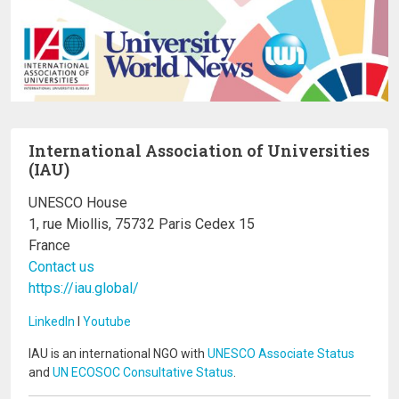
International Association of Universities
(IAU)
UNESCO House
1, rue Miollis, 75732 Paris Cedex 15
France
Contact us
https://iau.global/
LinkedIn
I
Youtube
IAU is an international NGO with
UNESCO Associate Status
and
UN ECOSOC Consultative Status
.