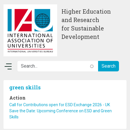
Skip to main content
Higher Education
and Research
for Sustainable
Development
green skills
Action
Call for Contributions open for ESD Exchange 2026 - UK
Save the Date: Upcoming Conference on ESD and Green
Skills