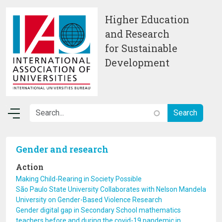
Skip to main content
Higher Education
and Research
for Sustainable
Development
Gender and research
Action
Making Child-Rearing in Society Possible
São Paulo State University Collaborates with Nelson Mandela
University on Gender-Based Violence Research
Gender digital gap in Secondary School mathematics
teachers before and during the covid-19 pandemic in