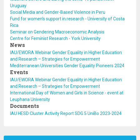
Uruguay
Social Media and Gender-Based Violence in Peru
Fund for women's support in research - University of Costa
Rica
Seminar on Gendering Macroeconomic Analysis
Centre for Feminist Research - York University
News
IAU/EWORA Webinar Gender Equality in Higher Education
and Research – Strategies for Empowerment
Mediterranean Universities Gender Equality Pioneers 2024
Events
IAU/EWORA Webinar Gender Equality in Higher Education
and Research – Strategies for Empowerment
International Day of Women and Girls in Science - event at
Leuphana University
Documents
IAU HESD Cluster Activity Report SDG 5 UniBo 2023-2024