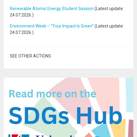
Renewable Atomic Energy Student Session
(Latest update:
24.07.2026
)
Environment Week – “Your Impact Is Green”
(Latest update:
24.07.2026
)
SEE OTHER ACTIONS