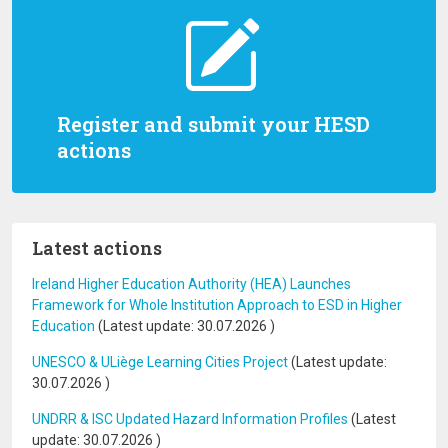
Register and submit your HESD
actions
Latest actions
Ireland Higher Education Authority (HEA) Launches
Framework for Whole Institution Approach to ESD in Higher
Education
(Latest update:
30.07.2026
)
UNESCO & ULiège Learning Cities Project
(Latest update:
30.07.2026
)
UNDRR & ISC Updated Hazard Information Profiles
(Latest
update:
30.07.2026
)