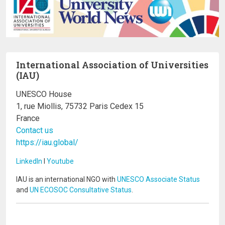
International Association of Universities
(IAU)
UNESCO House
1, rue Miollis, 75732 Paris Cedex 15
France
Contact us
https://iau.global/
LinkedIn
I
Youtube
IAU is an international NGO with
UNESCO Associate Status
and
UN ECOSOC Consultative Status
.
Image