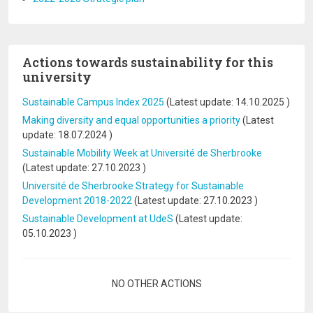
Actions towards sustainability for this
university
Sustainable Campus Index 2025
(Latest update:
14.10.2025
)
Making diversity and equal opportunities a priority
(Latest
update:
18.07.2024
)
Sustainable Mobility Week at Université de Sherbrooke
(Latest update:
27.10.2023
)
Université de Sherbrooke Strategy for Sustainable
Development 2018-2022
(Latest update:
27.10.2023
)
Sustainable Development at UdeS
(Latest update:
05.10.2023
)
Pagination
NO OTHER ACTIONS