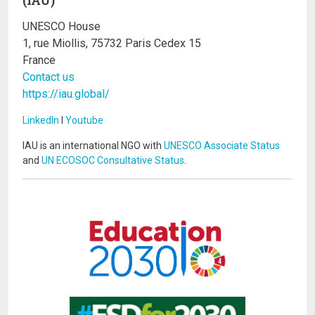
UNESCO House
1, rue Miollis, 75732 Paris Cedex 15
France
Contact us
https://iau.global/
LinkedIn
I
Youtube
IAU is an international NGO with
UNESCO Associate Status
and
UN ECOSOC Consultative Status
.
Image
Image