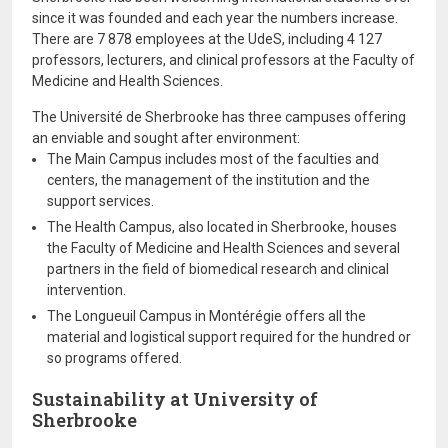
since it was founded and each year the numbers increase.
There are 7 878 employees at the UdeS, including 4 127
professors, lecturers, and clinical professors at the Faculty of
Medicine and Health Sciences.
The Université de Sherbrooke has three campuses offering
an enviable and sought after environment:
The Main Campus includes most of the faculties and
centers, the management of the institution and the
support services.
The Health Campus, also located in Sherbrooke, houses
the Faculty of Medicine and Health Sciences and several
partners in the field of biomedical research and clinical
intervention.
The Longueuil Campus in Montérégie offers all the
material and logistical support required for the hundred or
so programs offered.
Sustainability at University of
Sherbrooke