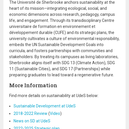
The Université de Sherbrooke anchors sustainability at the
heart of its mission—integrating ecological, social, and
economic dimensions across research, pedagogy, campus
life, and engagement. Through its transdisciplinary Centre
universitaire de formation en environnement et
développement durable (CUFE) and its strategic plans, the
university cultivates a culture of environmental responsibility,
embeds the UN Sustainable Development Goals into
curricula, and fosters partnerships with communities and
stakeholders. By treating its campuses as living laboratories,
Sherbrooke aligns itself with SDG 13 (Climate Action), SDG
11 (Sustainable Cities), and SDG 17 (Partnerships) while
preparing graduates to lead toward a regenerative future.
More Information
Find more details on sustainability at UdeS below:
Sustainable Development at UdeS
2018-2022 Review
(
Video
)
News on SD at UdeS
2022-2025 Strategic plan