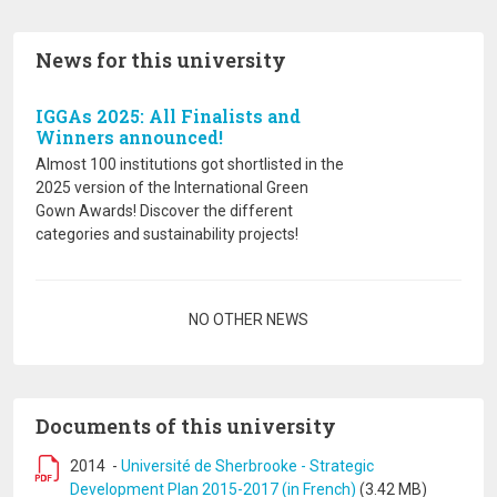
News for this university
IGGAs 2025: All Finalists and
Winners announced!
Almost 100 institutions got shortlisted in the
2025 version of the International Green
Gown Awards! Discover the different
categories and sustainability projects!
Pagination
NO OTHER NEWS
Documents of this university
2014
-
Université de Sherbrooke - Strategic
Development Plan 2015-2017 (in French)
(3.42 MB)