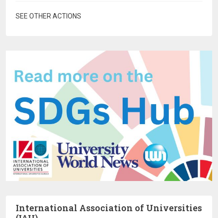
SEE OTHER ACTIONS
International Association of Universities
(IAU)