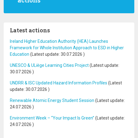
actions
Latest actions
Ireland Higher Education Authority (HEA) Launches
Framework for Whole Institution Approach to ESD in Higher
Education
(Latest update:
30.07.2026
)
UNESCO & ULiège Learning Cities Project
(Latest update:
30.07.2026
)
UNDRR & ISC Updated Hazard Information Profiles
(Latest
update:
30.07.2026
)
Renewable Atomic Energy Student Session
(Latest update:
24.07.2026
)
Environment Week – “Your Impact Is Green”
(Latest update:
24.07.2026
)