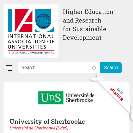
Skip to main content
Higher Education
and Research
for Sustainable
Development
University of Sherbrooke
Université de Sherbrooke (UdeS)