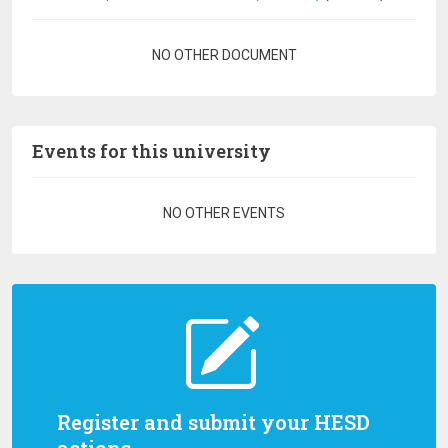
Pagination
NO OTHER DOCUMENT
Events for this university
Pagination
NO OTHER EVENTS
Register and submit your HESD