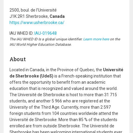
2500, boul. de l'Université
J1K 2R1 Sherbrooke,
Canada
https://www.usherbrooke.ca/
IAU WHED ID:
IAU-019648
The IAU WHED ID Is a global unique identifier.
Learn more here
on the
IAU World Higher Education Database.
About
Located in Canada, in the Province of Quebec, the
Université
de Sherbrooke (UdeS)
is a French-speaking institution that
offers the opportunity to benefit from an academic
education that is recognized and valued around the world.
The Université de Sherbrooke is host to more than 31 715
students, and another 5 966 who are registered at the
University of the Third Age. Currently, more than 2 597
foreign students from 104 countries worldwide attend the
Université de Sherbrooke. More than 85 % of the students
enrolled are from outside Sherbrooke. The Université de
Sherbrooke has been welcoming international students ever