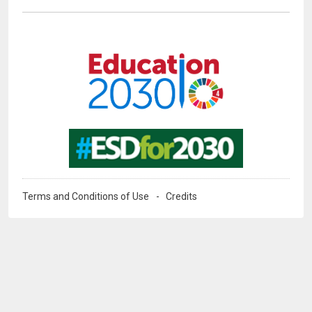
Image
Image
Terms and Conditions of Use
Credits