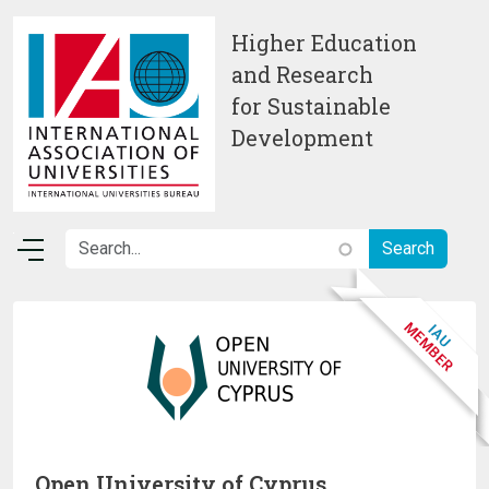
Skip to main content
Higher Education
and Research
for Sustainable
Development
Open University of Cyprus