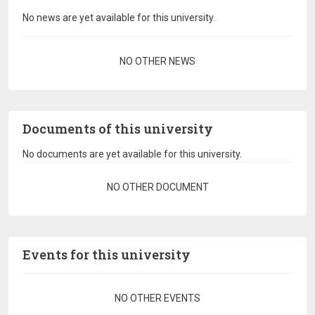
No news are yet available for this university.
Pagination
NO OTHER NEWS
Documents of this university
No documents are yet available for this university.
Pagination
NO OTHER DOCUMENT
Events for this university
Pagination
NO OTHER EVENTS