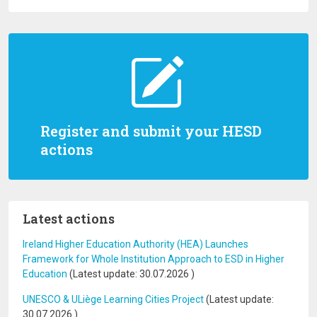
Register and submit your HESD
actions
Latest actions
Ireland Higher Education Authority (HEA) Launches
Framework for Whole Institution Approach to ESD in Higher
Education
(Latest update:
30.07.2026
)
UNESCO & ULiège Learning Cities Project
(Latest update:
30.07.2026
)