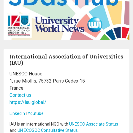
International Association of Universities
(IAU)
UNESCO House
1, rue Miollis, 75732 Paris Cedex 15
France
Contact us
https://iau.global/
LinkedIn
I
Youtube
IAU is an international NGO with
UNESCO Associate Status
and
UN ECOSOC Consultative Status
.