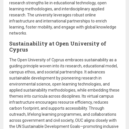
research strengths lie in educational technology, open
learning methodologies, and interdisciplinary applied
research. The university leverages robust online
infrastructure and international partnerships to enrich
learning, foster mobility, and engage with global knowledge
networks.
Sustainability at Open University of
Cyprus
The Open University of Cyprus embraces sustainability as a
guiding principle woven into its research, educational model,
campus ethos, and societal partnerships. It advances
sustainable development by pioneering research in
environmental science, open learning technologies, and
applied sustainability methodologies, while embedding these
themes into curricula across disciplines. Its virtual campus
infrastructure encourages resource efficiency, reduces
carbon footprint, and supports accessibility. Through
outreach, lifelong learning programmes, and collaborations
across government and civil society, OUC aligns closely with
the UN Sustainable Development Goals—promoting inclusive