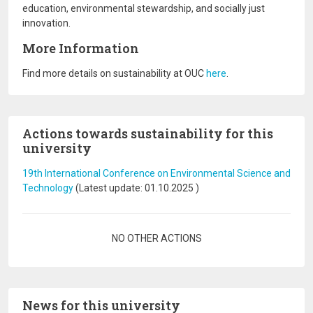
education, environmental stewardship, and socially just
innovation.
More Information
Find more details on sustainability at OUC
here
.
Actions towards sustainability for this
university
19th International Conference on Environmental Science and
Technology
(Latest update:
01.10.2025
)
Pagination
NO OTHER ACTIONS
News for this university