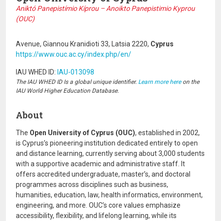
Aniktó Panepistímio Kíprou – Anoikto Panepistimio Kyprou
(OUC)
Avenue, Giannou Kranidioti 33, Latsia 2220,
Cyprus
https://www.ouc.ac.cy/index.php/en/
IAU WHED ID:
IAU-013098
The IAU WHED ID Is a global unique identifier.
Learn more here
on the
IAU World Higher Education Database.
About
The
Open University of Cyprus (OUC)
, established in 2002,
is Cyprus’s pioneering institution dedicated entirely to open
and distance learning, currently serving about 3,000 students
with a supportive academic and administrative staff. It
offers accredited undergraduate, master’s, and doctoral
programmes across disciplines such as business,
humanities, education, law, health informatics, environment,
engineering, and more. OUC’s core values emphasize
accessibility, flexibility, and lifelong learning, while its