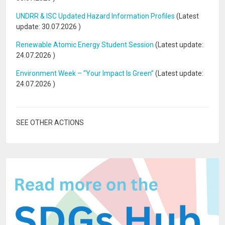
UNDRR & ISC Updated Hazard Information Profiles
(Latest
update:
30.07.2026
)
Renewable Atomic Energy Student Session
(Latest update:
24.07.2026
)
Environment Week – “Your Impact Is Green”
(Latest update:
24.07.2026
)
SEE OTHER ACTIONS