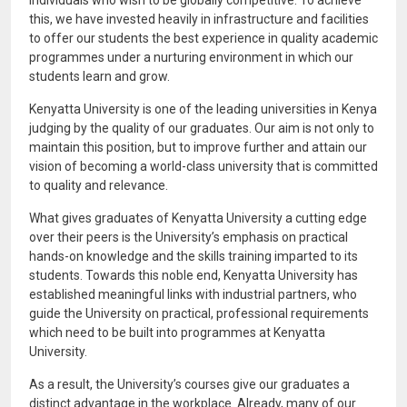
individuals who wish to be globally competitive. To achieve
this, we have invested heavily in infrastructure and facilities
to offer our students the best experience in quality academic
programmes under a nurturing environment in which our
students learn and grow.
Kenyatta University is one of the leading universities in Kenya
judging by the quality of our graduates. Our aim is not only to
maintain this position, but to improve further and attain our
vision of becoming a world-class university that is committed
to quality and relevance.
What gives graduates of Kenyatta University a cutting edge
over their peers is the University’s emphasis on practical
hands-on knowledge and the skills training imparted to its
students. Towards this noble end, Kenyatta University has
established meaningful links with industrial partners, who
guide the University on practical, professional requirements
which need to be built into programmes at Kenyatta
University.
As a result, the University’s courses give our graduates a
distinct advantage in the workplace. Already, many of our