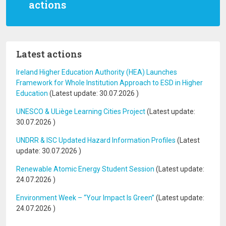
actions
Latest actions
Ireland Higher Education Authority (HEA) Launches
Framework for Whole Institution Approach to ESD in Higher
Education
(Latest update:
30.07.2026
)
UNESCO & ULiège Learning Cities Project
(Latest update:
30.07.2026
)
UNDRR & ISC Updated Hazard Information Profiles
(Latest
update:
30.07.2026
)
Renewable Atomic Energy Student Session
(Latest update:
24.07.2026
)
Environment Week – “Your Impact Is Green”
(Latest update:
24.07.2026
)