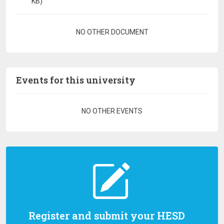
KB)
Pagination
NO OTHER DOCUMENT
Events for this university
Pagination
NO OTHER EVENTS
Register and submit your HESD