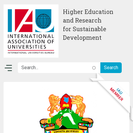
Skip to main content
Higher Education
and Research
for Sustainable
Development