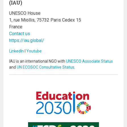
(IAU)
UNESCO House
1, rue Miollis, 75732 Paris Cedex 15
France
Contact us
https://iau.global/
LinkedIn
I
Youtube
IAU is an international NGO with
UNESCO Associate Status
and
UN ECOSOC Consultative Status
.
Image
Image