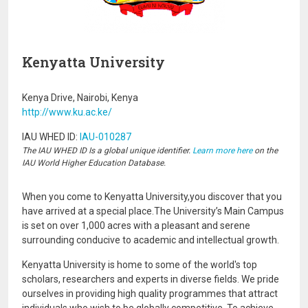
Kenyatta University
Kenya Drive, Nairobi, Kenya
http://www.ku.ac.ke/
IAU WHED ID:
IAU-010287
The IAU WHED ID Is a global unique identifier.
Learn more here
on the
IAU World Higher Education Database.
When you come to Kenyatta University,you discover that you
have arrived at a special place.The University’s Main Campus
is set on over 1,000 acres with a pleasant and serene
surrounding conducive to academic and intellectual growth.
Kenyatta University is home to some of the world's top
scholars, researchers and experts in diverse fields. We pride
ourselves in providing high quality programmes that attract