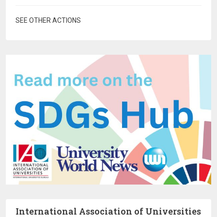
SEE OTHER ACTIONS
International Association of Universities