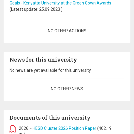
Goals - Kenyatta University at the Green Gown Awards
(Latest update:
25.09.2023
)
Pagination
NO OTHER ACTIONS
News for this university
No news are yet available for this university.
Pagination
NO OTHER NEWS
Documents of this university
2026
-
HESD Cluster 2026 Position Paper
(402.19