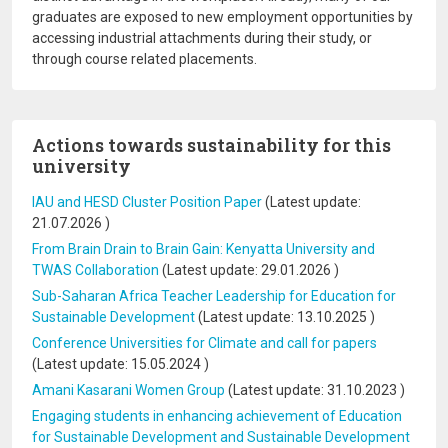
graduates are exposed to new employment opportunities by
accessing industrial attachments during their study, or
through course related placements.
Actions towards sustainability for this
university
IAU and HESD Cluster Position Paper
(Latest update:
21.07.2026
)
From Brain Drain to Brain Gain: Kenyatta University and
TWAS Collaboration
(Latest update:
29.01.2026
)
Sub-Saharan Africa Teacher Leadership for Education for
Sustainable Development
(Latest update:
13.10.2025
)
Conference Universities for Climate and call for papers
(Latest update:
15.05.2024
)
Amani Kasarani Women Group
(Latest update:
31.10.2023
)
Engaging students in enhancing achievement of Education
for Sustainable Development and Sustainable Development