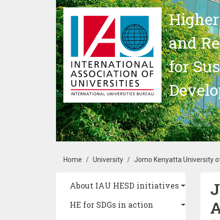
Skip to main content
Higher
and Re
for Su
Devel
Breadcrumb
Home
University
Jomo Kenyatta University o
J
Main navigation
About IAU HESD initiatives
A
HE for SDGs in action