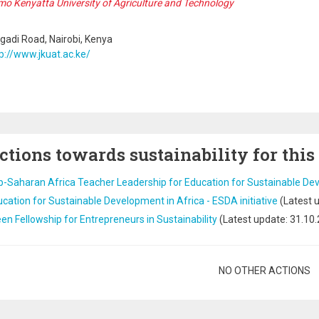
o Kenyatta University of Agriculture and Technology
adi Road, Nairobi, Kenya
p://www.jkuat.ac.ke/
ctions towards sustainability for this
b-Saharan Africa Teacher Leadership for Education for Sustainable D
cation for Sustainable Development in Africa - ESDA initiative
(Latest 
en Fellowship for Entrepreneurs in Sustainability
(Latest update:
31.10
gination
NO OTHER ACTIONS