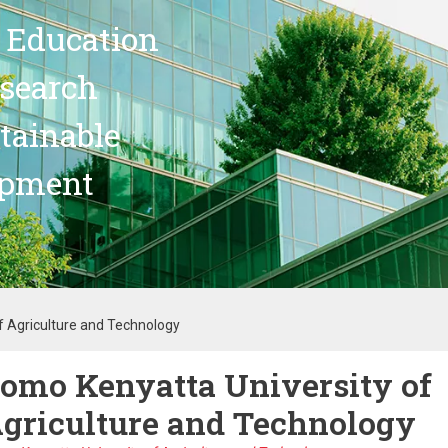
 Education
search
stainable
opment
f Agriculture and Technology
omo Kenyatta University of
griculture and Technology