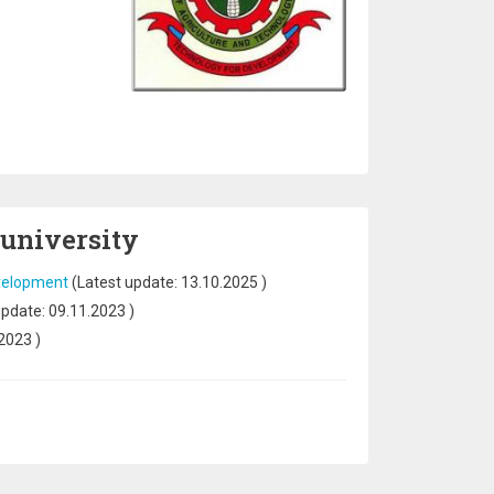
 university
evelopment
(Latest update:
13.10.2025
)
update:
09.11.2023
)
.2023
)