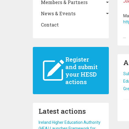
Jom
Members & Partners
News & Events
Mag
htt
Contact
...
Register
A
and submit
your HESD
Su
actions
Edu
Gre
Pa
Latest actions
Ireland Higher Education Authority
(HEA) Launches Framework for