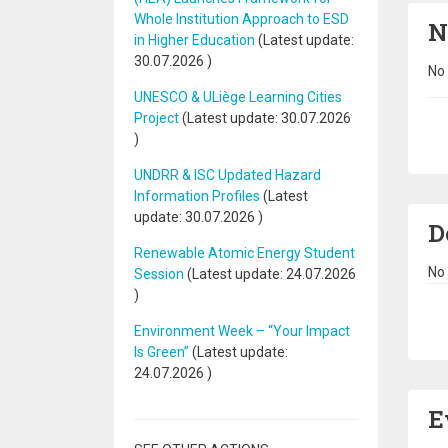
Whole Institution Approach to ESD
N
in Higher Education
(Latest update:
30.07.2026
)
No 
UNESCO & ULiège Learning Cities
Project
(Latest update:
30.07.2026
Pa
)
UNDRR & ISC Updated Hazard
Information Profiles
(Latest
update:
30.07.2026
)
D
Renewable Atomic Energy Student
No 
Session
(Latest update:
24.07.2026
)
Pa
Environment Week – “Your Impact
Is Green”
(Latest update:
24.07.2026
)
E