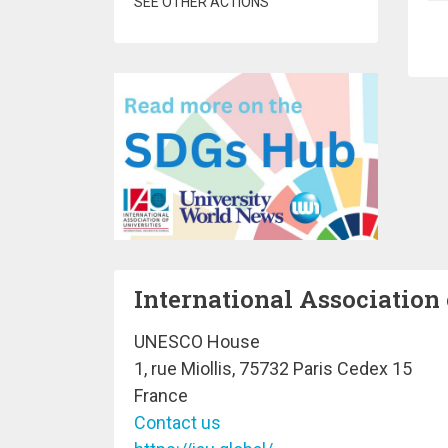
SEE OTHER ACTIONS
Pa
International Association 
UNESCO House
1, rue Miollis, 75732 Paris Cedex 15
France
Contact us