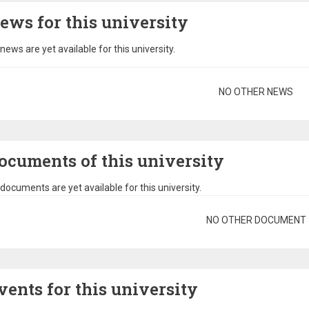
ews for this university
news are yet available for this university.
gination
NO OTHER NEWS
ocuments of this university
documents are yet available for this university.
gination
NO OTHER DOCUMENT
vents for this university