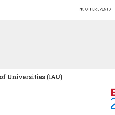
gination
NO OTHER EVENTS
of Universities (IAU)
Image