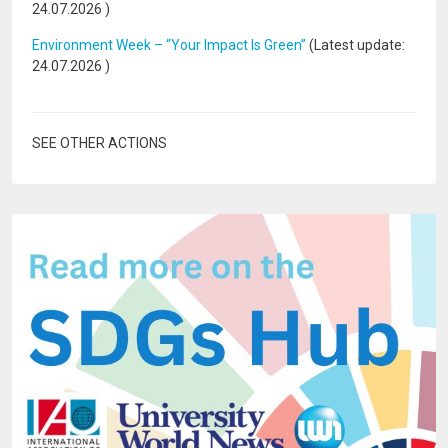
24.07.2026
)
Environment Week – “Your Impact Is Green”
(Latest update:
24.07.2026
)
SEE OTHER ACTIONS