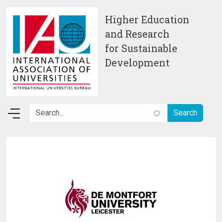
Skip to main content
Higher Education
and Research
for Sustainable
Development