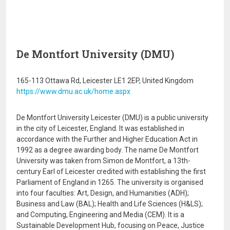
De Montfort University (DMU)
165-113 Ottawa Rd, Leicester LE1 2EP, United Kingdom
https://www.dmu.ac.uk/home.aspx
De Montfort University Leicester (DMU) is a public university
in the city of Leicester, England. It was established in
accordance with the Further and Higher Education Act in
1992 as a degree awarding body. The name De Montfort
University was taken from Simon de Montfort, a 13th-
century Earl of Leicester credited with establishing the first
Parliament of England in 1265. The university is organised
into four faculties: Art, Design, and Humanities (ADH);
Business and Law (BAL); Health and Life Sciences (H&LS);
and Computing, Engineering and Media (CEM). It is a
Sustainable Development Hub, focusing on Peace, Justice