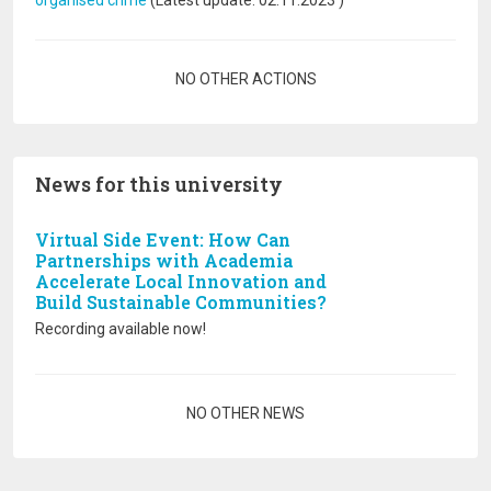
organised crime
(Latest update:
02.11.2023
)
Pagination
NO OTHER ACTIONS
News for this university
Virtual Side Event: How Can
Partnerships with Academia
Accelerate Local Innovation and
Build Sustainable Communities?
Recording available now!
Pagination
NO OTHER NEWS