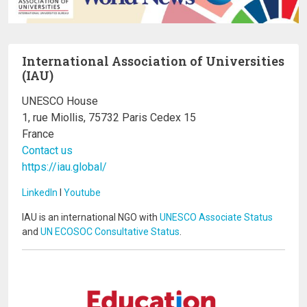
International Association of Universities
(IAU)
UNESCO House
1, rue Miollis, 75732 Paris Cedex 15
France
Contact us
https://iau.global/
LinkedIn
I
Youtube
IAU is an international NGO with
UNESCO Associate Status
and
UN ECOSOC Consultative Status
.
Image