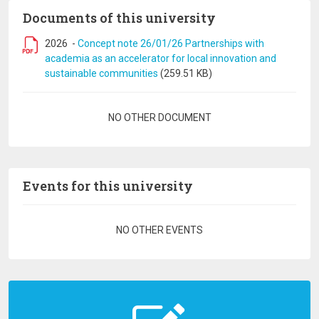
Documents of this university
2026
-
Concept note 26/01/26 Partnerships with
academia as an accelerator for local innovation and
sustainable communities
(259.51 KB)
Pagination
NO OTHER DOCUMENT
Events for this university
Pagination
NO OTHER EVENTS