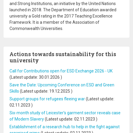
and Strong Institutions, an initiative by the United Nations
launched in 2018. The Department of Education awarded
university a Gold rating in the 2017 Teaching Excellence
Framework. It is a member of the Association of
Commonwealth Universities.
Actions towards sustainability for this
university
Call for Contributions open for ESD Exchange 2026 - UK
(Latest update:
30.01.2026
)
Save the Date: Upcoming Conference on ESD and Green
Skills
(Latest update:
19.12.2025
)
Support groups for refugees fleeing war
(Latest update:
02.11.2023
)
Six-month study of Leicester’s garment sector reveals case
of Modern Slavery
(Latest update:
02.11.2023
)
Establishment of a research hub to help in the fight against