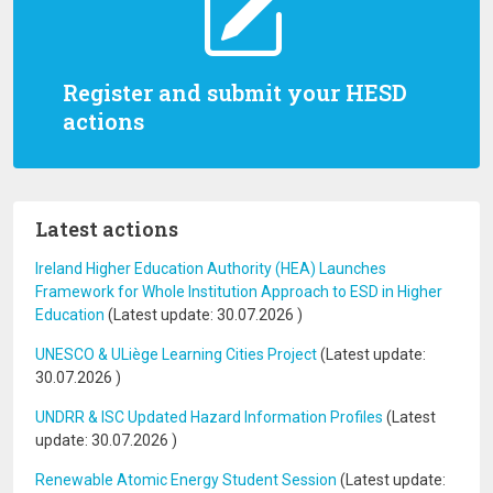
Register and submit your HESD
actions
Latest actions
Ireland Higher Education Authority (HEA) Launches
Framework for Whole Institution Approach to ESD in Higher
Education
(Latest update:
30.07.2026
)
UNESCO & ULiège Learning Cities Project
(Latest update:
30.07.2026
)
UNDRR & ISC Updated Hazard Information Profiles
(Latest
update:
30.07.2026
)
Renewable Atomic Energy Student Session
(Latest update: