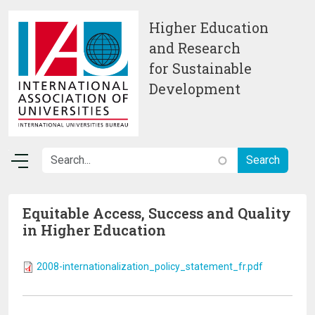
Skip to main content
Higher Education
and Research
for Sustainable
Development
Equitable Access, Success and Quality
in Higher Education
2008-internationalization_policy_statement_fr.pdf