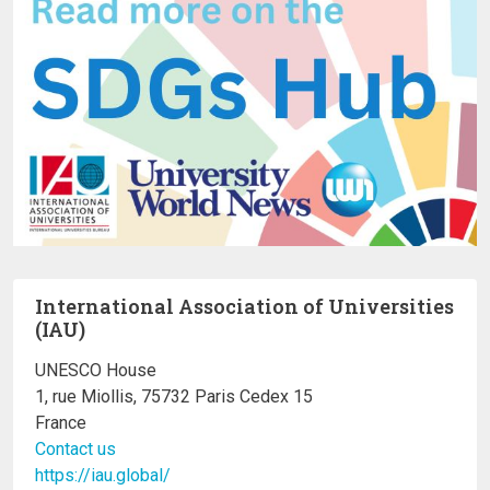
International Association of Universities
(IAU)
UNESCO House
1, rue Miollis, 75732 Paris Cedex 15
France
Contact us
https://iau.global/