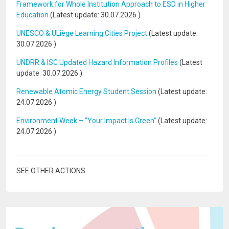
Framework for Whole Institution Approach to ESD in Higher
Education
(Latest update:
30.07.2026
)
UNESCO & ULiège Learning Cities Project
(Latest update:
30.07.2026
)
UNDRR & ISC Updated Hazard Information Profiles
(Latest
update:
30.07.2026
)
Renewable Atomic Energy Student Session
(Latest update:
24.07.2026
)
Environment Week – “Your Impact Is Green”
(Latest update:
24.07.2026
)
SEE OTHER ACTIONS