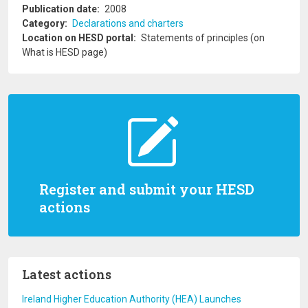
Publication date
2008
Category
Declarations and charters
Location on HESD portal
Statements of principles (on
What is HESD page)
Register and submit your HESD
actions
Latest actions
Ireland Higher Education Authority (HEA) Launches