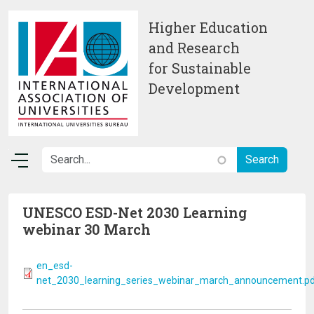
Skip to main content
Higher Education
and Research
for Sustainable
Development
UNESCO ESD-Net 2030 Learning
webinar 30 March
en_esd-
net_2030_learning_series_webinar_march_announcement.p