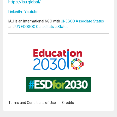
https://iau.global/
LinkedIn
I
Youtube
IAU is an international NGO with
UNESCO Associate Status
and
UN ECOSOC Consultative Status
.
Image
Image
Terms and Conditions of Use
Credits