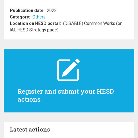
Publication date
2023
Category
Others
Location on HESD portal
(DISABLE) Common Works (on
IAU HESD Strategy page)
Register and submit your HESD
actions
Latest actions