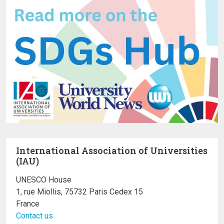
International Association of Universities
(IAU)
UNESCO House
1, rue Miollis, 75732 Paris Cedex 15
France
Contact us