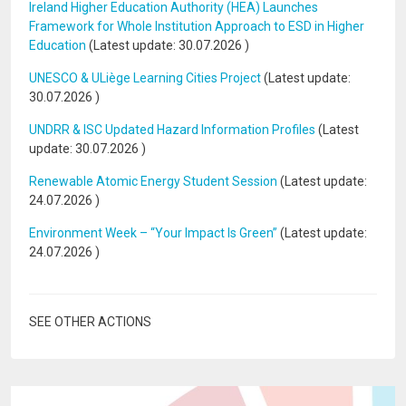
Ireland Higher Education Authority (HEA) Launches
Framework for Whole Institution Approach to ESD in Higher
Education
(Latest update:
30.07.2026
)
UNESCO & ULiège Learning Cities Project
(Latest update:
30.07.2026
)
UNDRR & ISC Updated Hazard Information Profiles
(Latest
update:
30.07.2026
)
Renewable Atomic Energy Student Session
(Latest update:
24.07.2026
)
Environment Week – “Your Impact Is Green”
(Latest update:
24.07.2026
)
SEE OTHER ACTIONS