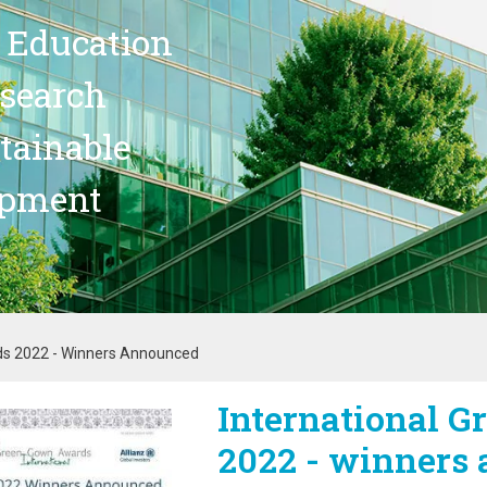
 Education
search
stainable
opment
ds 2022 - Winners Announced
International 
age
2022 - winners