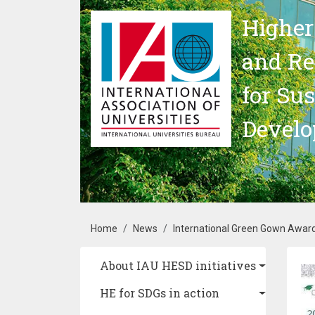
Skip to main content
Higher
and Re
for Su
Devel
Breadcrumb
Home
News
International Green Gown Awar
Main navigation
About IAU HESD initiatives
Im
HE for SDGs in action