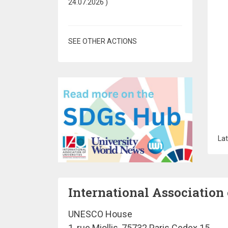
24.07.2026
)
SEE OTHER ACTIONS
Lat
International Association 
UNESCO House
1, rue Miollis, 75732 Paris Cedex 15