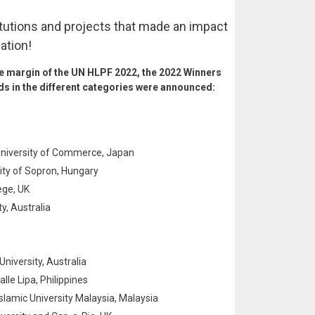
itutions and projects that made an impact
ation!
he margin of the UN HLPF 2022, the 2022 Winners
ds in the different categories were announced:
 University of Commerce, Japan
sity of Sopron, Hungary
ege, UK
, Australia
University, Australia
lle Lipa, Philippines
lamic University Malaysia, Malaysia