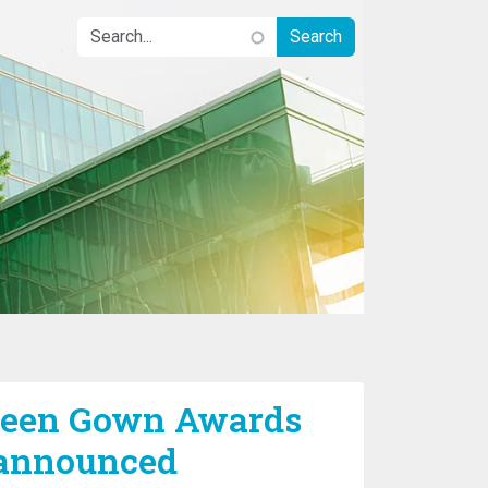
Green Gown Awards
 announced