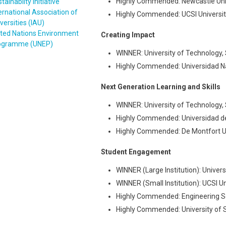
Highly Commended: Newcastle Univ
tainabilty Initiative
ernational Association of
Highly Commended: UCSI Universit
versities (IAU)
ited Nations Environment
Creating Impact
ogramme (UNEP)
WINNER: University of Technology, 
Highly Commended: Universidad N
Next Generation Learning and Skills
WINNER: University of Technology, 
Highly Commended: Universidad de
Highly Commended: De Montfort Un
Student Engagement
WINNER (Large Institution): Univers
WINNER (Small Institution): UCSI Un
Highly Commended: Engineering Sc
Highly Commended: University of 