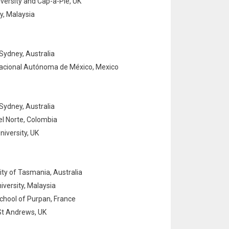
ersity and Cap-a-Pie, UK
y, Malaysia
Sydney, Australia
acional Autónoma de México, Mexico
Sydney, Australia
l Norte, Colombia
iversity, UK
ity of Tasmania, Australia
iversity, Malaysia
hool of Purpan, France
St Andrews, UK