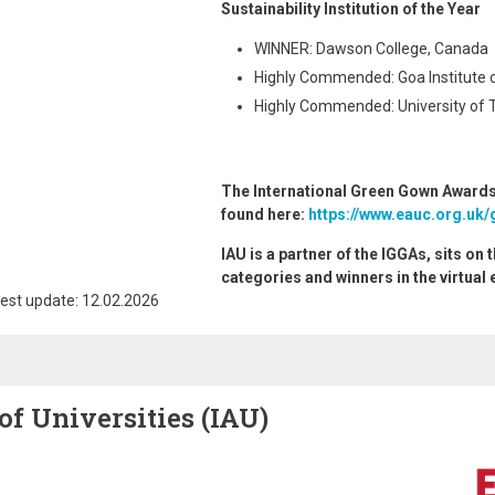
Sustainability Institution of the Year
WINNER: Dawson College, Canada
Highly Commended: Goa Institute 
Highly Commended: University of 
The International Green Gown Awards
found here:
https://www.eauc.org.uk/
IAU is a partner of the IGGAs, sits on 
categories and winners in the virtual 
est update: 12.02.2026
of Universities (IAU)
Image