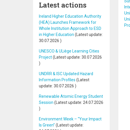
Sus
Latest actions
Int
Uni
Ireland Higher Education Authority
Un
(HEA) Launches Framework for
Pr
Whole Institution Approach to ESD
in Higher Education
(Latest update:
30.07.2026
)
UNESCO & ULiège Learning Cities
Project
(Latest update:
30.07.2026
)
UNDRR & ISC Updated Hazard
Information Profiles
(Latest
update:
30.07.2026
)
Renewable Atomic Energy Student
Session
(Latest update:
24.07.2026
)
Environment Week – “Your Impact
Is Green”
(Latest update: