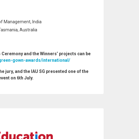
of Management, India
Tasmania, Australia
 Ceremony and the Winners’ projects can be
green-gown-awards/international/
the jury, and the IAU SG presented one of the
event on 6th July.