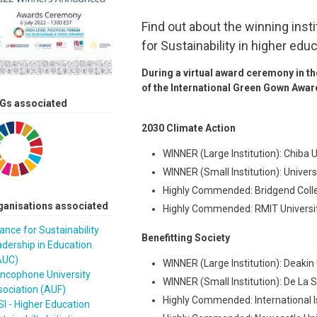
Find out about the winning inst
for Sustainability in higher educ
During a virtual award ceremony in t
of the International Green Gown Awar
Gs associated
2030 Climate Action
WINNER (Large Institution): Chiba
WINNER (Small Institution): Univer
Highly Commended: Bridgend Coll
ganisations associated
Highly Commended: RMIT University
iance for Sustainability
Benefitting Society
dership in Education
AUC)
WINNER (Large Institution): Deakin 
ancophone University
WINNER (Small Institution): De La Sa
ociation (AUF)
Highly Commended: International Is
I - Higher Education