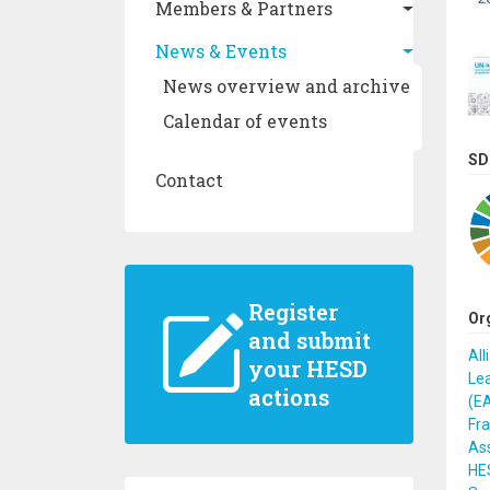
Members & Partners
News & Events
News overview and archive
Calendar of events
SD
Contact
Register
Or
and submit
All
your HESD
Lea
actions
(E
Fr
Ass
HES