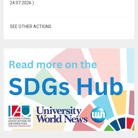
24.07.2026
)
SEE OTHER ACTIONS