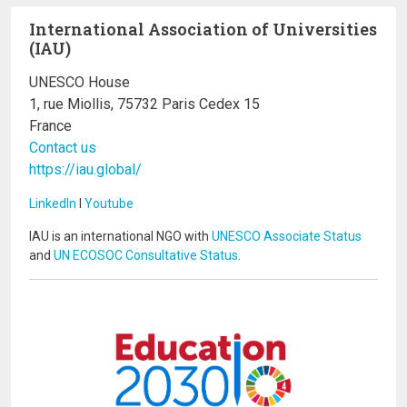
International Association of Universities
(IAU)
UNESCO House
1, rue Miollis, 75732 Paris Cedex 15
France
Contact us
https://iau.global/
LinkedIn
I
Youtube
IAU is an international NGO with
UNESCO Associate Status
and
UN ECOSOC Consultative Status
.
Image