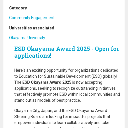
Category
Community Engagement
Universities associated
Okayama University
ESD Okayama Award 2025 - Open for
applications!
Here's an exciting opportunity for organizations dedicated
to Education for Sustainable Development (ESD) globally!
The
ESD Okayama Award 2025
is now accepting
applications, seeking to recognize outstanding initiatives
that effectively promote ESD within local communities and
stand out as models of best practice.
Okayama City, Japan, and the ESD Okayama Award
Steering Board are looking for impactful projects that
empower individuals to learn collaboratively and take