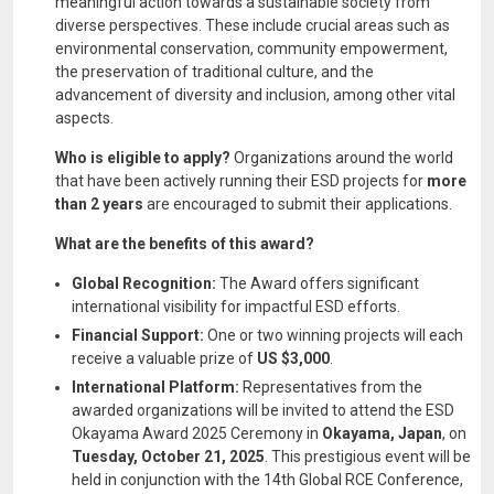
meaningful action towards a sustainable society from
diverse perspectives. These include crucial areas such as
environmental conservation, community empowerment,
the preservation of traditional culture, and the
advancement of diversity and inclusion, among other vital
aspects.
Who is eligible to apply?
Organizations around the world
that have been actively running their ESD projects for
more
than 2 years
are encouraged to submit their applications.
What are the benefits of this award?
Global Recognition:
The Award offers significant
international visibility for impactful ESD efforts.
Financial Support:
One or two winning projects will each
receive a valuable prize of
US $3,000
.
International Platform:
Representatives from the
awarded organizations will be invited to attend the ESD
Okayama Award 2025 Ceremony in
Okayama, Japan
, on
Tuesday, October 21, 2025
. This prestigious event will be
held in conjunction with the 14th Global RCE Conference,