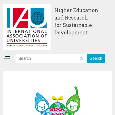
Skip to main content
Higher Education
and Research
for Sustainable
Development
Image