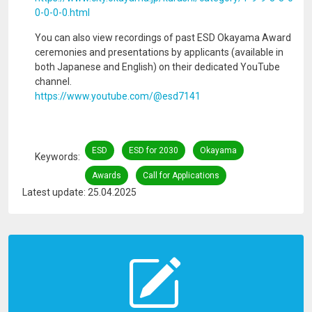
0-0-0-0.html
You can also view recordings of past ESD Okayama Award
ceremonies and presentations by applicants (available in
both Japanese and English) on their dedicated YouTube
channel.
https://www.youtube.com/@esd7141
ESD
ESD for 2030
Okayama
Keywords
Awards
Call for Applications
Latest update: 25.04.2025