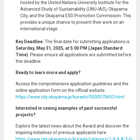
hosted by the United Nations University Institute for the
Advanced Study of Sustainability (UNU-IAS), Okayama
City, and the Okayama ESD Promotion Commission. This
provides a unique chance to present their work on an
international stage.
Key Deadline:
The final date for submitting applications is
Saturday, May 31, 2025, at 5:00 PM (Japan Standard
Time)
. Please ensure all applications are submitted before
this deadline.
Ready to learn more and apply?
Access the comprehensive application guidelines and the
online application form on the official website.
https://www.city.okayama.jp/kurashi/0000070653.html
Interested in seeing examples of past successful
projects?
Explore the latest news about the Award and discover the
inspiring initiatives of previous applicants here.
https://www.city.okayama.jp/kurashi/category/1-9-9-8-3-0-