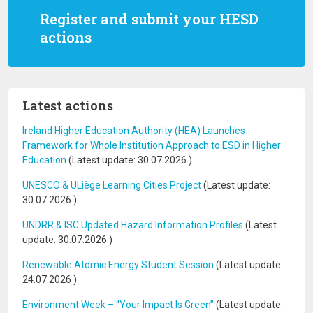
Register and submit your HESD
actions
Latest actions
Ireland Higher Education Authority (HEA) Launches
Framework for Whole Institution Approach to ESD in Higher
Education
(Latest update:
30.07.2026
)
UNESCO & ULiège Learning Cities Project
(Latest update:
30.07.2026
)
UNDRR & ISC Updated Hazard Information Profiles
(Latest
update:
30.07.2026
)
Renewable Atomic Energy Student Session
(Latest update:
24.07.2026
)
Environment Week – “Your Impact Is Green”
(Latest update: