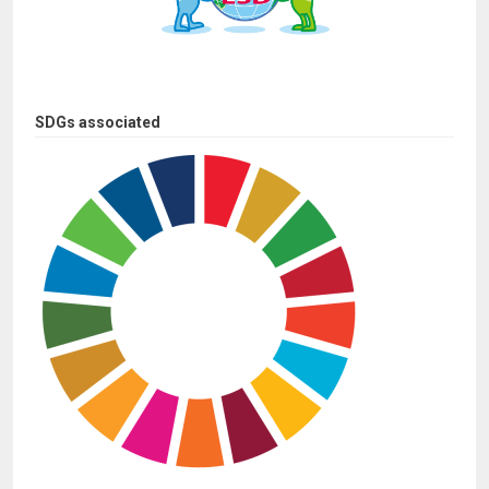
SDGs associated