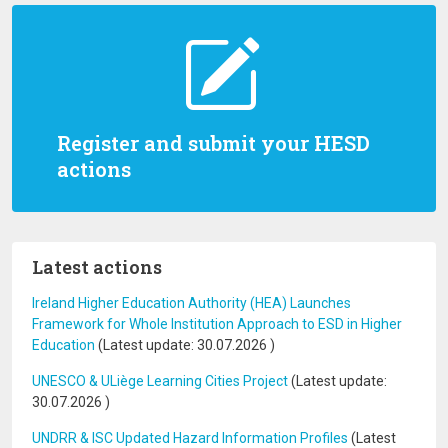
Register and submit your HESD
actions
Latest actions
Ireland Higher Education Authority (HEA) Launches
Framework for Whole Institution Approach to ESD in Higher
Education
(Latest update:
30.07.2026
)
UNESCO & ULiège Learning Cities Project
(Latest update:
30.07.2026
)
UNDRR & ISC Updated Hazard Information Profiles
(Latest