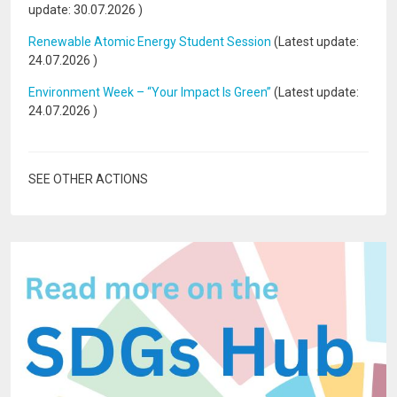
update:
30.07.2026
)
Renewable Atomic Energy Student Session
(Latest update:
24.07.2026
)
Environment Week – “Your Impact Is Green”
(Latest update:
24.07.2026
)
SEE OTHER ACTIONS