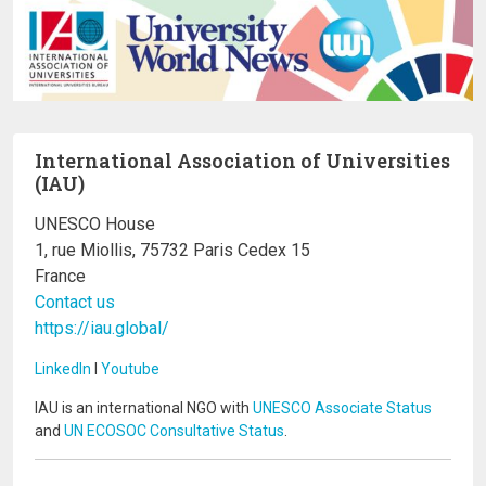
International Association of Universities
(IAU)
UNESCO House
1, rue Miollis, 75732 Paris Cedex 15
France
Contact us
https://iau.global/
LinkedIn
I
Youtube
IAU is an international NGO with
UNESCO Associate Status
and
UN ECOSOC Consultative Status
.