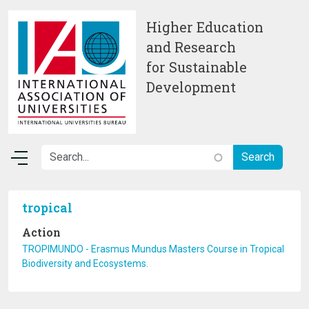
Skip to main content
Higher Education
and Research
for Sustainable
Development
tropical
Action
TROPIMUNDO - Erasmus Mundus Masters Course in Tropical
Biodiversity and Ecosystems.