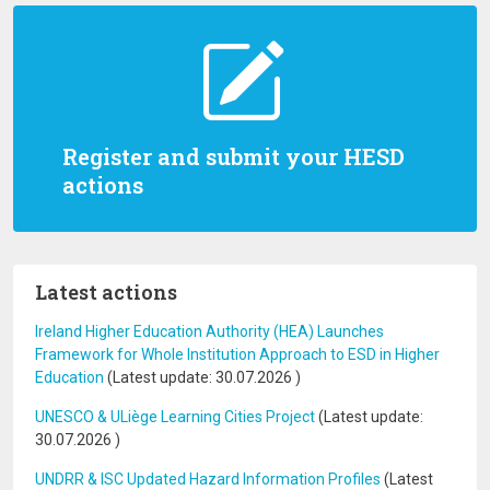
Register and submit your HESD
actions
Latest actions
Ireland Higher Education Authority (HEA) Launches
Framework for Whole Institution Approach to ESD in Higher
Education
(Latest update:
30.07.2026
)
UNESCO & ULiège Learning Cities Project
(Latest update:
30.07.2026
)
UNDRR & ISC Updated Hazard Information Profiles
(Latest