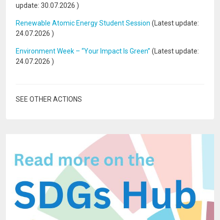
update:
30.07.2026
)
Renewable Atomic Energy Student Session
(Latest update:
24.07.2026
)
Environment Week – “Your Impact Is Green”
(Latest update:
24.07.2026
)
SEE OTHER ACTIONS