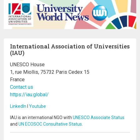
International Association of Universities
(IAU)
UNESCO House
1, rue Miollis, 75732 Paris Cedex 15
France
Contact us
https://iau.global/
LinkedIn
I
Youtube
IAU is an international NGO with
UNESCO Associate Status
and
UN ECOSOC Consultative Status
.