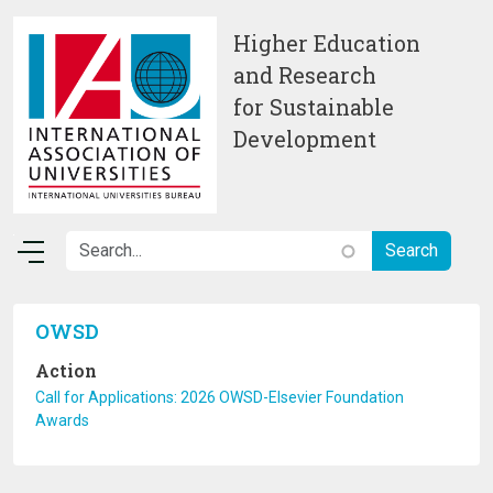
Skip to main content
Higher Education
and Research
for Sustainable
Development
OWSD
Action
Call for Applications: 2026 OWSD-Elsevier Foundation
Awards