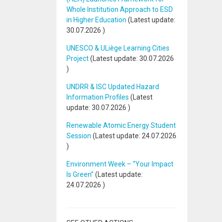
Whole Institution Approach to ESD
in Higher Education
(Latest update:
30.07.2026
)
UNESCO & ULiège Learning Cities
Project
(Latest update:
30.07.2026
)
UNDRR & ISC Updated Hazard
Information Profiles
(Latest
update:
30.07.2026
)
Renewable Atomic Energy Student
Session
(Latest update:
24.07.2026
)
Environment Week – “Your Impact
Is Green”
(Latest update:
24.07.2026
)