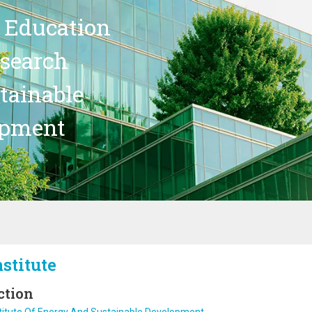
 Education
search
stainable
opment
nstitute
ction