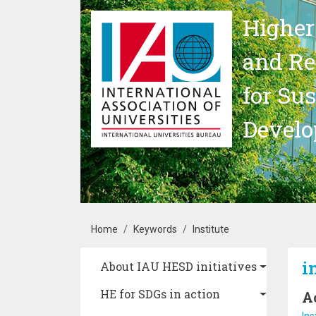
Skip to main content
Higher
and Re
for Su
Devel
Breadcrumb
Home
Keywords
Institute
Main navigation
i
About IAU HESD initiatives
HE for SDGs in action
A