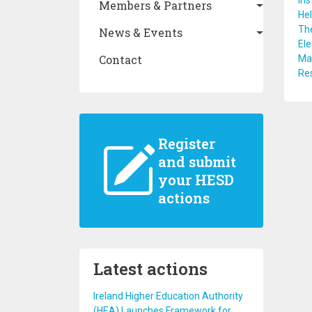
Ins
Members & Partners
Hel
The
News & Events
Ele
Contact
Maa
Res
Register
and submit
your HESD
actions
Latest actions
Ireland Higher Education Authority
(HEA) Launches Framework for