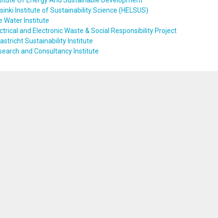
titute Of Energy And Sustainable Development
sinki Institute of Sustainability Science (HELSUS)
 Water Institute
ctrical and Electronic Waste & Social Responsibility Project
stricht Sustainability Institute
earch and Consultancy Institute