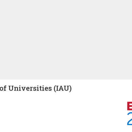
of Universities (IAU)
Image