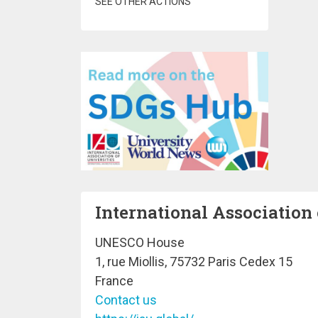
SEE OTHER ACTIONS
International Association 
UNESCO House
1, rue Miollis, 75732 Paris Cedex 15
France
Contact us