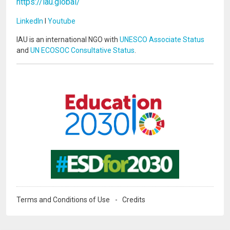
https://iau.global/
LinkedIn
I
Youtube
IAU is an international NGO with
UNESCO Associate Status
and
UN ECOSOC Consultative Status
.
Image
Image
Terms and Conditions of Use
Credits