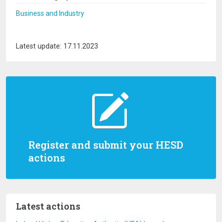
Business and Industry
Latest update: 17.11.2023
Register and submit your HESD
actions
Latest actions