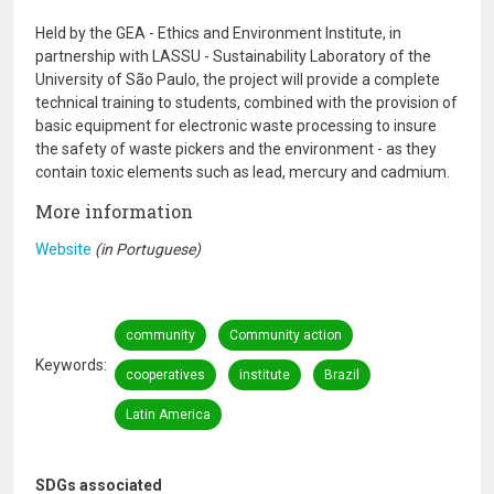
Held by the GEA - Ethics and Environment Institute, in
partnership with LASSU - Sustainability Laboratory of the
University of São Paulo, the project will provide a complete
technical training to students, combined with the provision of
basic equipment for electronic waste processing to insure
the safety of waste pickers and the environment - as they
contain toxic elements such as lead, mercury and cadmium.
More information
Website
(in Portuguese)
community
Community action
Keywords
cooperatives
institute
Brazil
Latin America
SDGs associated