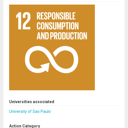
Universities associated
University of Sao Paulo
Action Category