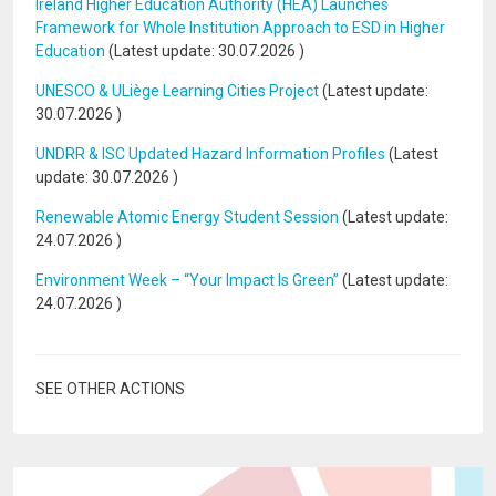
Ireland Higher Education Authority (HEA) Launches
Framework for Whole Institution Approach to ESD in Higher
Education
(Latest update:
30.07.2026
)
UNESCO & ULiège Learning Cities Project
(Latest update:
30.07.2026
)
UNDRR & ISC Updated Hazard Information Profiles
(Latest
update:
30.07.2026
)
Renewable Atomic Energy Student Session
(Latest update:
24.07.2026
)
Environment Week – “Your Impact Is Green”
(Latest update:
24.07.2026
)
SEE OTHER ACTIONS