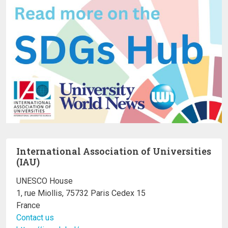
International Association of Universities
(IAU)
UNESCO House
1, rue Miollis, 75732 Paris Cedex 15
France
Contact us