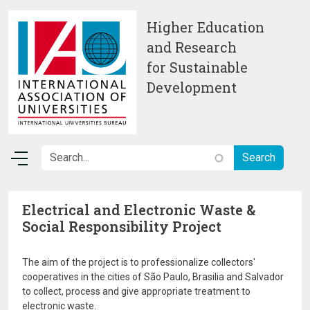
Skip to main content
Higher Education
and Research
for Sustainable
Development
Electrical and Electronic Waste &
Social Responsibility Project
The aim of the project is to professionalize collectors'
cooperatives in the cities of São Paulo, Brasilia and Salvador
to collect, process and give appropriate treatment to
electronic waste.