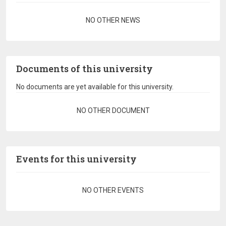
Pagination
NO OTHER NEWS
Documents of this university
No documents are yet available for this university.
Pagination
NO OTHER DOCUMENT
Events for this university
Pagination
NO OTHER EVENTS