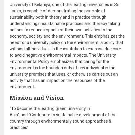
University of Kelaniya, one of the leading universities in Sri
Lanka, is capable of demonstrating the principle of
sustainability both in theory and in practice through
understanding unsustainable practices and thereby taking
actions to reduce impacts of their own activities to the
economy, society and the environment. This emphasizes the
need for a university policy on the environment; a policy that
will bind all individuals in the institution to exercise due care
to avoid negative environmental impacts. The University
Environmental Policy emphasizes that caring for the
Environment is the bounden duty of any individual in the
university premises that uses, or otherwise carries out an
activity that has an impact on the resources of the
environment.
Mission and Vision
“To become the leading green university in
Asia” and “Contribute to sustainable development of the
country through environmentally sound approaches &
practices”