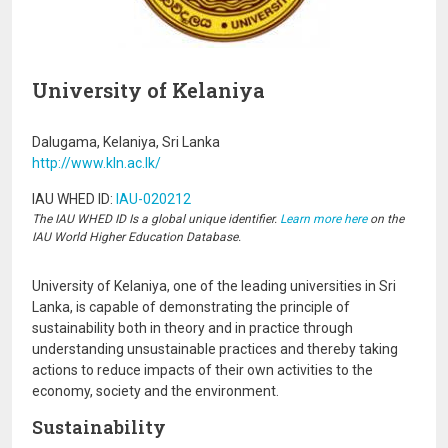
University of Kelaniya
Dalugama, Kelaniya, Sri Lanka
http://www.kln.ac.lk/
IAU WHED ID:
IAU-020212
The IAU WHED ID Is a global unique identifier.
Learn more here
on the
IAU World Higher Education Database.
University of Kelaniya, one of the leading universities in Sri
Lanka, is capable of demonstrating the principle of
sustainability both in theory and in practice through
understanding unsustainable practices and thereby taking
actions to reduce impacts of their own activities to the
economy, society and the environment.
Sustainability