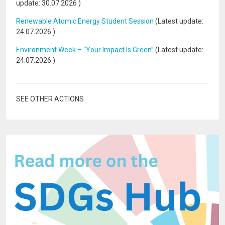
update:
30.07.2026
)
Renewable Atomic Energy Student Session
(Latest update:
24.07.2026
)
Environment Week – “Your Impact Is Green”
(Latest update:
24.07.2026
)
SEE OTHER ACTIONS