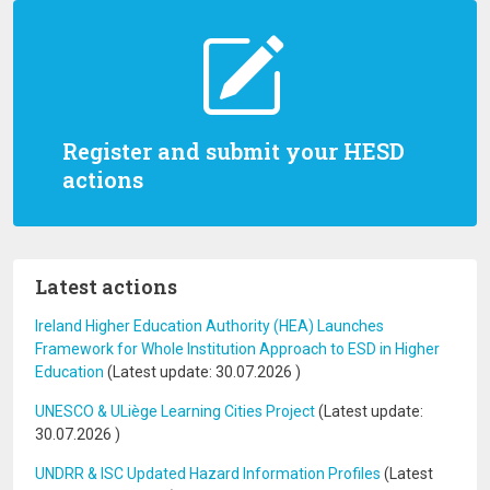
Register and submit your HESD
actions
Latest actions
Ireland Higher Education Authority (HEA) Launches
Framework for Whole Institution Approach to ESD in Higher
Education
(Latest update:
30.07.2026
)
UNESCO & ULiège Learning Cities Project
(Latest update:
30.07.2026
)
UNDRR & ISC Updated Hazard Information Profiles
(Latest