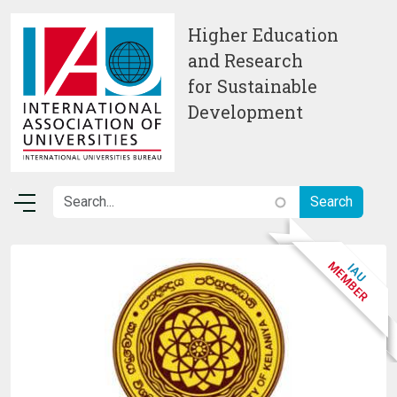
Skip to main content
Higher Education
and Research
for Sustainable
Development