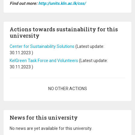
Find out more:
http://units.kln.ac.lk/css/
Actions towards sustainability for this
university
Center for Sustainability Solutions
(Latest update:
30.11.2023
)
KelGreen Task Force and Volunteers
(Latest update:
30.11.2023
)
Pagination
NO OTHER ACTIONS
News for this university
No news are yet available for this university.