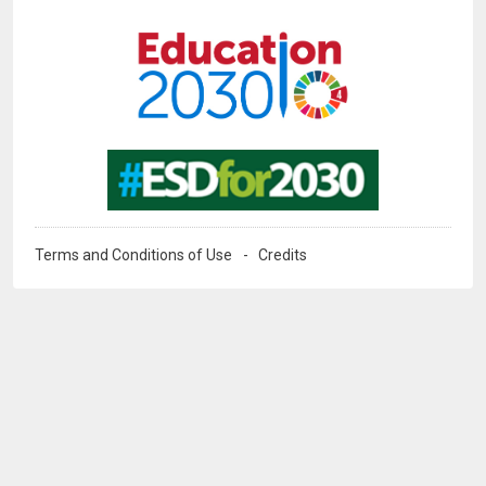
Image
Image
Terms and Conditions of Use
Credits