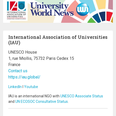
International Association of Universities
(IAU)
UNESCO House
1, rue Miollis, 75732 Paris Cedex 15
France
Contact us
https://iau.global/
LinkedIn
I
Youtube
IAU is an international NGO with
UNESCO Associate Status
and
UN ECOSOC Consultative Status
.