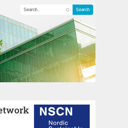
etwork
Image