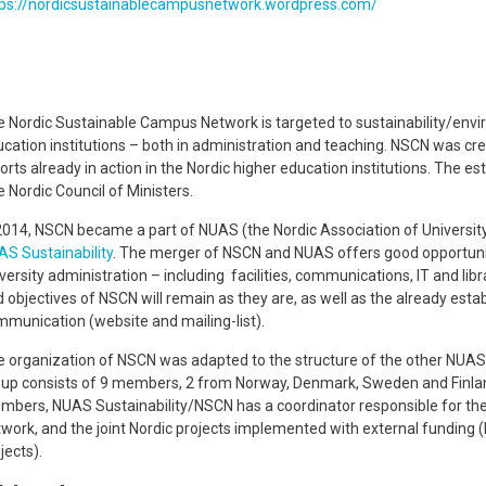
tps://nordicsustainablecampusnetwork.wordpress.com/
 Nordic Sustainable Campus Network is targeted to sustainability/envir
cation institutions – both in administration and teaching. NSCN was cre
orts already in action in the Nordic higher education institutions. The 
 Nordic Council of Ministers.
2014, NSCN became a part of NUAS (the Nordic Association of Universit
S Sustainability
. The merger of NSCN and NUAS offers good opportuniti
versity administration – including facilities, communications, IT and lib
 objectives of NSCN will remain as they are, as well as the already esta
munication (website and mailing-list).
 organization of NSCN was adapted to the structure of the other NUAS
up consists of 9 members, 2 from Norway, Denmark, Sweden and Finland,
bers, NUAS Sustainability/NSCN has a coordinator responsible for th
work, and the joint Nordic projects implemented with external funding (
jects).