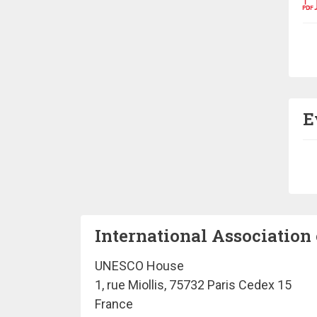
Pa
E
Pa
International Association 
UNESCO House
1, rue Miollis, 75732 Paris Cedex 15
France