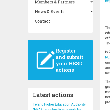
ht
Members & Partners
News & Events
Contact
The
edu
eff
The
Register
In 
and submit
NUA
your HESD
uni
and
actions
com
The
gro
mem
Latest actions
net
pro
Ireland Higher Education Authority
(HEA) Launches Framework for