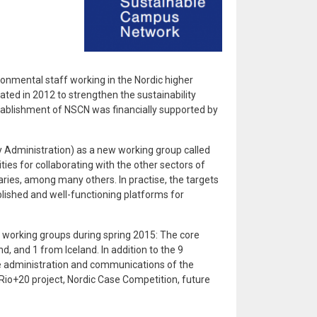
onmental staff working in the Nordic higher
ated in 2012 to strengthen the sustainability
establishment of NSCN was financially supported by
y Administration) as a new working group called
es for collaborating with the other sectors of
raries, among many others. In practise, the targets
blished and well-functioning platforms for
 working groups during spring 2015: The core
 and 1 from Iceland. In addition to the 9
e administration and communications of the
Rio+20 project, Nordic Case Competition, future