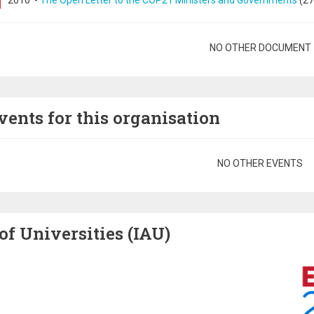
2016
-
The Open Letter to the COP21 Ministers and Governments
(27
gination
NO OTHER DOCUMENT
vents for this organisation
gination
NO OTHER EVENTS
of Universities (IAU)
Image