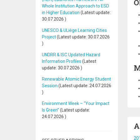
O
Whole Institution Approach to ESD
in Higher Education
(Latest update:
30.07.2026
)
UNESCO & ULiège Learning Cities
Project
(Latest update:
30.07.2026
)
UNDRR & ISC Updated Hazard
Information Profiles
(Latest
M
update:
30.07.2026
)
Renewable Atomic Energy Student
Session
(Latest update:
24.07.2026
)
Environment Week – “Your Impact
Is Green”
(Latest update:
24.07.2026
)
A
201