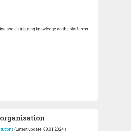
aging and distributing knowledge on the platforms
 organisation
itutions
(Latest update:
08.01.2024
)