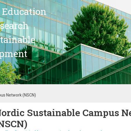
 Education
search
stainable
opment
pus Network (NSCN)
ordic Sustainable Campus N
NSCN)