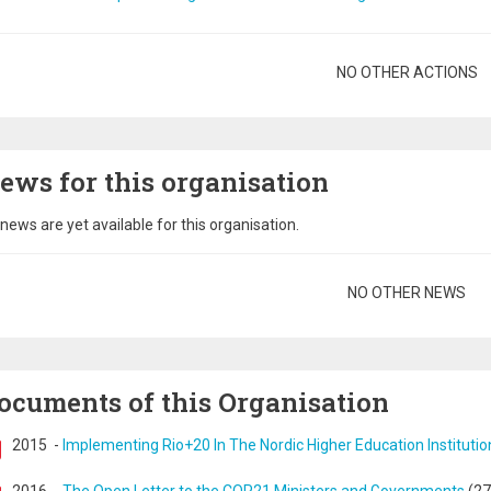
gination
NO OTHER ACTIONS
ews for this organisation
news are yet available for this organisation.
gination
NO OTHER NEWS
ocuments of this Organisation
2015
-
Implementing Rio+20 In The Nordic Higher Education Institutio