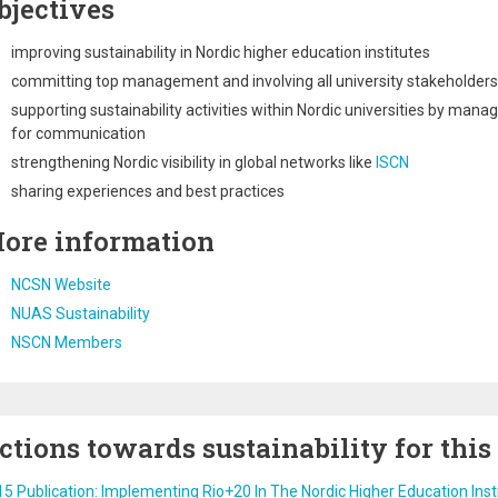
bjectives
improving sustainability in Nordic higher education institutes
committing top management and involving all university stakeholders
supporting sustainability activities within Nordic universities by man
for communication
strengthening Nordic visibility in global networks like
ISCN
sharing experiences and best practices
ore information
NCSN Website
NUAS Sustainability
NSCN Members
ctions towards sustainability for this
5 Publication: Implementing Rio+20 In The Nordic Higher Education Inst