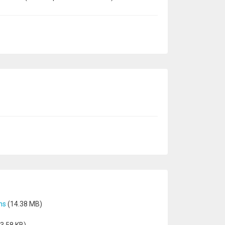
ns
(14.38 MB)