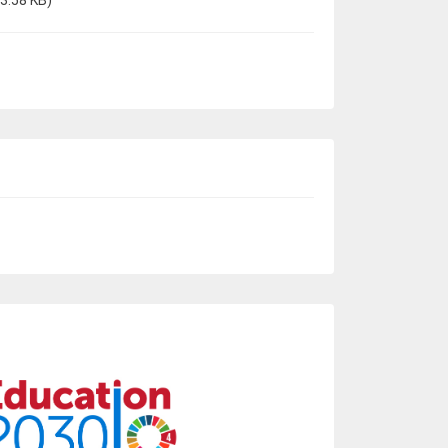
3.58 KB)