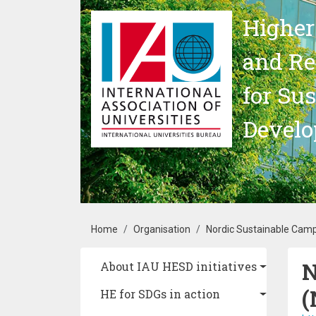
Skip to main content
Higher
and Re
for Su
Devel
Breadcrumb
Home
Organisation
Nordic Sustainable Cam
N
Main navigation
About IAU HESD initiatives
(
HE for SDGs in action