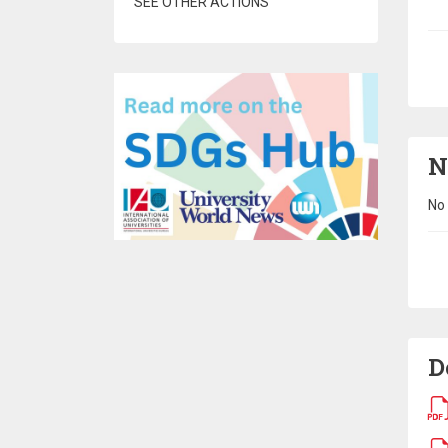
SEE OTHER ACTIONS
Pa
N
No 
Pa
D