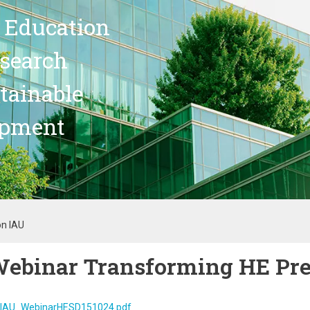
 Education
search
stainable
opment
on IAU
ebinar Transforming HE Pre
IAU_WebinarHESD151024.pdf