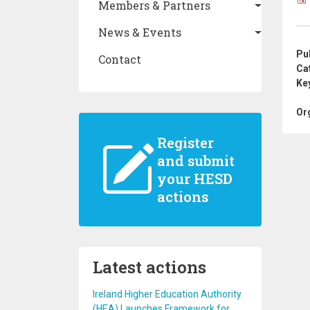
Members & Partners
News & Events
Pu
Contact
Ca
Ke
Or
Register
and submit
your HESD
actions
Latest actions
Ireland Higher Education Authority
(HEA) Launches Framework for