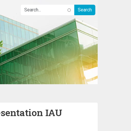
sentation IAU