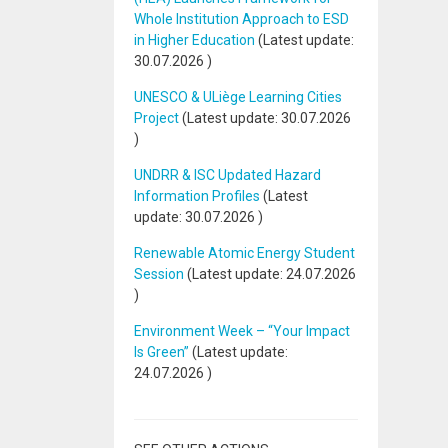
Whole Institution Approach to ESD
in Higher Education
(Latest update:
30.07.2026
)
UNESCO & ULiège Learning Cities
Project
(Latest update:
30.07.2026
)
UNDRR & ISC Updated Hazard
Information Profiles
(Latest
update:
30.07.2026
)
Renewable Atomic Energy Student
Session
(Latest update:
24.07.2026
)
Environment Week – “Your Impact
Is Green”
(Latest update:
24.07.2026
)