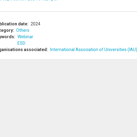
blication date
2024
tegory
Others
ywords
Webinar
ESD
ganisations associated
International Association of Universities (IAU