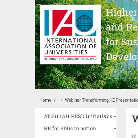
Skip to main content
Higher
and Re
for Su
Devel
Breadcrumb
Home
Webinar Transforming HE Presentati
W
Main navigation
About IAU HESD initiatives
HE for SDGs in action