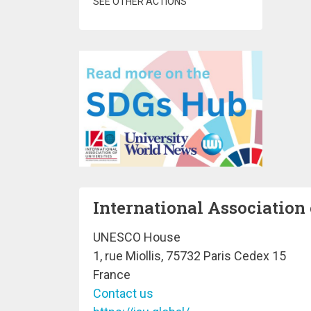
SEE OTHER ACTIONS
International Association 
UNESCO House
1, rue Miollis, 75732 Paris Cedex 15
France
Contact us