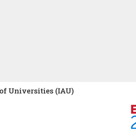
of Universities (IAU)
Image