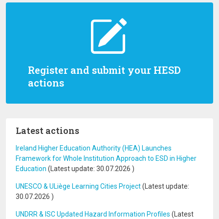
Register and submit your HESD
actions
Latest actions
Ireland Higher Education Authority (HEA) Launches
Framework for Whole Institution Approach to ESD in Higher
Education
(Latest update:
30.07.2026
)
UNESCO & ULiège Learning Cities Project
(Latest update:
30.07.2026
)
UNDRR & ISC Updated Hazard Information Profiles
(Latest