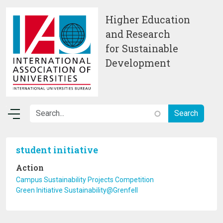
Skip to main content
Higher Education
and Research
for Sustainable
Development
student initiative
Action
Campus Sustainability Projects Competition
Green Initiative Sustainability@Grenfell