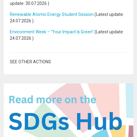
update:
30.07.2026
)
Renewable Atomic Energy Student Session
(Latest update:
24.07.2026
)
Environment Week – “Your Impact Is Green”
(Latest update:
24.07.2026
)
SEE OTHER ACTIONS