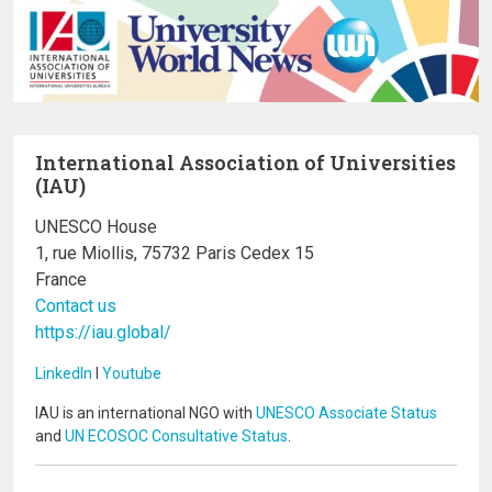
International Association of Universities
(IAU)
UNESCO House
1, rue Miollis, 75732 Paris Cedex 15
France
Contact us
https://iau.global/
LinkedIn
I
Youtube
IAU is an international NGO with
UNESCO Associate Status
and
UN ECOSOC Consultative Status
.