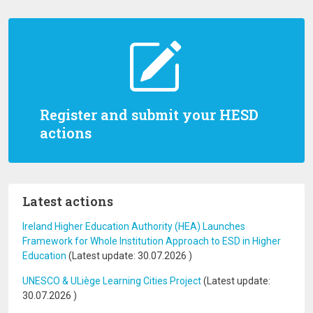
Register and submit your HESD
actions
Latest actions
Ireland Higher Education Authority (HEA) Launches
Framework for Whole Institution Approach to ESD in Higher
Education
(Latest update:
30.07.2026
)
UNESCO & ULiège Learning Cities Project
(Latest update:
30.07.2026
)