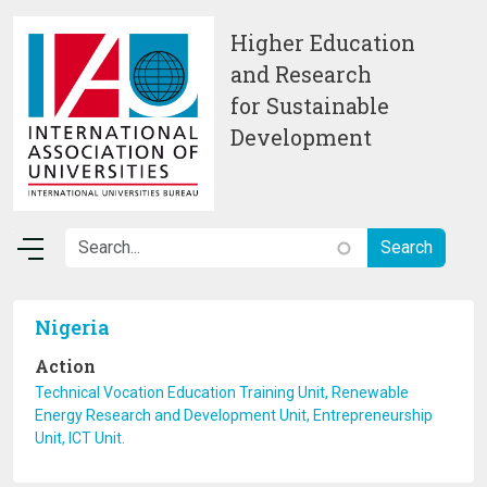
Skip to main content
Higher Education
and Research
for Sustainable
Development
Nigeria
Action
Technical Vocation Education Training Unit, Renewable
Energy Research and Development Unit, Entrepreneurship
Unit, ICT Unit.