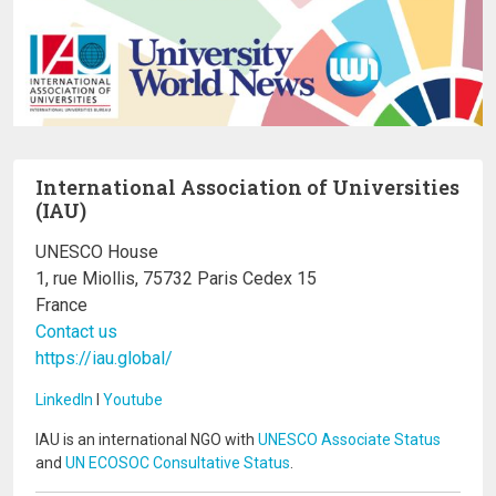
International Association of Universities
(IAU)
UNESCO House
1, rue Miollis, 75732 Paris Cedex 15
France
Contact us
https://iau.global/
LinkedIn
I
Youtube
IAU is an international NGO with
UNESCO Associate Status
and
UN ECOSOC Consultative Status
.