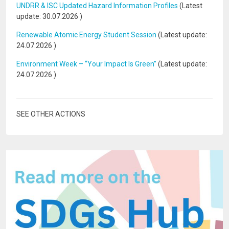
UNDRR & ISC Updated Hazard Information Profiles
(Latest
update:
30.07.2026
)
Renewable Atomic Energy Student Session
(Latest update:
24.07.2026
)
Environment Week – “Your Impact Is Green”
(Latest update:
24.07.2026
)
SEE OTHER ACTIONS