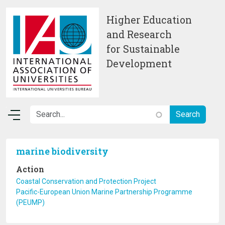
Skip to main content
Higher Education
and Research
for Sustainable
Development
marine biodiversity
Action
Coastal Conservation and Protection Project
Pacific-European Union Marine Partnership Programme
(PEUMP)