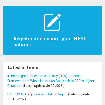
Register and submit your HESD
actions
Latest actions
Ireland Higher Education Authority (HEA) Launches
Framework for Whole Institution Approach to ESD in Higher
Education
(Latest update:
30.07.2026
)
UNESCO & ULiège Learning Cities Project
(Latest update:
30.07.2026
)