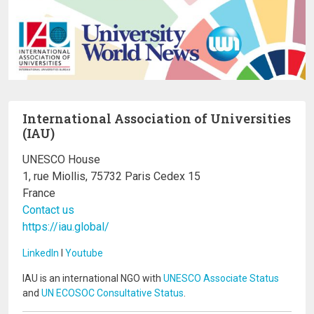
International Association of Universities
(IAU)
UNESCO House
1, rue Miollis, 75732 Paris Cedex 15
France
Contact us
https://iau.global/
LinkedIn
I
Youtube
IAU is an international NGO with
UNESCO Associate Status
and
UN ECOSOC Consultative Status
.