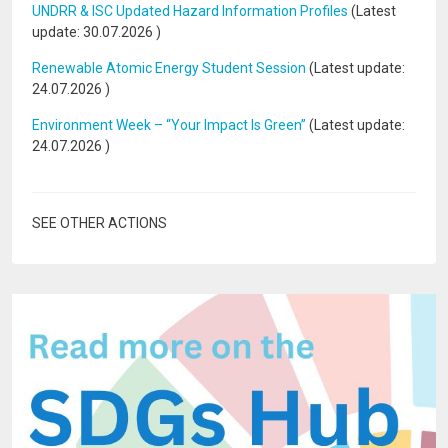
UNDRR & ISC Updated Hazard Information Profiles
(Latest
update:
30.07.2026
)
Renewable Atomic Energy Student Session
(Latest update:
24.07.2026
)
Environment Week – “Your Impact Is Green”
(Latest update:
24.07.2026
)
SEE OTHER ACTIONS