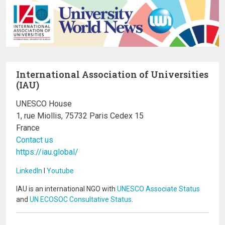
International Association of Universities
(IAU)
UNESCO House
1, rue Miollis, 75732 Paris Cedex 15
France
Contact us
https://iau.global/
LinkedIn
I
Youtube
IAU is an international NGO with
UNESCO Associate Status
and
UN ECOSOC Consultative Status
.