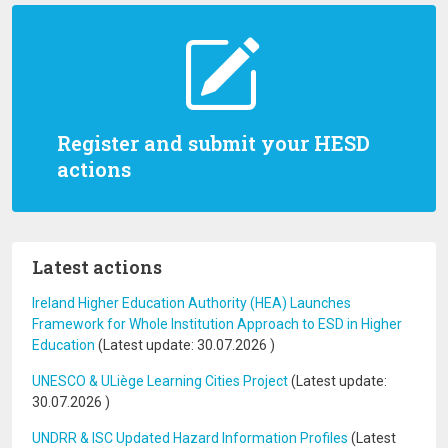
Register and submit your HESD
actions
Latest actions
Ireland Higher Education Authority (HEA) Launches
Framework for Whole Institution Approach to ESD in Higher
Education
(Latest update:
30.07.2026
)
UNESCO & ULiège Learning Cities Project
(Latest update:
30.07.2026
)
UNDRR & ISC Updated Hazard Information Profiles
(Latest