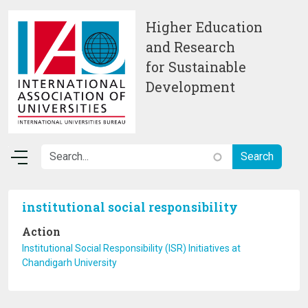
Skip to main content
Higher Education
and Research
for Sustainable
Development
institutional social responsibility
Action
Institutional Social Responsibility (ISR) Initiatives at
Chandigarh University