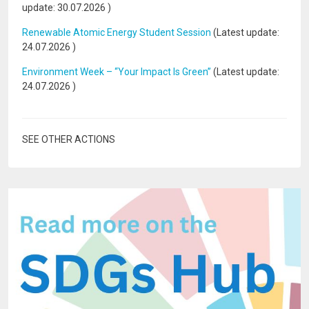
update:
30.07.2026
)
Renewable Atomic Energy Student Session
(Latest update:
24.07.2026
)
Environment Week – “Your Impact Is Green”
(Latest update:
24.07.2026
)
SEE OTHER ACTIONS