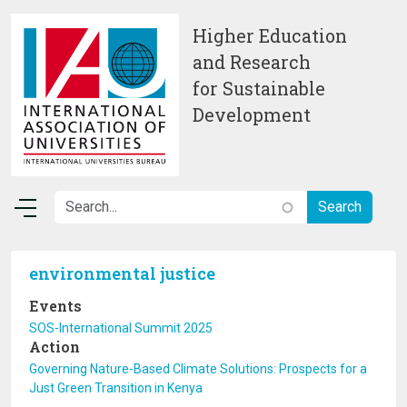
Skip to main content
Higher Education
and Research
for Sustainable
Development
environmental justice
Events
SOS-International Summit 2025
Action
Governing Nature-Based Climate Solutions: Prospects for a
Just Green Transition in Kenya