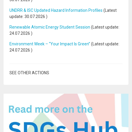
UNDRR & ISC Updated Hazard Information Profiles
(Latest
update:
30.07.2026
)
Renewable Atomic Energy Student Session
(Latest update:
24.07.2026
)
Environment Week – “Your Impact Is Green”
(Latest update:
24.07.2026
)
SEE OTHER ACTIONS