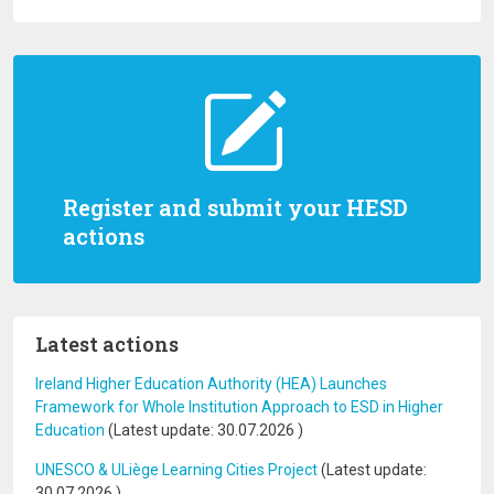
Register and submit your HESD
actions
Latest actions
Ireland Higher Education Authority (HEA) Launches
Framework for Whole Institution Approach to ESD in Higher
Education
(Latest update:
30.07.2026
)
UNESCO & ULiège Learning Cities Project
(Latest update:
30.07.2026
)