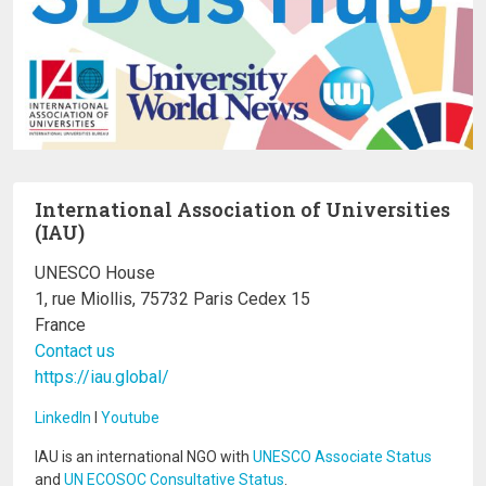
International Association of Universities
(IAU)
UNESCO House
1, rue Miollis, 75732 Paris Cedex 15
France
Contact us
https://iau.global/
LinkedIn
I
Youtube
IAU is an international NGO with
UNESCO Associate Status
and
UN ECOSOC Consultative Status
.