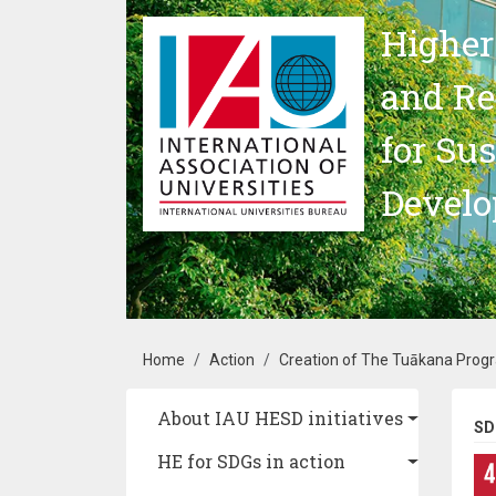
Skip to main content
Higher
and Re
for Su
Devel
Breadcrumb
Home
Action
Creation of The Tuākana Progra
Main navigation
About IAU HESD initiatives
SD
HE for SDGs in action