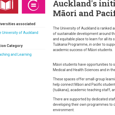
Auckland's init
Māori and Pacif
iversities associated
The University of Auckland is ranked a
 University of Auckland
of sustainable development around the 
and equitable place to learn for all it
Tuākana Programme, in order to supp
tion Category
academic success of Māori students.
aching and Learning
Māori students have opportunities to st
Medical and Health Sciences and in the
These spaces offer small-group learn
help connect Māori and Pacific student
(tuākana), academic teaching staff, an
There are supported by dedicated sta
developing their own programmes to 
environment.