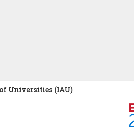
of Universities (IAU)
Image