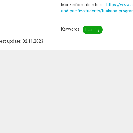
More information here :
https://www.a
and-pacific-students/tuakana-progr
Keywords
Learning
est update: 02.11.2023