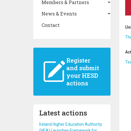
Members & Partners
News & Events
Contact
Un
The
Ac
Register
Te
and submit
your HESD
actions
Latest actions
Ireland Higher Education Authority
(HEA) Launches Framework for