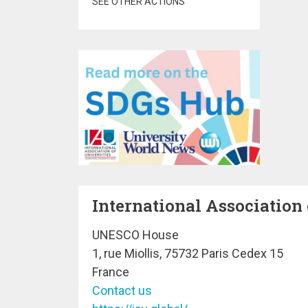
SEE OTHER ACTIONS
International Association 
UNESCO House
1, rue Miollis, 75732 Paris Cedex 15
France
Contact us