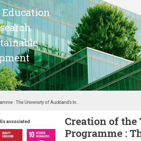
 Education
search
stainable
opment
mme : The University of Auckland's In...
Creation of th
Gs associated
Programme : Th