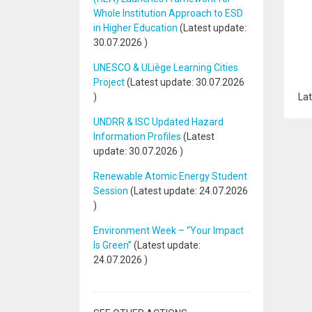
Whole Institution Approach to ESD
in Higher Education
(Latest update:
30.07.2026
)
UNESCO & ULiège Learning Cities
Project
(Latest update:
30.07.2026
)
Lat
UNDRR & ISC Updated Hazard
Information Profiles
(Latest
update:
30.07.2026
)
Renewable Atomic Energy Student
Session
(Latest update:
24.07.2026
)
Environment Week – “Your Impact
Is Green”
(Latest update:
24.07.2026
)