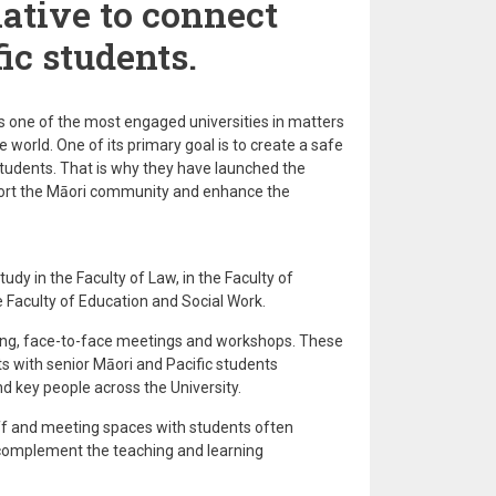
iative to connect
ic students.
s one of the most engaged universities in matters
world. One of its primary goal is to create a safe
s students. That is why they have launched the
ort the Māori community and enhance the
udy in the Faculty of Law, in the Faculty of
 Faculty of Education and Social Work.
ing, face-to-face meetings and workshops. These
s with senior Māori and Pacific students
d key people across the University.
ff and meeting spaces with students often
complement the teaching and learning