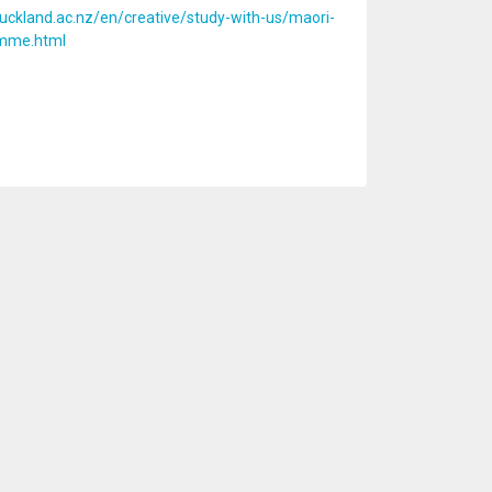
uckland.ac.nz/en/creative/study-with-us/maori-
amme.html