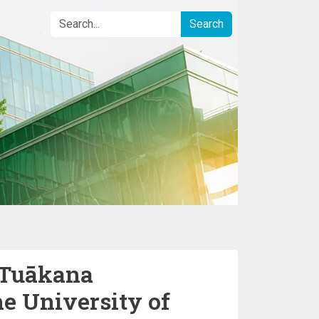
e Tuākana
e University of