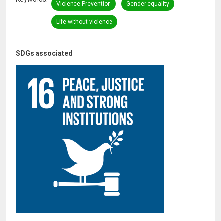
Violence Prevention
Gender equality
Life without violence
SDGs associated