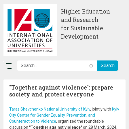
Skip to main content
Higher Education
and Research
for Sustainable
Development
"Together against violence": prepare
society and protect everyone
Taras Shevchenko National University of Kyiv
, jointly with
Kyiv
City Center for Gender Equality, Prevention, and
Counteraction to Violence
, organized the roundtable
discussion
"Together against violence"
on 28 March, 2024.