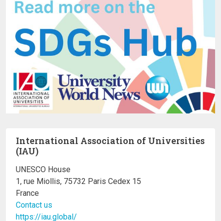
International Association of Universities
(IAU)
UNESCO House
1, rue Miollis, 75732 Paris Cedex 15
France
Contact us
https://iau.global/