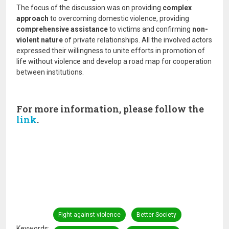
The focus of the discussion was on providing
complex
approach
to overcoming domestic violence, providing
comprehensive assistance
to victims and confirming
non-
violent nature
of private relationships. All the involved actors
expressed their willingness to unite efforts in promotion of
life without violence and develop a road map for cooperation
between institutions.
For more information, please follow the
link
.
Fight against violence
Better Society
Keywords