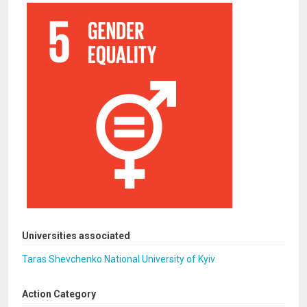
Universities associated
Taras Shevchenko National University of Kyiv
Action Category