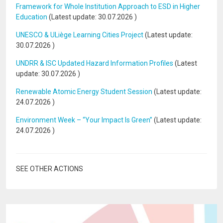
Framework for Whole Institution Approach to ESD in Higher
Education
(Latest update:
30.07.2026
)
UNESCO & ULiège Learning Cities Project
(Latest update:
30.07.2026
)
UNDRR & ISC Updated Hazard Information Profiles
(Latest
update:
30.07.2026
)
Renewable Atomic Energy Student Session
(Latest update:
24.07.2026
)
Environment Week – “Your Impact Is Green”
(Latest update:
24.07.2026
)
SEE OTHER ACTIONS