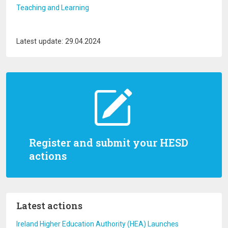
Teaching and Learning
Latest update: 29.04.2024
Register and submit your HESD
actions
Latest actions
Ireland Higher Education Authority (HEA) Launches