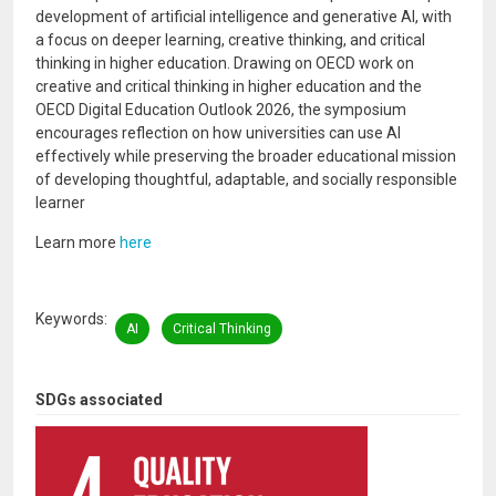
development of artificial intelligence and generative AI, with
a focus on deeper learning, creative thinking, and critical
thinking in higher education. Drawing on OECD work on
creative and critical thinking in higher education and the
OECD Digital Education Outlook 2026, the symposium
encourages reflection on how universities can use AI
effectively while preserving the broader educational mission
of developing thoughtful, adaptable, and socially responsible
learner
Learn more
here
Keywords
AI
Critical Thinking
SDGs associated