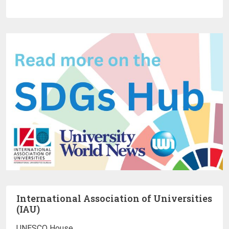
International Association of Universities
(IAU)
UNESCO House