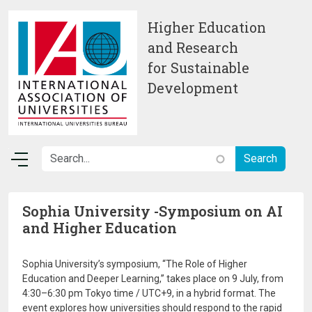
Skip to main content
Higher Education
and Research
for Sustainable
Development
Sophia University -Symposium on AI
and Higher Education
Sophia University’s symposium, “The Role of Higher
Education and Deeper Learning,” takes place on 9 July, from
4:30–6:30 pm Tokyo time / UTC+9, in a hybrid format. The
event explores how universities should respond to the rapid