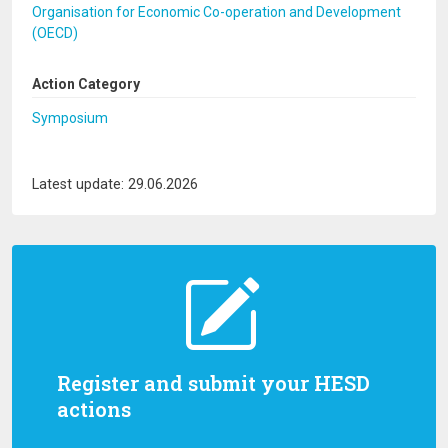
Organisation for Economic Co-operation and Development
(OECD)
Action Category
Symposium
Latest update: 29.06.2026
Register and submit your HESD
actions