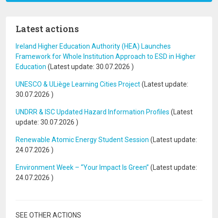
Latest actions
Ireland Higher Education Authority (HEA) Launches
Framework for Whole Institution Approach to ESD in Higher
Education
(Latest update:
30.07.2026
)
UNESCO & ULiège Learning Cities Project
(Latest update:
30.07.2026
)
UNDRR & ISC Updated Hazard Information Profiles
(Latest
update:
30.07.2026
)
Renewable Atomic Energy Student Session
(Latest update:
24.07.2026
)
Environment Week – “Your Impact Is Green”
(Latest update:
24.07.2026
)
SEE OTHER ACTIONS