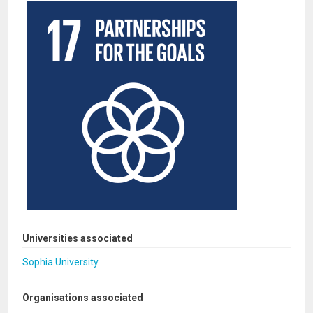
Universities associated
Sophia University
Organisations associated