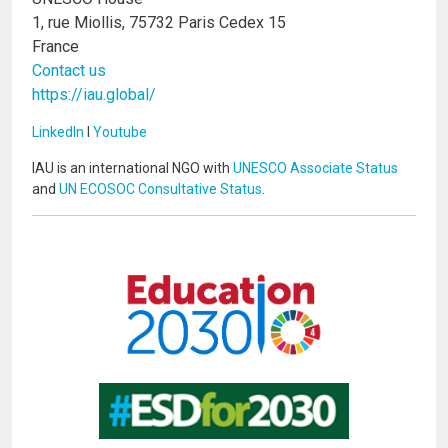
1, rue Miollis, 75732 Paris Cedex 15
France
Contact us
https://iau.global/
LinkedIn
I
Youtube
IAU is an international NGO with
UNESCO Associate Status
and
UN ECOSOC Consultative Status
.
Image
Image