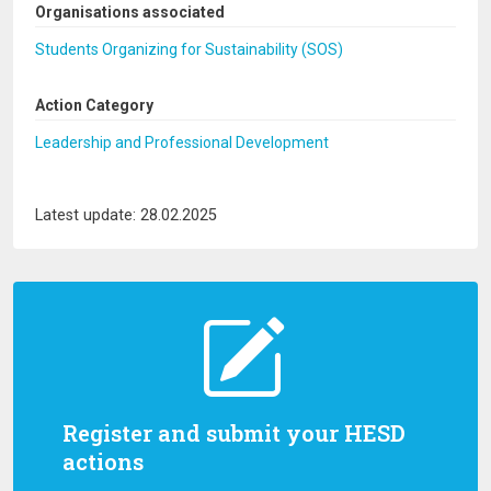
Organisations associated
Students Organizing for Sustainability (SOS)
Action Category
Leadership and Professional Development
Latest update: 28.02.2025
Register and submit your HESD
actions