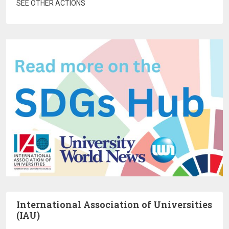
SEE OTHER ACTIONS
International Association of Universities
(IAU)