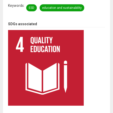
Keywords
ESD
education and sustainability
SDGs associated