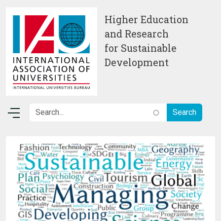
Skip to main content
Higher Education
and Research
for Sustainable
Development