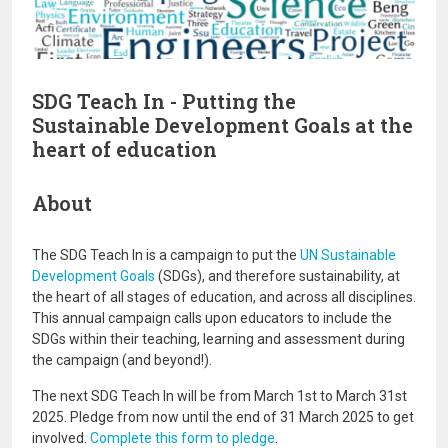
SDG Teach In - Putting the
Sustainable Development Goals at the
heart of education
About
The SDG Teach In is a campaign to put the
UN Sustainable
Development Goals
(SDGs), and therefore sustainability, at
the heart of all stages of education, and across all disciplines.
This annual campaign calls upon educators to include the
SDGs within their teaching, learning and assessment during
the campaign (and beyond!).
The next SDG Teach In will be from March 1st to March 31st
2025. Pledge from now until the end of 31 March 2025 to get
involved.
Complete this form to pledge
.