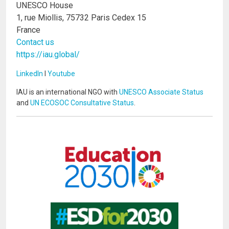
UNESCO House
1, rue Miollis, 75732 Paris Cedex 15
France
Contact us
https://iau.global/
LinkedIn
I
Youtube
IAU is an international NGO with
UNESCO Associate Status
and
UN ECOSOC Consultative Status
.
Image
Image