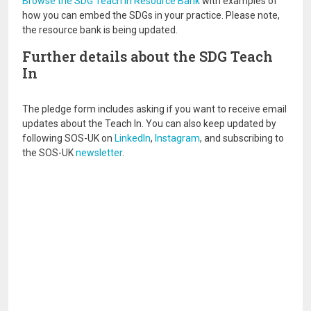
Browse the SDG Teach In Resource Bank
with examples of
how you can embed the SDGs in your practice. Please note,
the resource bank is being updated.
Further details about the SDG Teach
In
The pledge form includes asking if you want to receive email
updates about the Teach In. You can also keep updated by
following SOS-UK on
LinkedIn
,
Instagram
, and subscribing to
the SOS-UK
newsletter
.