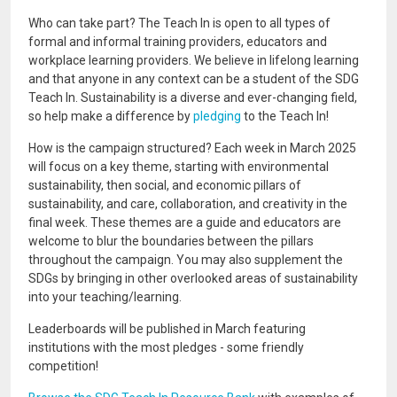
Who can take part? The Teach In is open to all types of
formal and informal training providers, educators and
workplace learning providers. We believe in lifelong learning
and that anyone in any context can be a student of the SDG
Teach In. Sustainability is a diverse and ever-changing field,
so help make a difference by
pledging
to the Teach In!
How is the campaign structured? Each week in March 2025
will focus on a key theme, starting with environmental
sustainability, then social, and economic pillars of
sustainability, and care, collaboration, and creativity in the
final week. These themes are a guide and educators are
welcome to blur the boundaries between the pillars
throughout the campaign. You may also supplement the
SDGs by bringing in other overlooked areas of sustainability
into your teaching/learning.
Leaderboards will be published in March featuring
institutions with the most pledges - some friendly
competition!