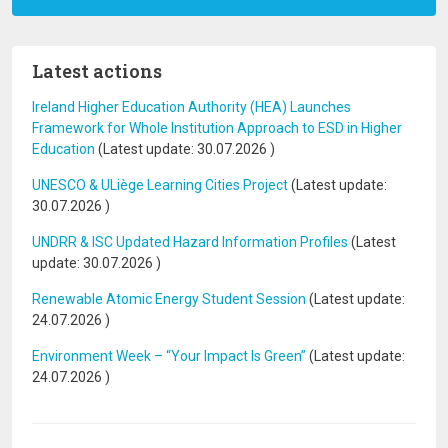
Latest actions
Ireland Higher Education Authority (HEA) Launches
Framework for Whole Institution Approach to ESD in Higher
Education
(Latest update:
30.07.2026
)
UNESCO & ULiège Learning Cities Project
(Latest update:
30.07.2026
)
UNDRR & ISC Updated Hazard Information Profiles
(Latest
update:
30.07.2026
)
Renewable Atomic Energy Student Session
(Latest update:
24.07.2026
)
Environment Week – “Your Impact Is Green”
(Latest update:
24.07.2026
)