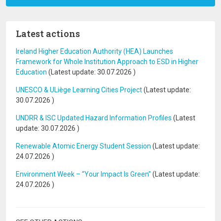
Latest actions
Ireland Higher Education Authority (HEA) Launches
Framework for Whole Institution Approach to ESD in Higher
Education
(Latest update:
30.07.2026
)
UNESCO & ULiège Learning Cities Project
(Latest update:
30.07.2026
)
UNDRR & ISC Updated Hazard Information Profiles
(Latest
update:
30.07.2026
)
Renewable Atomic Energy Student Session
(Latest update:
24.07.2026
)
Environment Week – “Your Impact Is Green”
(Latest update:
24.07.2026
)