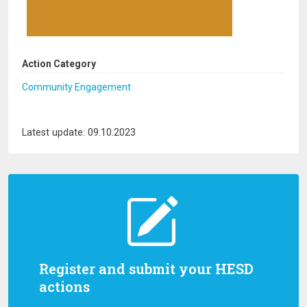
Action Category
Community Engagement
Latest update: 09.10.2023
Register and submit your HESD
actions