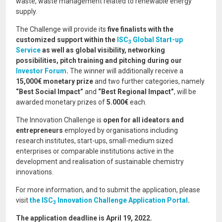
waste, waste management related to renewable energy
supply.
The Challenge will provide its
five
finalists with the
customized support within the
ISC
Global Start-up
3
Service
as well as global visibility, networking
possibilities, pitch training and pitching during our
Investor Forum
.
The winner will additionally receive a
15,000€ monetary prize
and two further categories, namely
“Best Social Impact”
and
“Best Regional Impact”
, will be
awarded monetary prizes of
5.000€
each.
The Innovation Challenge is
open for all ideators and
entrepreneurs
employed by organisations including
research institutes, start-ups, small-medium sized
enterprises or comparable institutions active in the
development and realisation of sustainable chemistry
innovations.
For more information, and to submit the application, please
visit
the ISC
Innovation Challenge Application Portal
.
3
The application deadline is April 19, 2022.