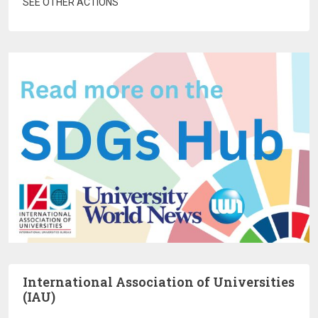
SEE OTHER ACTIONS
International Association of Universities
(IAU)