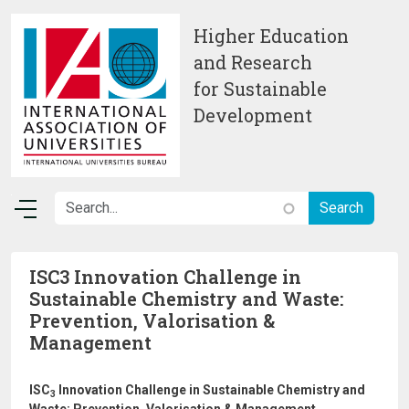
Skip to main content
Higher Education
and Research
for Sustainable
Development
ISC3 Innovation Challenge in
Sustainable Chemistry and Waste:
Prevention, Valorisation &
Management
ISC
Innovation Challenge in Sustainable Chemistry and
3