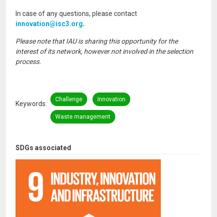
In case of any questions, please contact
innovation@isc3.org
.
Please note that IAU is sharing this opportunity for the
interest of its network, however not involved in the selection
process.
Challenge
Innovation
Keywords
Waste management
SDGs associated