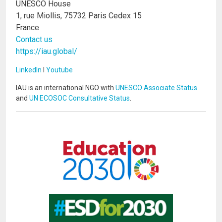
UNESCO House
1, rue Miollis, 75732 Paris Cedex 15
France
Contact us
https://iau.global/
LinkedIn
I
Youtube
IAU is an international NGO with
UNESCO Associate Status
and
UN ECOSOC Consultative Status
.
Image
Image