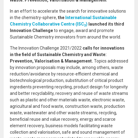
Waste: Prevention, Valorisation & Management
In an effort to accelerate the search for innovative solutions
in the chemistry-sphere,
the
International Sustainable
Chemistry Collaborative Centre (ISC
)
launched its third
3
Innovation Challenge
to engage, award and promote
Sustainable Chemistry innovators from around the world.
The Innovation Challenge 2021/2022
calls for innovations
in the
field of Sustainable Chemistry and Waste:
Prevention, Valorisation & Management.
Topics addressed
by innovation proposals may include, among others, waste
reduction/avoidance by resource-efficient chemical and
biotechnological production, substitution of critical product
ingredients preventing recycling, product design for longevity
and better recyclability, recovery and reuse of waste streams
such as plastic and other materials waste, electronic waste,
agricultural and food waste, construction waste, production
waste, wastewater and other waste streams, recycling,
beneficial reuse and value recovery, energy and scarce
element recovery, business models facilitating waste
collection and valorisation, safe and sound management of