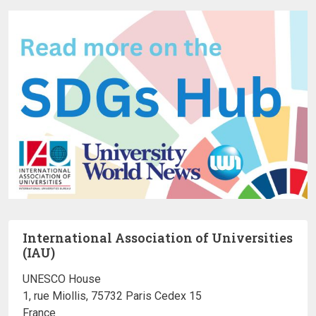
International Association of Universities
(IAU)
UNESCO House
1, rue Miollis, 75732 Paris Cedex 15
France