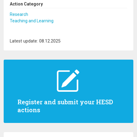
Action Category
Research
Teaching and Learning
Latest update: 08.12.2025
Register and submit your HESD
actions