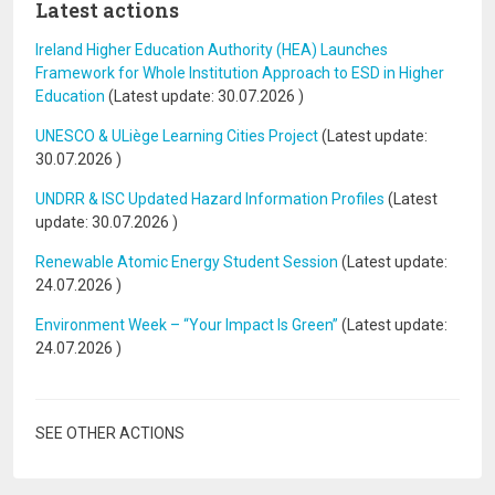
Latest actions
Ireland Higher Education Authority (HEA) Launches
Framework for Whole Institution Approach to ESD in Higher
Education
(Latest update:
30.07.2026
)
UNESCO & ULiège Learning Cities Project
(Latest update:
30.07.2026
)
UNDRR & ISC Updated Hazard Information Profiles
(Latest
update:
30.07.2026
)
Renewable Atomic Energy Student Session
(Latest update:
24.07.2026
)
Environment Week – “Your Impact Is Green”
(Latest update:
24.07.2026
)
SEE OTHER ACTIONS