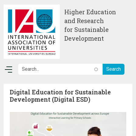
Skip to main content
Higher Education
and Research
for Sustainable
Development
Digital Education for Sustainable
Development (Digital ESD)
Image