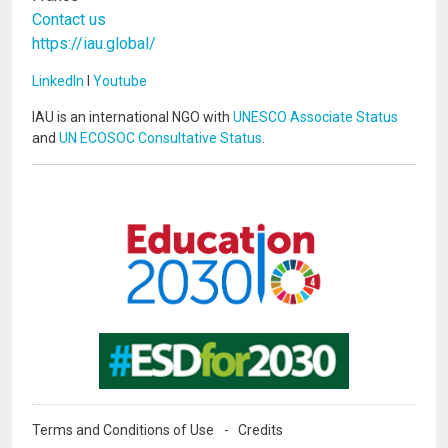
Contact us
https://iau.global/
LinkedIn
I
Youtube
IAU is an international NGO with
UNESCO Associate Status
and
UN ECOSOC Consultative Status
.
Image
Image
Terms and Conditions of Use
Credits