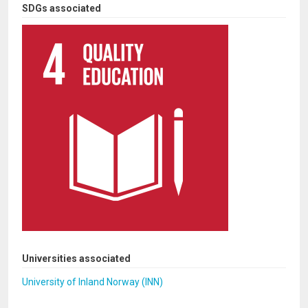
SDGs associated
Universities associated
University of Inland Norway (INN)