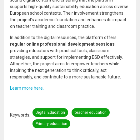
supports high-quality sustainability education across diverse
European school contexts. Their involvement strengthens
the project’s academic foundation and enhances its impact
on teacher training and classroom practice.
In addition to the digital resources, the platform offers
regular online professional development sessions
,
providing educators with practical tools, classroom
strategies, and support for implementing ESD effectively.
Altogether, the project aims to empower teachers while
inspiring the next generation to think critically, act
responsibly, and contribute to a more sustainable future.
Learn more here.
Digital Education
teacher education
Keywords
Primary education