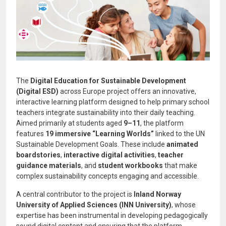
The
Digital Education for Sustainable Development
(Digital ESD)
across Europe project offers an innovative,
interactive learning platform designed to help primary school
teachers integrate sustainability into their daily teaching.
Aimed primarily at students aged
9–11
, the platform
features
19 immersive “Learning Worlds”
linked to the UN
Sustainable Development Goals. These include
animated
boardstories
,
interactive digital activities
,
teacher
guidance materials
, and
student workbooks
that make
complex sustainability concepts engaging and accessible.
A central contributor to the project is
Inland Norway
University of Applied Sciences (INN University)
, whose
expertise has been instrumental in developing pedagogically
sound digital content and ensuring that the platform