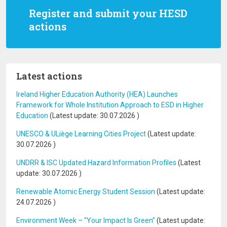
Register and submit your HESD
actions
Latest actions
Ireland Higher Education Authority (HEA) Launches
Framework for Whole Institution Approach to ESD in Higher
Education
(Latest update:
30.07.2026
)
UNESCO & ULiège Learning Cities Project
(Latest update:
30.07.2026
)
UNDRR & ISC Updated Hazard Information Profiles
(Latest
update:
30.07.2026
)
Renewable Atomic Energy Student Session
(Latest update:
24.07.2026
)
Environment Week – “Your Impact Is Green”
(Latest update: