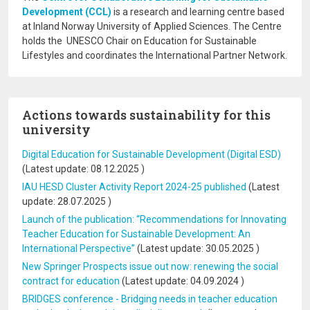
Development (CCL)
is a research and learning centre based
at Inland Norway University of Applied Sciences. The Centre
holds the UNESCO Chair on Education for Sustainable
Lifestyles and coordinates the International Partner Network.
Actions towards sustainability for this
university
Digital Education for Sustainable Development (Digital ESD)
(Latest update:
08.12.2025
)
IAU HESD Cluster Activity Report 2024-25 published
(Latest
update:
28.07.2025
)
Launch of the publication: “Recommendations for Innovating
Teacher Education for Sustainable Development: An
International Perspective”
(Latest update:
30.05.2025
)
New Springer Prospects issue out now: renewing the social
contract for education
(Latest update:
04.09.2024
)
BRIDGES conference - Bridging needs in teacher education