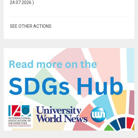
24.07.2026
)
SEE OTHER ACTIONS