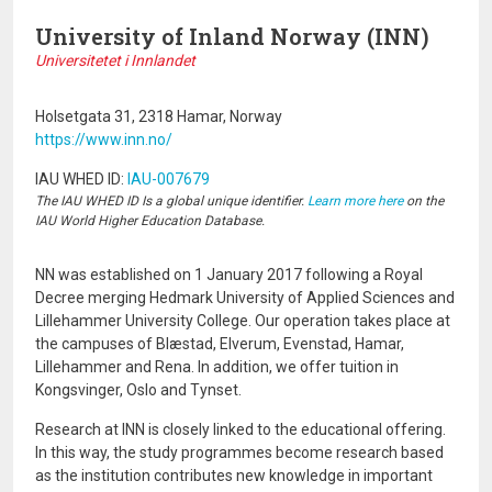
University of Inland Norway (INN)
Universitetet i Innlandet
Holsetgata 31, 2318 Hamar, Norway
https://www.inn.no/
IAU WHED ID:
IAU-007679
The IAU WHED ID Is a global unique identifier.
Learn more here
on the
IAU World Higher Education Database.
NN was established on 1 January 2017 following a Royal
Decree merging Hedmark University of Applied Sciences and
Lillehammer University College. Our operation takes place at
the campuses of Blæstad, Elverum, Evenstad, Hamar,
Lillehammer and Rena. In addition, we offer tuition in
Kongsvinger, Oslo and Tynset.
Research at INN is closely linked to the educational offering.
In this way, the study programmes become research based
as the institution contributes new knowledge in important