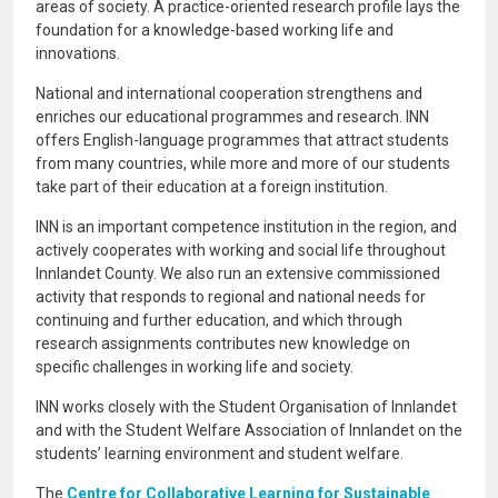
areas of society. A practice-oriented research profile lays the
foundation for a knowledge-based working life and
innovations.
National and international cooperation strengthens and
enriches our educational programmes and research. INN
offers English-language programmes that attract students
from many countries, while more and more of our students
take part of their education at a foreign institution.
INN is an important competence institution in the region, and
actively cooperates with working and social life throughout
Innlandet County. We also run an extensive commissioned
activity that responds to regional and national needs for
continuing and further education, and which through
research assignments contributes new knowledge on
specific challenges in working life and society.
INN works closely with the Student Organisation of Innlandet
and with the Student Welfare Association of Innlandet on the
students’ learning environment and student welfare.
The
Centre for Collaborative Learning for Sustainable