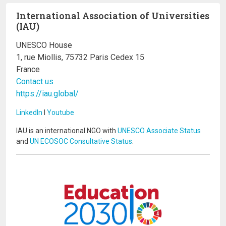
International Association of Universities
(IAU)
UNESCO House
1, rue Miollis, 75732 Paris Cedex 15
France
Contact us
https://iau.global/
LinkedIn
I
Youtube
IAU is an international NGO with
UNESCO Associate Status
and
UN ECOSOC Consultative Status
.
Image