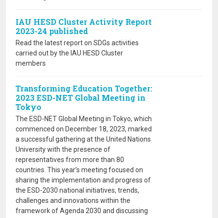
IAU HESD Cluster Activity Report
2023-24 published
Read the latest report on SDGs activities
carried out by the IAU HESD Cluster
members
Transforming Education Together:
2023 ESD-NET Global Meeting in
Tokyo
The ESD-NET Global Meeting in Tokyo, which
commenced on December 18, 2023, marked
a successful gathering at the United Nations
University with the presence of
representatives from more than 80
countries. This year’s meeting focused on
sharing the implementation and progress of
the ESD-2030 national initiatives, trends,
challenges and innovations within the
framework of Agenda 2030 and discussing