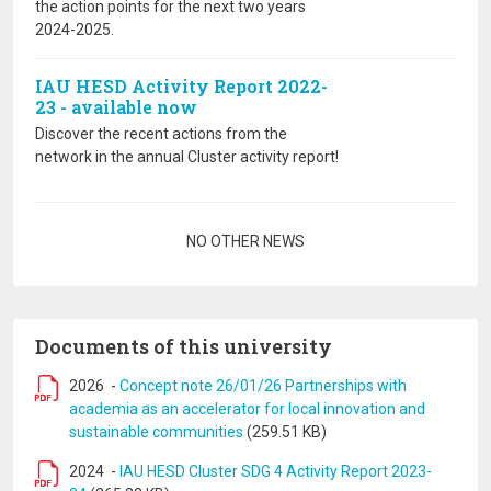
the action points for the next two years
2024-2025.
IAU HESD Activity Report 2022-
23 - available now
Discover the recent actions from the
network in the annual Cluster activity report!
Pagination
NO OTHER NEWS
Documents of this university
2026
-
Concept note 26/01/26 Partnerships with
academia as an accelerator for local innovation and
sustainable communities
(259.51 KB)
2024
-
IAU HESD Cluster SDG 4 Activity Report 2023-