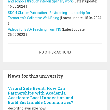
and schools through interdisciplinary work
(Latest update:
16.05.2024
)
SDG 4 Cluster Publication - Envisioning Leadership for
Tomorrow’s Collective Well‐Being
(Latest update:
15.04.2024
)
Videos for ESD/Teaching from INN
(Latest update:
25.09.2023
)
Pagination
NO OTHER ACTIONS
News for this university
Virtual Side Event: How Can
Partnerships with Academia
Accelerate Local Innovation and
Build Sustainable Communities?
Recording available now!