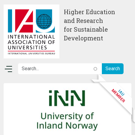
Skip to main content
Higher Education
and Research
for Sustainable
Development