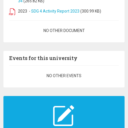
34
(265.82 KB)
2023
-
SDG 4 Activity Report 2023
(300.99 KB)
Pagination
NO OTHER DOCUMENT
Events for this university
Pagination
NO OTHER EVENTS