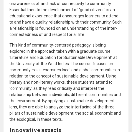
unawareness of and lack of connectivity to community.
Essential then to the development of ‘good citizens’ is an
educational experience that encourages learners to attend
to and have a quality relationship with their community. Such
a relationship is founded on an understanding of the inter-
connectedness of and respect for all life.
This kind of community-centered pedagogy is being
explored in the approach taken with a graduate course
‘Literature and Education for Sustainable Development’ at
the University of the West Indies. The course focuses on
community –as it examines local and global communities in
relation to the concept of sustainable development. Using
literary and non-literary works, these students attend to
‘community’ as they read critically and interpret the
relationship between individuals, different communities and
the environment. By applying a sustainable development
lens, they are able to analyze the interfacing of the three
pillars of sustainable development: the social, economic and
the ecological, in these texts.
Innovative aspects