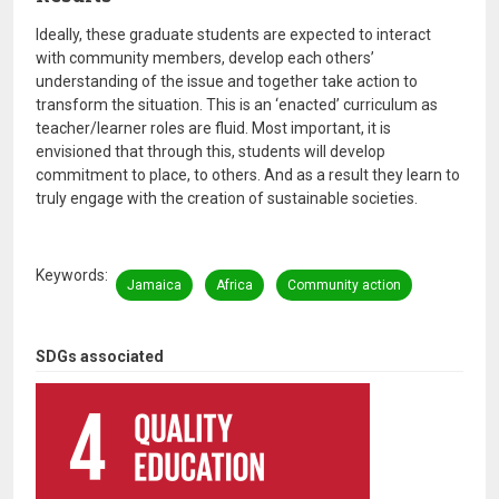
Ideally, these graduate students are expected to interact
with community members, develop each others’
understanding of the issue and together take action to
transform the situation. This is an ‘enacted’ curriculum as
teacher/learner roles are fluid. Most important, it is
envisioned that through this, students will develop
commitment to place, to others. And as a result they learn to
truly engage with the creation of sustainable societies.
Keywords
Jamaica
Africa
Community action
SDGs associated