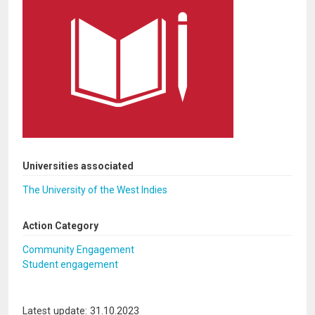
Universities associated
The University of the West Indies
Action Category
Community Engagement
Student engagement
Latest update: 31.10.2023