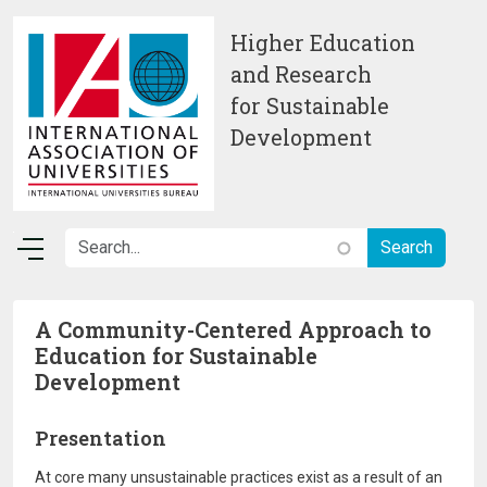
Skip to main content
Higher Education
and Research
for Sustainable
Development
A Community-Centered Approach to
Education for Sustainable
Development
Presentation
At core many unsustainable practices exist as a result of an