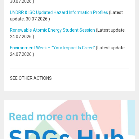
30.07.2026
)
UNDRR & ISC Updated Hazard Information Profiles
(Latest
update:
30.07.2026
)
Renewable Atomic Energy Student Session
(Latest update:
24.07.2026
)
Environment Week – “Your Impact Is Green”
(Latest update:
24.07.2026
)
SEE OTHER ACTIONS