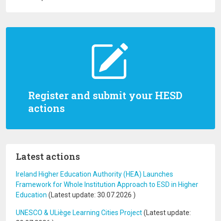
Register and submit your HESD
actions
Latest actions
Ireland Higher Education Authority (HEA) Launches
Framework for Whole Institution Approach to ESD in Higher
Education
(Latest update:
30.07.2026
)
UNESCO & ULiège Learning Cities Project
(Latest update: