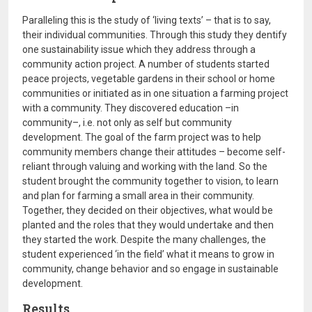
Paralleling this is the study of ‘living texts’ – that is to say,
their individual communities. Through this study they dentify
one sustainability issue which they address through a
community action project. A number of students started
peace projects, vegetable gardens in their school or home
communities or initiated as in one situation a farming project
with a community. They discovered education –in
community–, i.e. not only as self but community
development. The goal of the farm project was to help
community members change their attitudes – become self-
reliant through valuing and working with the land. So the
student brought the community together to vision, to learn
and plan for farming a small area in their community.
Together, they decided on their objectives, what would be
planted and the roles that they would undertake and then
they started the work. Despite the many challenges, the
student experienced ‘in the field’ what it means to grow in
community, change behavior and so engage in sustainable
development.
Results