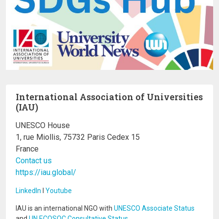
International Association of Universities
(IAU)
UNESCO House
1, rue Miollis, 75732 Paris Cedex 15
France
Contact us
https://iau.global/
LinkedIn
I
Youtube
IAU is an international NGO with
UNESCO Associate Status
and
UN ECOSOC Consultative Status
.